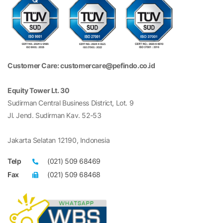
Customer Care: customercare@pefindo.co.id
Equity Tower Lt. 30
Sudirman Central Business District, Lot. 9
Jl. Jend. Sudirman Kav. 52-53
Jakarta Selatan 12190, Indonesia
Telp
(021) 509 68469
Fax
(021) 509 68468