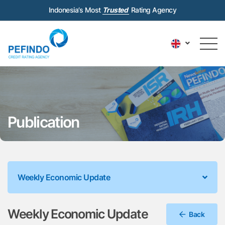
Indonesia’s Most
Trusted
Rating Agency
Publication
Weekly Economic Update
Weekly Economic Update
Back