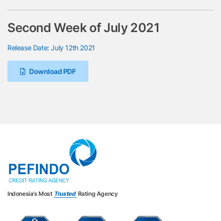
Second Week of July 2021
Release Date: July 12th 2021
Download PDF
Indonesia’s Most
Trusted
Rating Agency