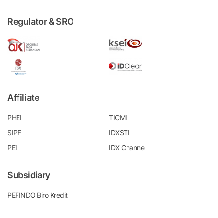
Regulator & SRO
Affiliate
PHEI
TICMI
SIPF
IDXSTI
PEI
IDX Channel
Subsidiary
PEFINDO Biro Kredit