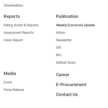
Shareholders
Reports
Publication
Rating Action & Reports
Weekly Economic Update
Assessment Reports
Article
Index Report
Newsletter
ISR
IRH
Default Study
Media
Career
Event
E-Procurement
Press Release
Contact Us