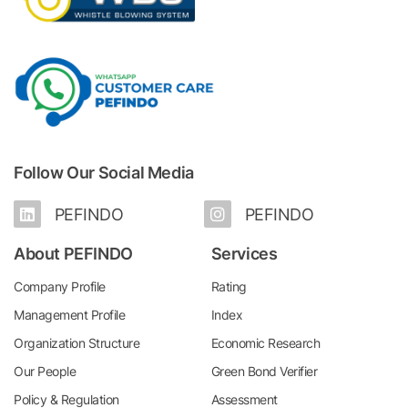
Follow Our Social Media
PEFINDO
PEFINDO
About PEFINDO
Services
Company Profile
Rating
Management Profile
Index
Organization Structure
Economic Research
Our People
Green Bond Verifier
Policy & Regulation
Assessment