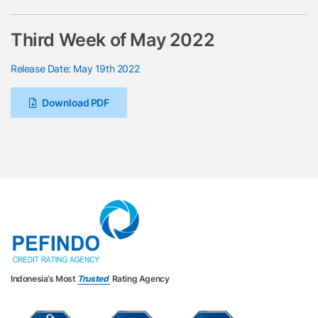
Third Week of May 2022
Release Date: May 19th 2022
Download PDF
Indonesia’s Most
Trusted
Rating Agency