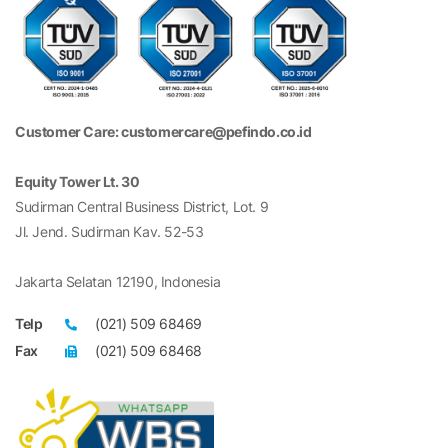
Customer Care: customercare@pefindo.co.id
Equity Tower Lt. 30
Sudirman Central Business District, Lot. 9
Jl. Jend. Sudirman Kav. 52-53
Jakarta Selatan 12190, Indonesia
Telp
(021) 509 68469
Fax
(021) 509 68468