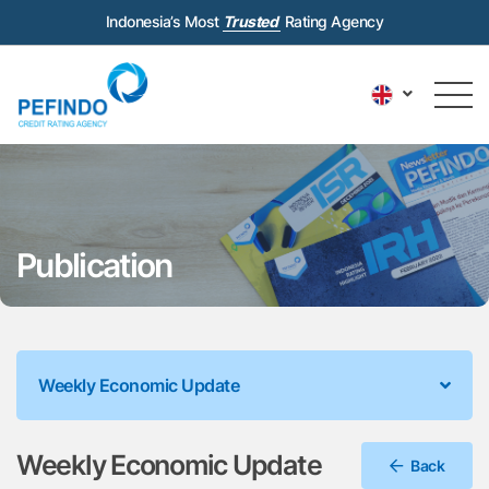
Indonesia’s Most
Trusted
Rating Agency
Publication
Weekly Economic Update
Weekly Economic Update
Back