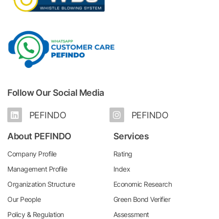
Follow Our Social Media
PEFINDO
PEFINDO
About PEFINDO
Services
Company Profile
Rating
Management Profile
Index
Organization Structure
Economic Research
Our People
Green Bond Verifier
Policy & Regulation
Assessment