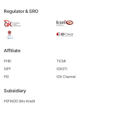
Regulator & SRO
Affiliate
PHEI
TICMI
SIPF
IDXSTI
PEI
IDX Channel
Subsidiary
PEFINDO Biro Kredit