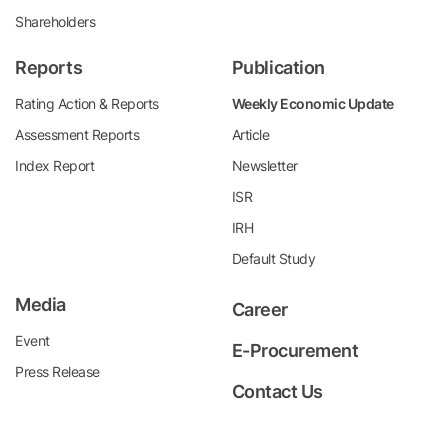
Shareholders
Reports
Publication
Rating Action & Reports
Weekly Economic Update
Assessment Reports
Article
Index Report
Newsletter
ISR
IRH
Default Study
Media
Career
Event
E-Procurement
Press Release
Contact Us