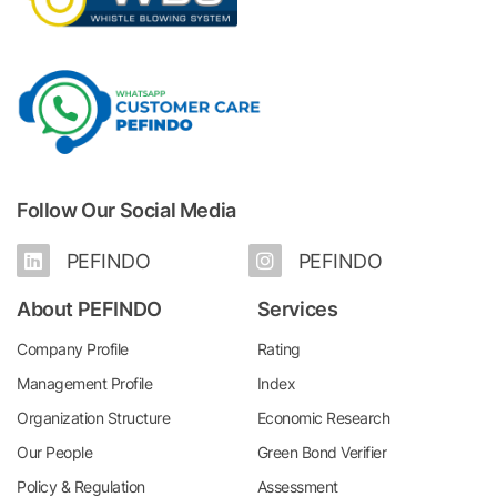
Follow Our Social Media
PEFINDO
PEFINDO
About PEFINDO
Services
Company Profile
Rating
Management Profile
Index
Organization Structure
Economic Research
Our People
Green Bond Verifier
Policy & Regulation
Assessment