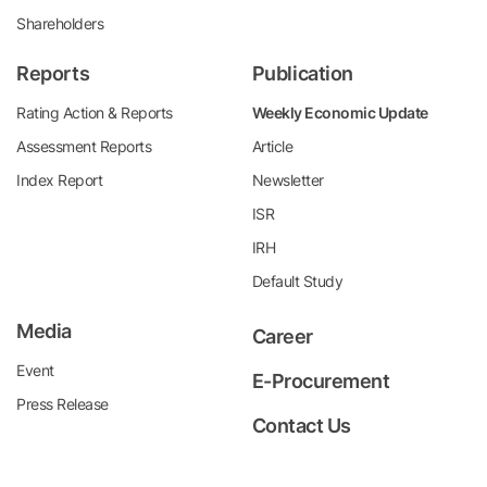
Shareholders
Reports
Publication
Rating Action & Reports
Weekly Economic Update
Assessment Reports
Article
Index Report
Newsletter
ISR
IRH
Default Study
Media
Career
Event
E-Procurement
Press Release
Contact Us