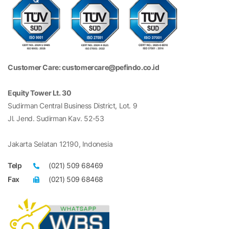
Customer Care: customercare@pefindo.co.id
Equity Tower Lt. 30
Sudirman Central Business District, Lot. 9
Jl. Jend. Sudirman Kav. 52-53
Jakarta Selatan 12190, Indonesia
Telp
(021) 509 68469
Fax
(021) 509 68468