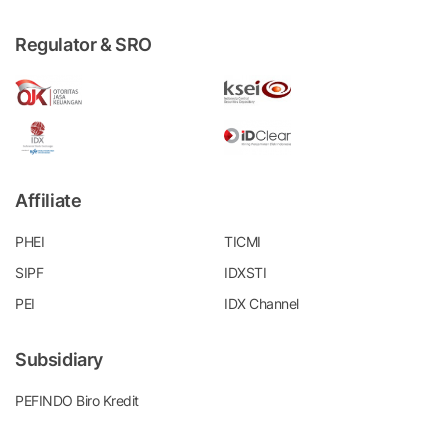
Regulator & SRO
Affiliate
PHEI
TICMI
SIPF
IDXSTI
PEI
IDX Channel
Subsidiary
PEFINDO Biro Kredit