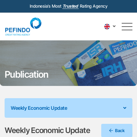
Indonesia’s Most
Trusted
Rating Agency
Publication
Weekly Economic Update
Weekly Economic Update
Back