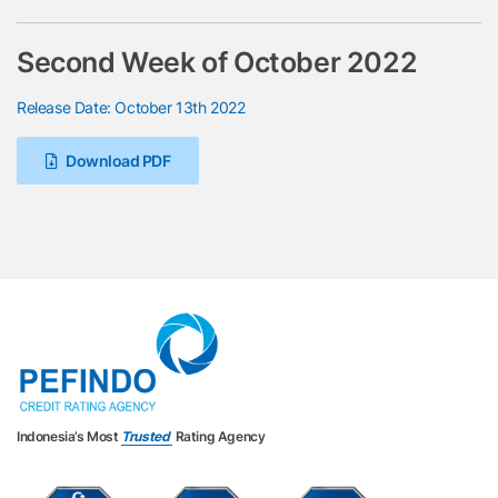
Second Week of October 2022
Release Date: October 13th 2022
Download PDF
Indonesia’s Most
Trusted
Rating Agency