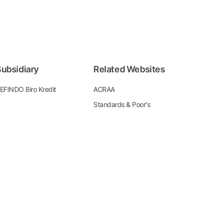
ubsidiary
Related Websites
EFINDO Biro Kredit
ACRAA
Standards & Poor's