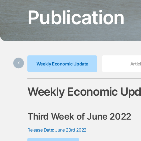
Publication
Weekly Economic Update
Artic
Weekly Economic Upd
Third Week of June 2022
Release Date: June 23rd 2022