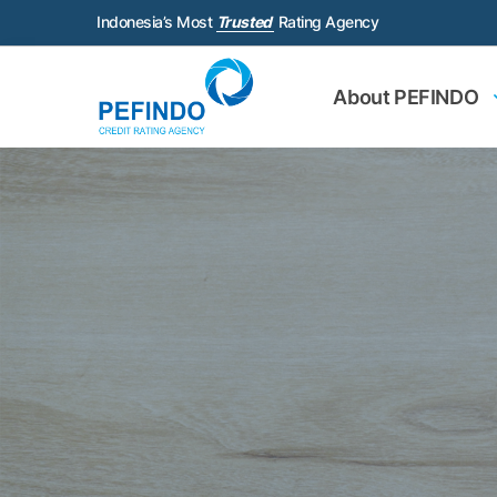
Indonesia’s Most
Trusted
Rating Agency
About PEFINDO