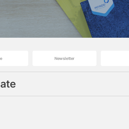
le
Newsletter
ate