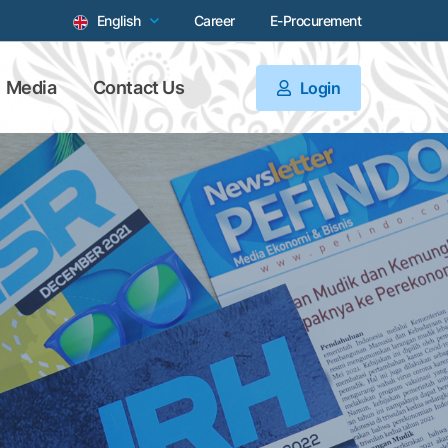
English
Career
E-Procurement
Media
Contact Us
Login