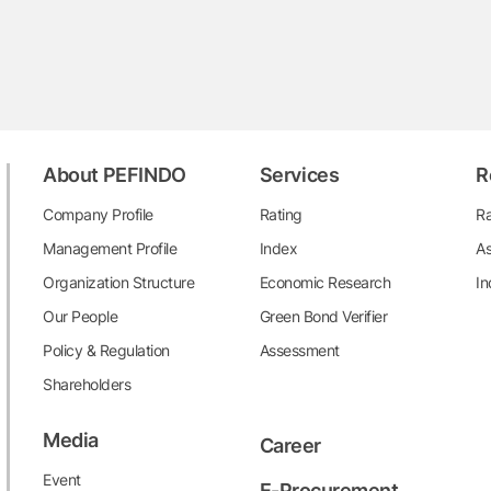
About PEFINDO
Services
R
Company Profile
Rating
Ra
Management Profile
Index
As
Organization Structure
Economic Research
In
Our People
Green Bond Verifier
Policy & Regulation
Assessment
Shareholders
Media
Career
Event
E-Procurement