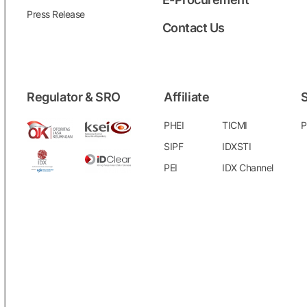
Press Release
Contact Us
Regulator & SRO
Affiliate
S
PHEI
TICMI
P
SIPF
IDXSTI
PEI
IDX Channel