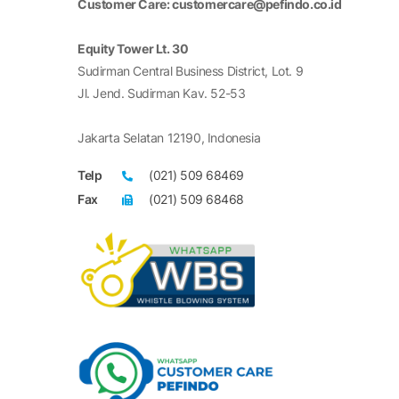
Customer Care: customercare@pefindo.co.id
Equity Tower Lt. 30
Sudirman Central Business District, Lot. 9
Jl. Jend. Sudirman Kav. 52-53
Jakarta Selatan 12190, Indonesia
Telp
(021) 509 68469
Fax
(021) 509 68468