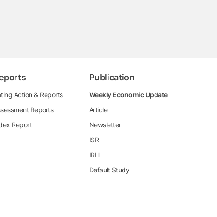
eports
Publication
ting Action & Reports
Weekly Economic Update
sessment Reports
Article
dex Report
Newsletter
ISR
IRH
Default Study