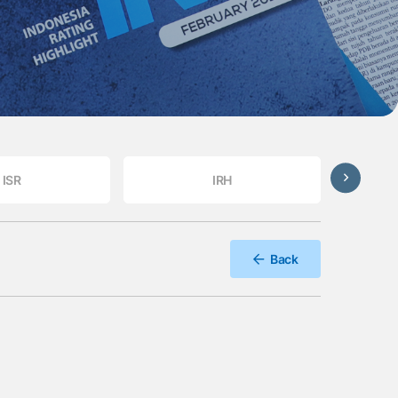
ISR
IRH
Back