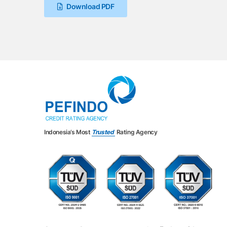
Download PDF
Indonesia’s Most
Trusted
Rating Agency