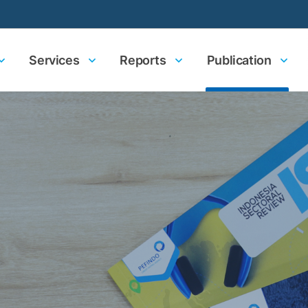
Services
Reports
Publication