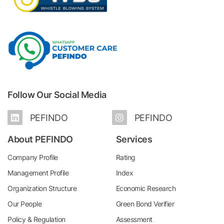
Follow Our Social Media
PEFINDO
PEFINDO
About PEFINDO
Services
Company Profile
Rating
Management Profile
Index
Organization Structure
Economic Research
Our People
Green Bond Verifier
Policy & Regulation
Assessment