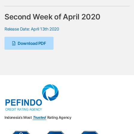
Second Week of April 2020
Release Date: April 13th 2020
Download PDF
Indonesia’s Most
Trusted
Rating Agency