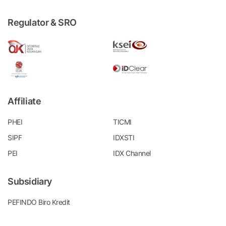
Regulator & SRO
Affiliate
PHEI
TICMI
SIPF
IDXSTI
PEI
IDX Channel
Subsidiary
PEFINDO Biro Kredit