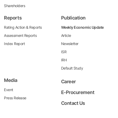
Shareholders
Reports
Publication
Rating Action & Reports
Weekly Economic Update
Assessment Reports
Article
Index Report
Newsletter
ISR
IRH
Default Study
Media
Career
Event
E-Procurement
Press Release
Contact Us