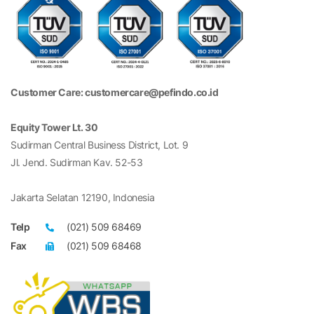
Customer Care: customercare@pefindo.co.id
Equity Tower Lt. 30
Sudirman Central Business District, Lot. 9
Jl. Jend. Sudirman Kav. 52-53
Jakarta Selatan 12190, Indonesia
Telp
(021) 509 68469
Fax
(021) 509 68468