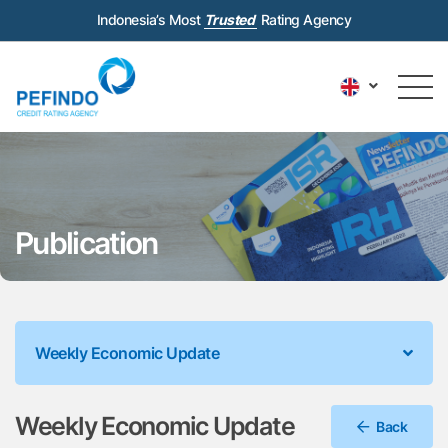
Indonesia’s Most
Trusted
Rating Agency
Publication
Weekly Economic Update
Weekly Economic Update
Back