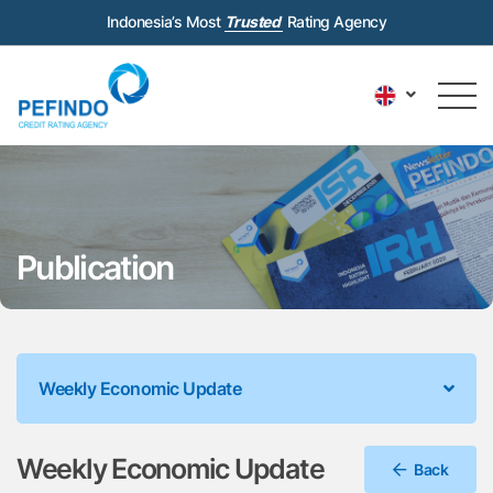
Indonesia’s Most
Trusted
Rating Agency
Publication
Weekly Economic Update
Weekly Economic Update
Back