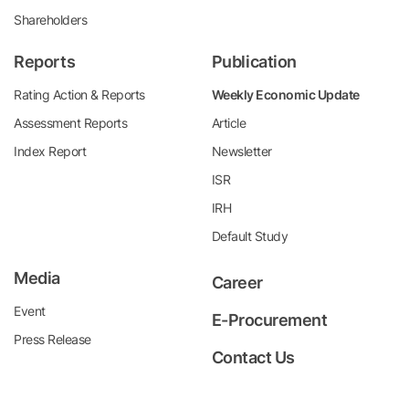
Shareholders
Reports
Publication
Rating Action & Reports
Weekly Economic Update
Assessment Reports
Article
Index Report
Newsletter
ISR
IRH
Default Study
Media
Career
Event
E-Procurement
Press Release
Contact Us