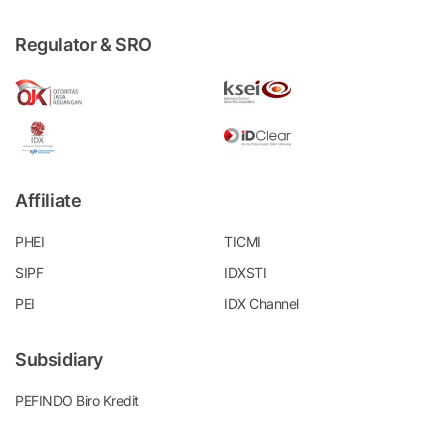
Regulator & SRO
Affiliate
PHEI
TICMI
SIPF
IDXSTI
PEI
IDX Channel
Subsidiary
PEFINDO Biro Kredit