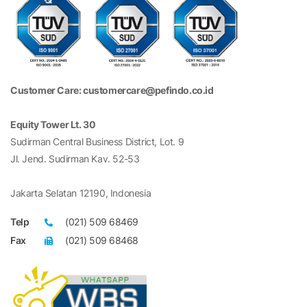
Customer Care: customercare@pefindo.co.id
Equity Tower Lt. 30
Sudirman Central Business District, Lot. 9
Jl. Jend. Sudirman Kav. 52-53
Jakarta Selatan 12190, Indonesia
Telp
(021) 509 68469
Fax
(021) 509 68468