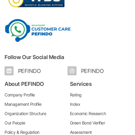
Follow Our Social Media
PEFINDO
PEFINDO
About PEFINDO
Services
Company Profile
Rating
Management Profile
Index
Organization Structure
Economic Research
Our People
Green Bond Verifier
Policy & Regulation
Assessment