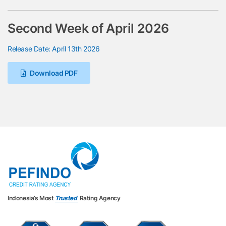
Second Week of April 2026
Release Date: April 13th 2026
Download PDF
Indonesia’s Most
Trusted
Rating Agency