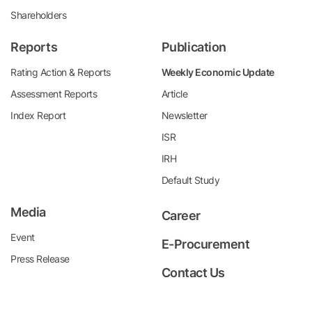
Shareholders
Reports
Publication
Rating Action & Reports
Weekly Economic Update
Assessment Reports
Article
Index Report
Newsletter
ISR
IRH
Default Study
Media
Career
Event
E-Procurement
Press Release
Contact Us