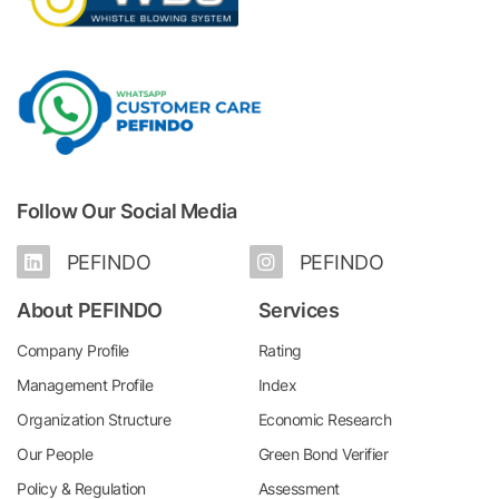
Follow Our Social Media
PEFINDO
PEFINDO
About PEFINDO
Services
Company Profile
Rating
Management Profile
Index
Organization Structure
Economic Research
Our People
Green Bond Verifier
Policy & Regulation
Assessment