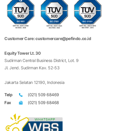
Customer Care: customercare@pefindo.co.id
Equity Tower Lt. 30
Sudirman Central Business District, Lot. 9
Jl. Jend. Sudirman Kav. 52-53
Jakarta Selatan 12190, Indonesia
Telp
(021) 509 68469
Fax
(021) 509 68468