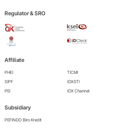
Regulator & SRO
Affiliate
PHEI
TICMI
SIPF
IDXSTI
PEI
IDX Channel
Subsidiary
PEFINDO Biro Kredit