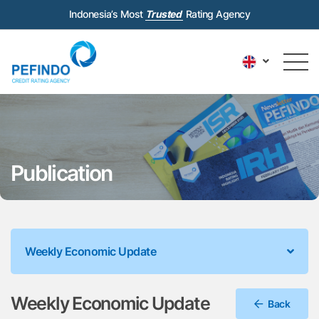
Indonesia’s Most
Trusted
Rating Agency
Publication
Weekly Economic Update
Weekly Economic Update
Back