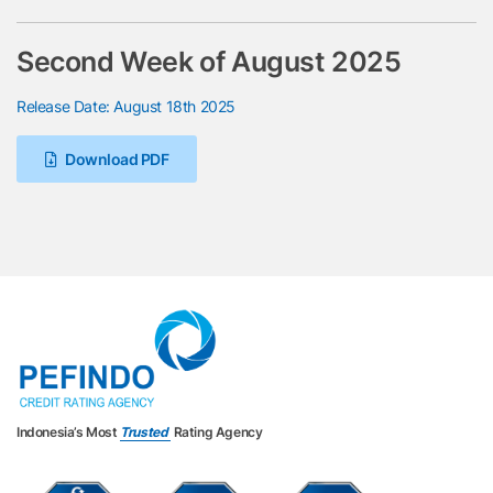
Second Week of August 2025
Release Date: August 18th 2025
Download PDF
Indonesia’s Most
Trusted
Rating Agency