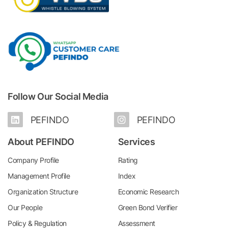
Follow Our Social Media
PEFINDO
PEFINDO
About PEFINDO
Services
Company Profile
Rating
Management Profile
Index
Organization Structure
Economic Research
Our People
Green Bond Verifier
Policy & Regulation
Assessment