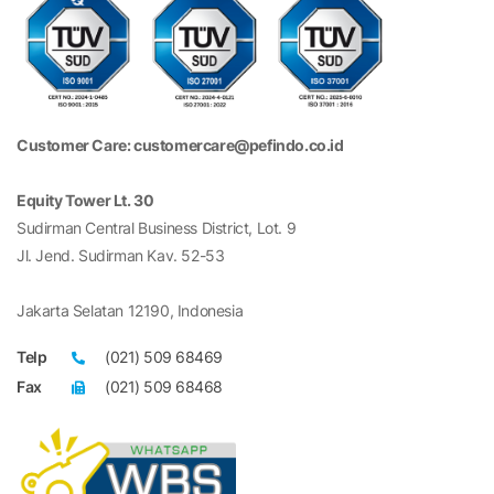
Customer Care: customercare@pefindo.co.id
Equity Tower Lt. 30
Sudirman Central Business District, Lot. 9
Jl. Jend. Sudirman Kav. 52-53
Jakarta Selatan 12190, Indonesia
Telp
(021) 509 68469
Fax
(021) 509 68468