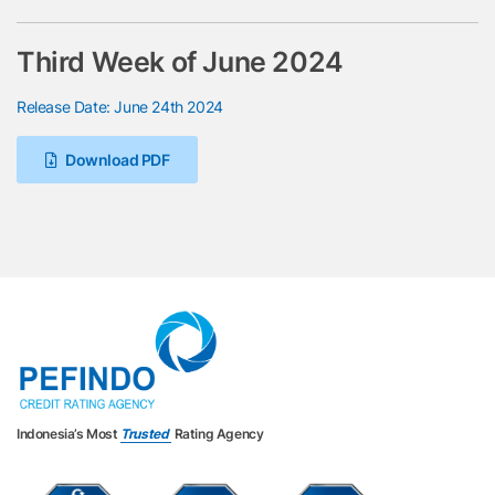
Third Week of June 2024
Release Date: June 24th 2024
Download PDF
Indonesia’s Most
Trusted
Rating Agency