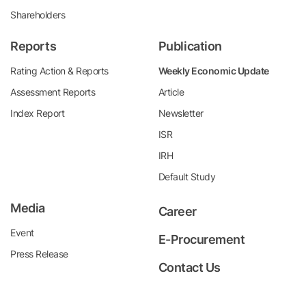
Shareholders
Reports
Publication
Rating Action & Reports
Weekly Economic Update
Assessment Reports
Article
Index Report
Newsletter
ISR
IRH
Default Study
Media
Career
Event
E-Procurement
Press Release
Contact Us