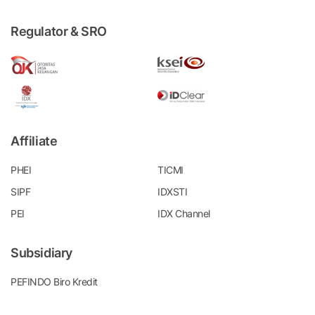
Regulator & SRO
Affiliate
PHEI
TICMI
SIPF
IDXSTI
PEI
IDX Channel
Subsidiary
PEFINDO Biro Kredit