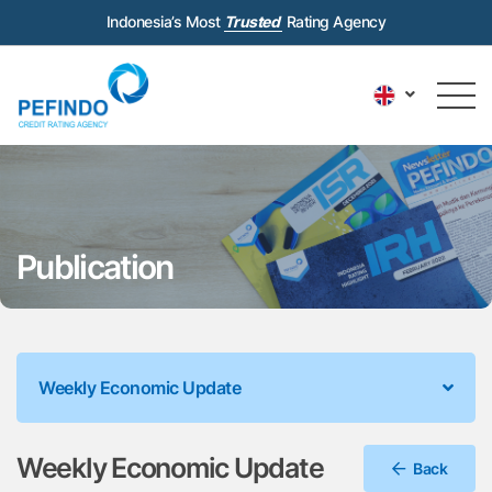
Indonesia’s Most
Trusted
Rating Agency
Publication
Weekly Economic Update
Weekly Economic Update
Back