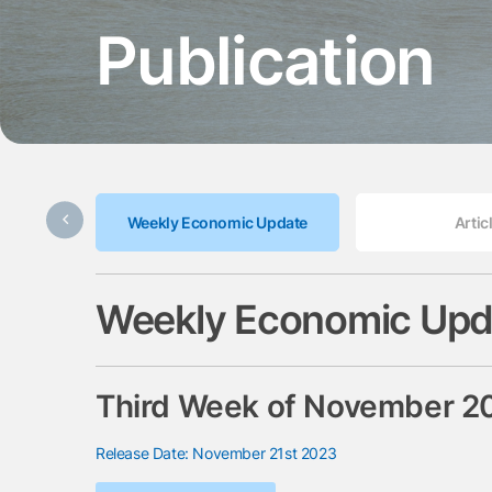
Publication
Weekly Economic Update
Artic
Weekly Economic Upd
Third Week of November 2
Release Date: November 21st 2023