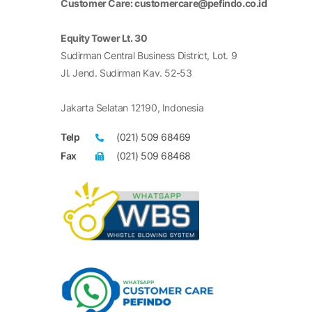
Customer Care: customercare@pefindo.co.id
Equity Tower Lt. 30
Sudirman Central Business District, Lot. 9
Jl. Jend. Sudirman Kav. 52-53
Jakarta Selatan 12190, Indonesia
Telp
(021) 509 68469
Fax
(021) 509 68468