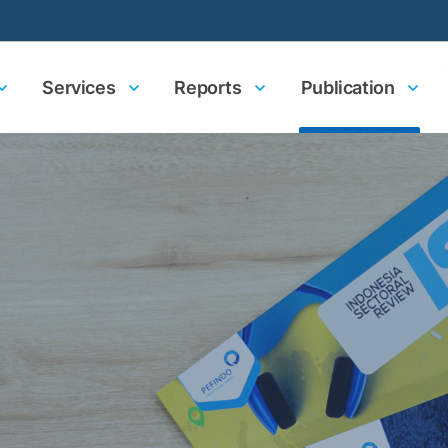
Services
Reports
Publication