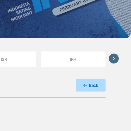
ISR
IRH
Back