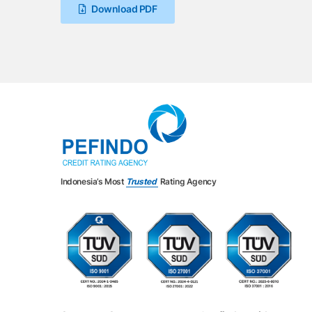
Download PDF
Indonesia’s Most
Trusted
Rating Agency