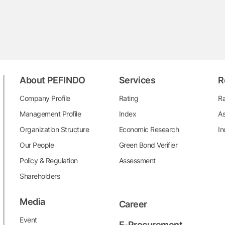
About PEFINDO
Services
R
Company Profile
Rating
Ra
Management Profile
Index
As
Organization Structure
Economic Research
In
Our People
Green Bond Verifier
Policy & Regulation
Assessment
Shareholders
Media
Career
Event
E-Procurement