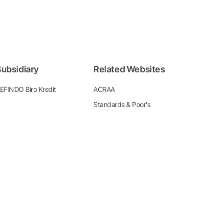
ubsidiary
Related Websites
EFINDO Biro Kredit
ACRAA
Standards & Poor's