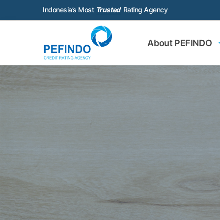
Indonesia’s Most
Trusted
Rating Agency
About PEFINDO