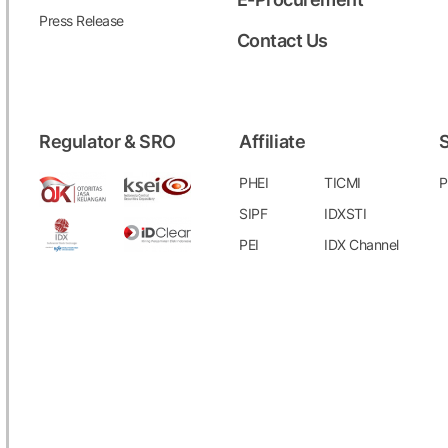
Press Release
Contact Us
Regulator & SRO
Affiliate
S
PHEI
TICMI
P
SIPF
IDXSTI
PEI
IDX Channel