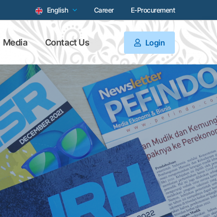
English
Career
E-Procurement
Media
Contact Us
Login