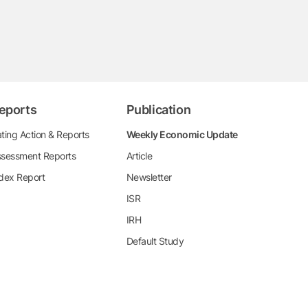
eports
Publication
ting Action & Reports
Weekly Economic Update
sessment Reports
Article
dex Report
Newsletter
ISR
IRH
Default Study