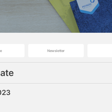
le
Newsletter
ate
023