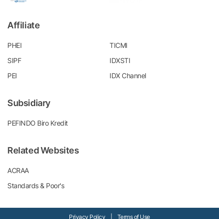
Affiliate
PHEI
TICMI
SIPF
IDXSTI
PEI
IDX Channel
Subsidiary
PEFINDO Biro Kredit
Related Websites
ACRAA
Standards & Poor's
Privacy Policy
|
Terms of Use