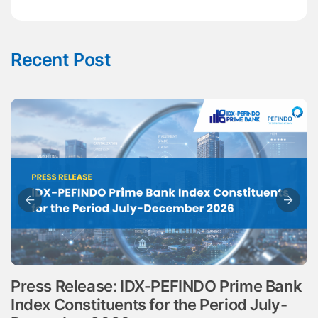
Recent Post
Press Release: IDX-PEFINDO Prime Bank
Index Constituents for the Period July-