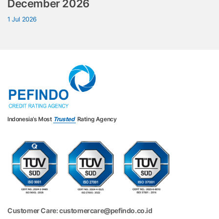
December 2026
1 Jul 2026
Indonesia’s Most
Trusted
Rating Agency
Customer Care: customercare@pefindo.co.id