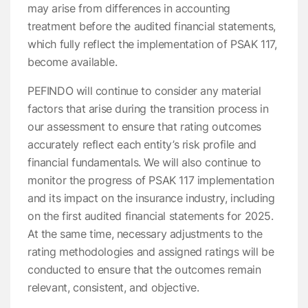
may arise from differences in accounting
treatment before the audited financial statements,
which fully reflect the implementation of PSAK 117,
become available.
PEFINDO will continue to consider any material
factors that arise during the transition process in
our assessment to ensure that rating outcomes
accurately reflect each entity’s risk profile and
financial fundamentals. We will also continue to
monitor the progress of PSAK 117 implementation
and its impact on the insurance industry, including
on the first audited financial statements for 2025.
At the same time, necessary adjustments to the
rating methodologies and assigned ratings will be
conducted to ensure that the outcomes remain
relevant, consistent, and objective.