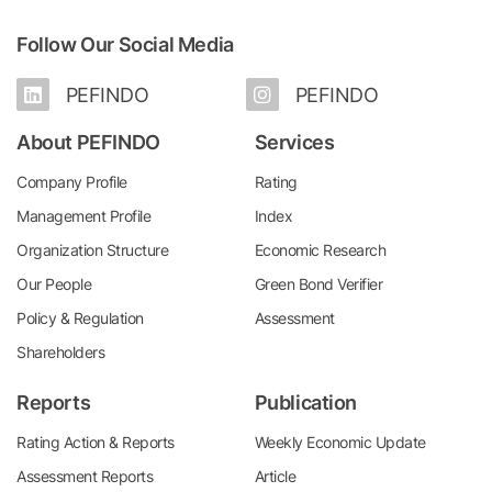
Follow Our Social Media
PEFINDO
PEFINDO
About PEFINDO
Services
Company Profile
Rating
Management Profile
Index
Organization Structure
Economic Research
Our People
Green Bond Verifier
Policy & Regulation
Assessment
Shareholders
Reports
Publication
Rating Action & Reports
Weekly Economic Update
Assessment Reports
Article