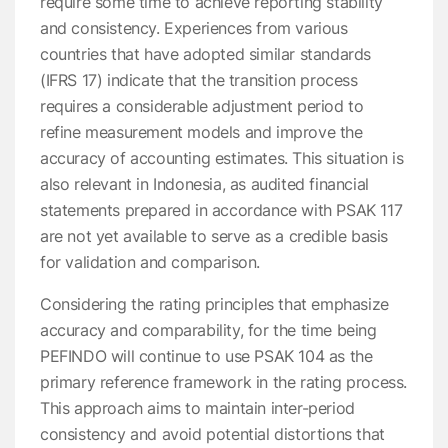
require some time to achieve reporting stability
and consistency. Experiences from various
countries that have adopted similar standards
(IFRS 17) indicate that the transition process
requires a considerable adjustment period to
refine measurement models and improve the
accuracy of accounting estimates. This situation is
also relevant in Indonesia, as audited financial
statements prepared in accordance with PSAK 117
are not yet available to serve as a credible basis
for validation and comparison.
Considering the rating principles that emphasize
accuracy and comparability, for the time being
PEFINDO will continue to use PSAK 104 as the
primary reference framework in the rating process.
This approach aims to maintain inter-period
consistency and avoid potential distortions that