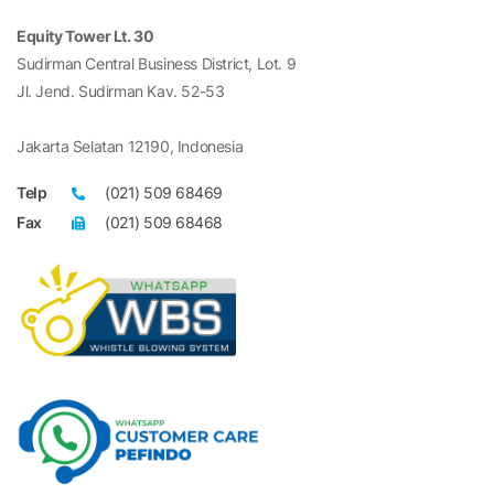
Equity Tower Lt. 30
Sudirman Central Business District, Lot. 9
Jl. Jend. Sudirman Kav. 52-53
Jakarta Selatan 12190, Indonesia
Telp
(021) 509 68469
Fax
(021) 509 68468