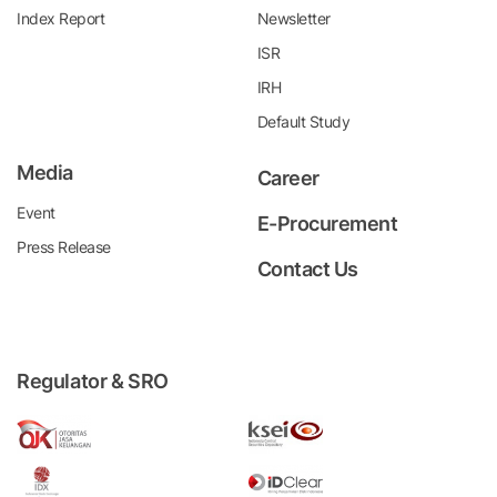
Index Report
Newsletter
ISR
IRH
Default Study
Media
Career
Event
E-Procurement
Press Release
Contact Us
Regulator & SRO