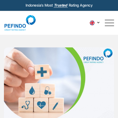
Indonesia’s Most
Trusted
Rating Agency