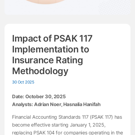
Impact of PSAK 117
Implementation to
Insurance Rating
Methodology
30 Oct 2025
Date: October 30, 2025
Analysts: Adrian Noer, Hasnalia Hanifah
Financial Accounting Standards 117 (PSAK 117) has
become effective starting January 1, 2025,
replacing PSAK 104 for companies operating in the