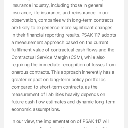
insurance industry, including those in general
insurance, life insurance, and reinsurance. In our
observation, companies with long-term contracts
are likely to experience more significant changes
in their financial reporting results. PSAK 117 adopts
a measurement approach based on the current
fulfillment value of contractual cash flows and the
Contractual Service Margin (CSM), while also
requiring the immediate recognition of losses from
onerous contracts. This approach inherently has a
greater impact on long-term policy portfolios
compared to short-term contracts, as the
measurement of liabilities heavily depends on
future cash flow estimates and dynamic long-term
economic assumptions.
In our view, the implementation of PSAK 117 will