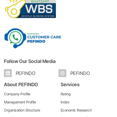
Follow Our Social Media
PEFINDO
PEFINDO
About PEFINDO
Services
Company Profile
Rating
Management Profile
Index
Organization Structure
Economic Research