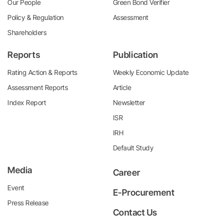
Our People
Green Bond Verifier
Policy & Regulation
Assessment
Shareholders
Reports
Publication
Rating Action & Reports
Weekly Economic Update
Assessment Reports
Article
Index Report
Newsletter
ISR
IRH
Default Study
Media
Career
Event
E-Procurement
Press Release
Contact Us