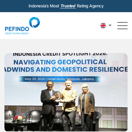
Indonesia’s Most
Trusted
Rating Agency