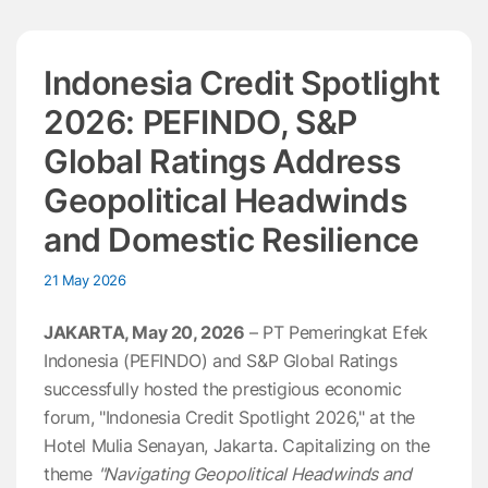
Indonesia Credit Spotlight
2026: PEFINDO, S&P
Global Ratings Address
Geopolitical Headwinds
and Domestic Resilience
21 May 2026
JAKARTA, May 20, 2026
– PT Pemeringkat Efek
Indonesia (PEFINDO) and S&P Global Ratings
successfully hosted the prestigious economic
forum, "Indonesia Credit Spotlight 2026," at the
Hotel Mulia Senayan, Jakarta. Capitalizing on the
theme
"Navigating Geopolitical Headwinds and