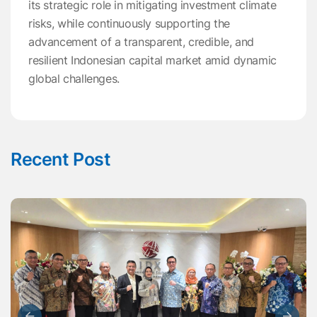
its strategic role in mitigating investment climate
risks, while continuously supporting the
advancement of a transparent, credible, and
resilient Indonesian capital market amid dynamic
global challenges.
Recent Post