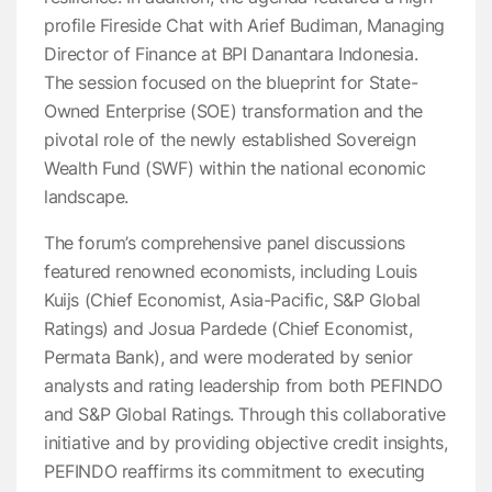
profile Fireside Chat with Arief Budiman, Managing
Director of Finance at BPI Danantara Indonesia.
The session focused on the blueprint for State-
Owned Enterprise (SOE) transformation and the
pivotal role of the newly established Sovereign
Wealth Fund (SWF) within the national economic
landscape.
The forum’s comprehensive panel discussions
featured renowned economists, including Louis
Kuijs (Chief Economist, Asia-Pacific, S&P Global
Ratings) and Josua Pardede (Chief Economist,
Permata Bank), and were moderated by senior
analysts and rating leadership from both PEFINDO
and S&P Global Ratings. Through this collaborative
initiative and by providing objective credit insights,
PEFINDO reaffirms its commitment to executing