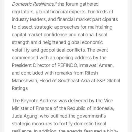
Domestic Resilience,"
the forum gathered
regulators, global financial experts, hundreds of
industry leaders, and financial market participants
to dissect strategic approaches for maintaining
capital market confidence and national fiscal
strength amid heightened global economic
volatility and geopolitical conflicts. The event
commenced with an opening address by the
President Director of PEFINDO, Irmawati Amran,
and concluded with remarks from Ritesh
Maheshwari, Head of Southeast Asia at S&P Global
Ratings.
The Keynote Address was delivered by the Vice
Minister of Finance of the Republic of Indonesia,
Juda Agung, who outlined the government's
strategic measures to fortify domestic fiscal
resilience. In addition, the agenda featured a high-