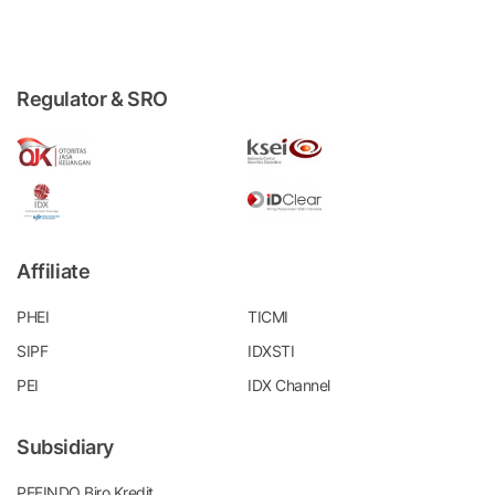
Regulator & SRO
Affiliate
PHEI
TICMI
SIPF
IDXSTI
PEI
IDX Channel
Subsidiary
PEFINDO Biro Kredit