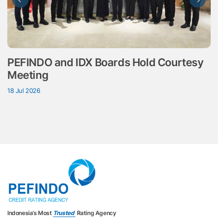
PEFINDO and IDX Boards Hold Courtesy
Meeting
18 Jul 2026
Indonesia’s Most
Trusted
Rating Agency