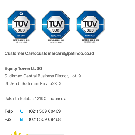
Customer Care: customercare@pefindo.co.id
Equity Tower Lt. 30
Sudirman Central Business District, Lot. 9
Jl. Jend. Sudirman Kav. 52-53
Jakarta Selatan 12190, Indonesia
Telp
(021) 509 68469
Fax
(021) 509 68468