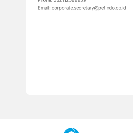
Phone: 082112599959
Email: corporate.secretary@pefindo.co.id