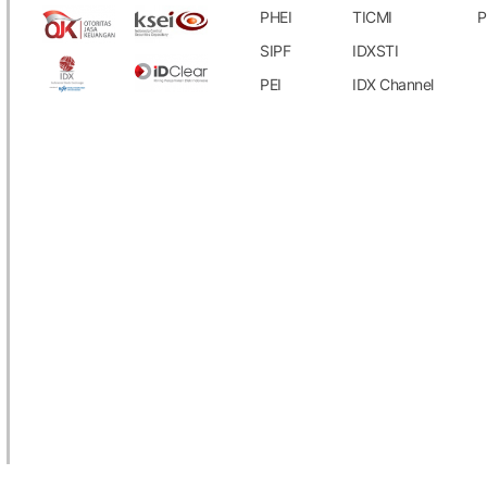
PHEI
TICMI
P
SIPF
IDXSTI
PEI
IDX Channel