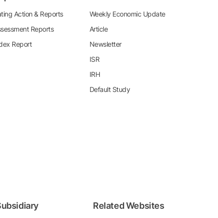
ting Action & Reports
Weekly Economic Update
sessment Reports
Article
dex Report
Newsletter
ISR
IRH
Default Study
ubsidiary
Related Websites