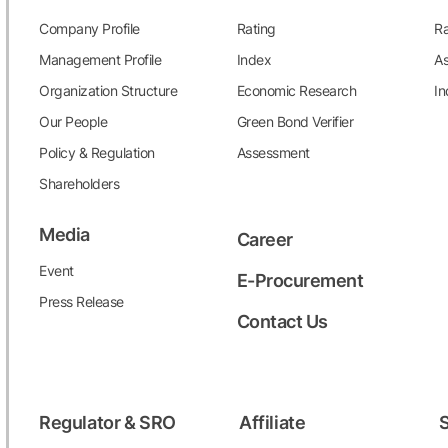
Company Profile
Rating
Ra
Management Profile
Index
As
Organization Structure
Economic Research
In
Our People
Green Bond Verifier
Policy & Regulation
Assessment
Shareholders
Media
Career
Event
E-Procurement
Press Release
Contact Us
Regulator & SRO
Affiliate
S