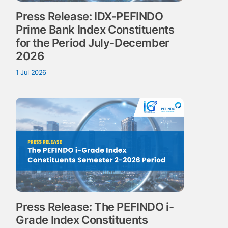
Press Release: IDX-PEFINDO
Prime Bank Index Constituents
for the Period July-December
2026
1 Jul 2026
Press Release: The PEFINDO i-
Grade Index Constituents