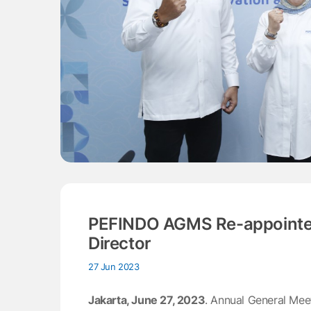
PEFINDO AGMS Re-appointed
Director
27 Jun 2023
Jakarta, June 27, 2023
. Annual General Me