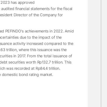
r 2023 has approved
audited financial statements for the fiscal
resident Director of the Company for
nted PEFINDO's achievements in 2022. Amid
certainties due to the impact of the
ssuance activity increased compared to the
63 trillion, where this issuance was the
urities in 2017. From the total issuance of
ebt securities worth Rp132.7 trillion. This
h was recorded at Rp84.4 trillion.
he domestic bond rating market.