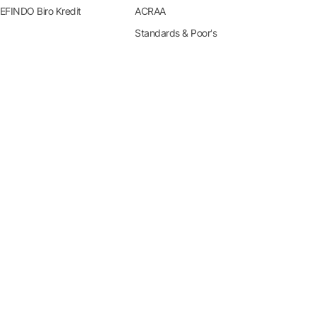
EFINDO Biro Kredit
ACRAA
Standards & Poor's