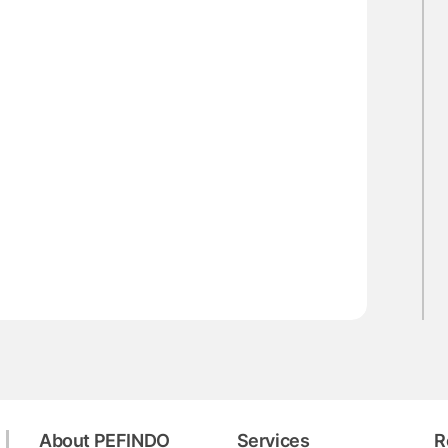
About PEFINDO
Services
R