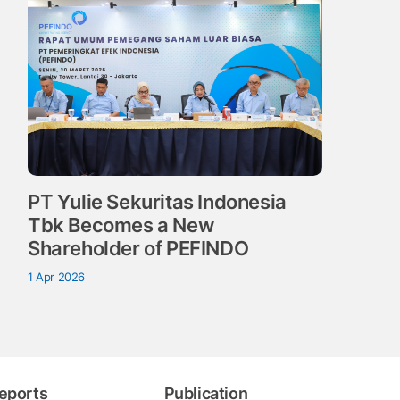
PT Yulie Sekuritas Indonesia
Tbk Becomes a New
Shareholder of PEFINDO
1 Apr 2026
eports
Publication