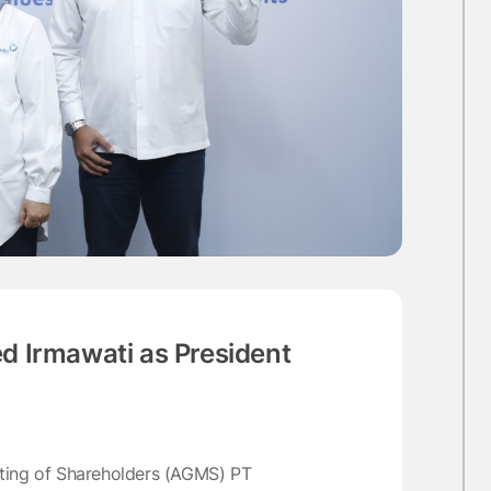
 Irmawati as President
eting of Shareholders (AGMS) PT