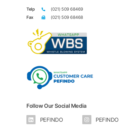
Telp
(021) 509 68469
Fax
(021) 509 68468
Follow Our Social Media
PEFINDO
PEFINDO