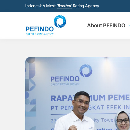
Indonesia’s Most
Trusted
Rating Agency
About PEFINDO