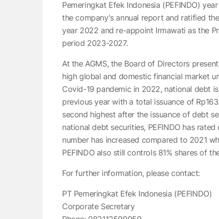
Pemeringkat Efek Indonesia (PEFINDO) yea
the company's annual report and ratified the 
year 2022 and re-appoint Irmawati as the P
period 2023-2027.
At the AGMS, the Board of Directors prese
high global and domestic financial market un
Covid-19 pandemic in 2022, national debt i
previous year with a total issuance of Rp163.
second highest after the issuance of debt sec
national debt securities, PEFINDO has rated d
number has increased compared to 2021 whic
PEFINDO also still controls 81% shares of t
For further information, please contact:
PT Pemeringkat Efek Indonesia (PEFINDO)
Corporate Secretary