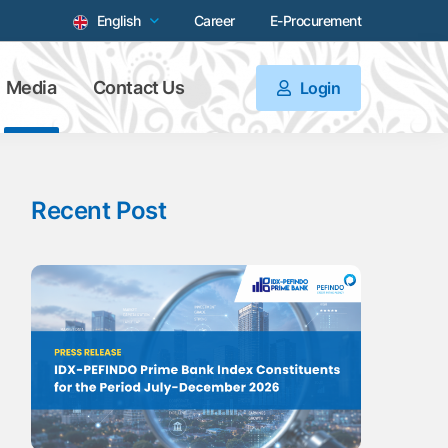
English
Career
E-Procurement
Media
Contact Us
Login
Recent Post