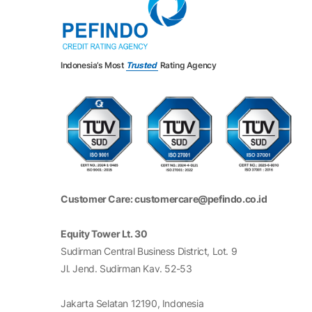
Indonesia’s Most
Trusted
Rating Agency
Customer Care: customercare@pefindo.co.id
Equity Tower Lt. 30
Sudirman Central Business District, Lot. 9
Jl. Jend. Sudirman Kav. 52-53
Jakarta Selatan 12190, Indonesia