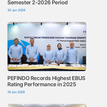
Semester 2-2026 Period
30 Jun 2026
PEFINDO Records Highest EBUS
Rating Performance in 2025
19 Jun 2026