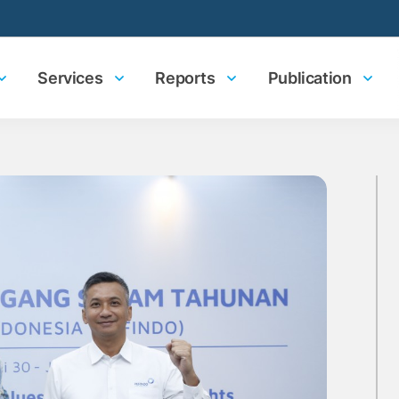
Services
Reports
Publication