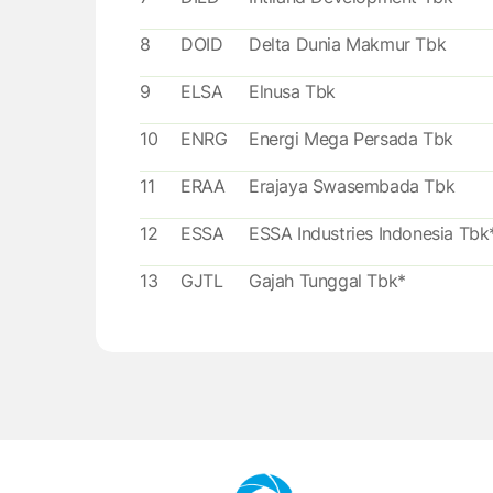
8
DOID
Delta Dunia Makmur Tbk
9
ELSA
Elnusa Tbk
10
ENRG
Energi Mega Persada Tbk
11
ERAA
Erajaya Swasembada Tbk
12
ESSA
ESSA Industries Indonesia Tbk
13
GJTL
Gajah Tunggal Tbk*
14
HRUM
Harum Energy Tbk
15
LPPF
Matahari Department Store T
16
LSIP
PP London Sumatra Indonesia
Tbk*