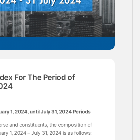
dex For The Period of
2024
y 1, 2024, until July 31, 2024 Periods
erse and constituents, the composition of
ry 1, 2024 – July 31, 2024 is as follows: