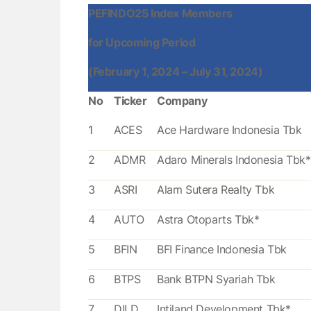
PEFINDO25 Index Members
for Upcoming Period
(February 1, 2024 – July 31, 2024)
No
Ticker
Company
1
ACES
Ace Hardware Indonesia Tbk
2
ADMR
Adaro Minerals Indonesia Tbk*
3
ASRI
Alam Sutera Realty Tbk
4
AUTO
Astra Otoparts Tbk*
5
BFIN
BFI Finance Indonesia Tbk
6
BTPS
Bank BTPN Syariah Tbk
7
DILD
Intiland Development Tbk*