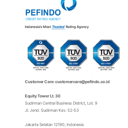
17
MAPA
Map Aktif Adiperkasa Tbk*
18
MAPI
Mitra Adiperkasa Tbk
19
MIDI
Midi Utama Indonesia Tbk*
Indonesia’s Most
Trusted
Rating Agency
20
MNCN
Media Nusantara Citra Tbk
21
MPMX
Mitra Pinasthika Mustika Tbk
22
MYOR
Mayora Indah Tbk
Customer Care: customercare@pefindo.co.id
23
SMDR
Samudera Indonesia Tbk
24
TAPG
Triputra Agro Persada Tbk*
Equity Tower Lt. 30
Sudirman Central Business District, Lot. 9
25
UNVR
Unilever Indonesia Tbk
Jl. Jend. Sudirman Kav. 52-53
Notes:
Jakarta Selatan 12190, Indonesia