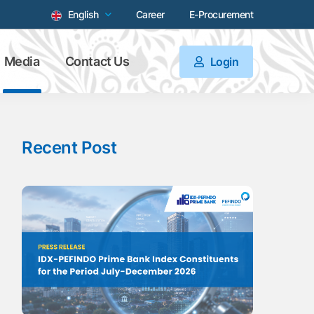
English
Career
E-Procurement
Media
Contact Us
Login
Recent Post