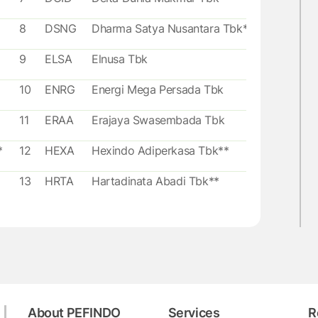
8
DSNG
Dharma Satya Nusantara Tbk**
9
ELSA
Elnusa Tbk
10
ENRG
Energi Mega Persada Tbk
11
ERAA
Erajaya Swasembada Tbk
*
12
HEXA
Hexindo Adiperkasa Tbk**
13
HRTA
Hartadinata Abadi Tbk**
14
HRUM
Harum Energy Tbk
bk*
15
MAPI
Mitra Adiperkasa Tbk
16
MIKA
Mitra Keluarga Karyasehat Tbk**
About PEFINDO
Services
R