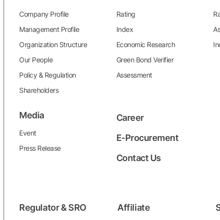
17
MNCN
Media Nusantara Citra Tbk
Company Profile
Rating
Ra
18
MPMX
Mitra Pinasthika Mustika Tbk
Management Profile
Index
As
19
MYOR
Mayora Indah Tbk
Organization Structure
Economic Research
In
Our People
Green Bond Verifier
20
POWR
Cikarang Listrindo Tbk**
Policy & Regulation
Assessment
21
SIDO
Industri Jamu dan Farmasi Sido
Shareholders
Muncul Tbk**
Media
Career
22
SMDR
Samudera Indonesia Tbk
Event
E-Procurement
23
SMSM
Selamat Sempurna Tbk**
Press Release
Contact Us
24
SSIA
Surya Semesta Internusa Tbk**
25
UNVR
Unilever Indonesia Tbk
Regulator & SRO
Affiliate
S