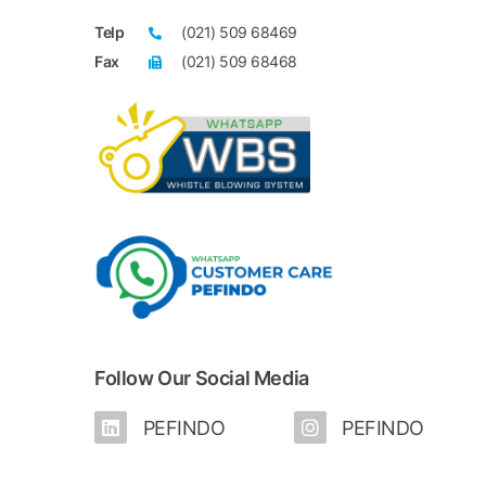
(*) New members of PEFINDO25 Index for Febr
Telp
(021) 509 68469
(**) Members of the last PEFINDO25 Index wh
Fax
(021) 509 68468
PEFINDO25 Index
of February 1, 2024 - July 31, 2024 periods
Follow Our Social Media
PEFINDO
PEFINDO