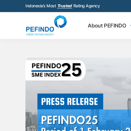
Indonesia’s Most
Trusted
Rating Agency
About PEFINDO