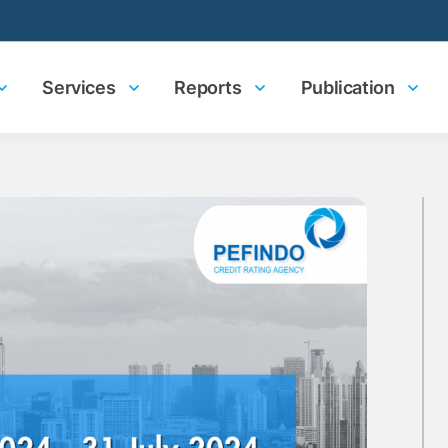
Services
Reports
Publication