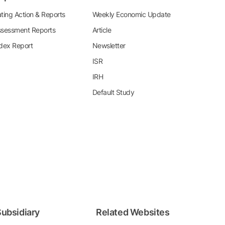
ting Action & Reports
Weekly Economic Update
sessment Reports
Article
dex Report
Newsletter
ISR
IRH
Default Study
ubsidiary
Related Websites