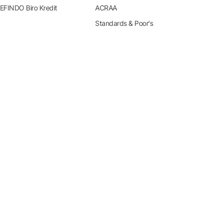
EFINDO Biro Kredit
ACRAA
Standards & Poor's