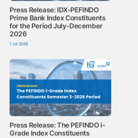
Press Release: IDX-PEFINDO
Prime Bank Index Constituents
for the Period July-December
2026
1 Jul 2026
Press Release: The PEFINDO i-
Grade Index Constituents