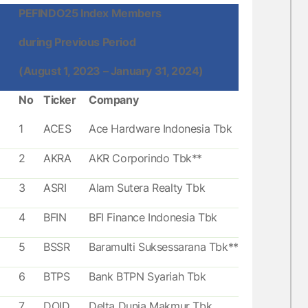
PEFINDO25 Index Members
during Previous Period
(August 1, 2023 – January 31, 2024)
No
Ticker
Company
1
ACES
Ace Hardware Indonesia Tbk
2
AKRA
AKR Corporindo Tbk**
3
ASRI
Alam Sutera Realty Tbk
4
BFIN
BFI Finance Indonesia Tbk
5
BSSR
Baramulti Suksessarana Tbk**
6
BTPS
Bank BTPN Syariah Tbk
7
DOID
Delta Dunia Makmur Tbk