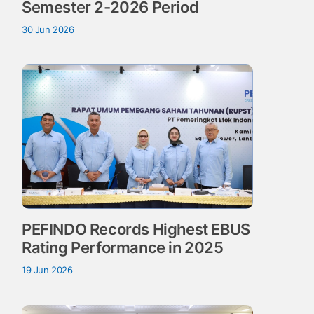
Semester 2-2026 Period
30 Jun 2026
PEFINDO Records Highest EBUS
Rating Performance in 2025
19 Jun 2026