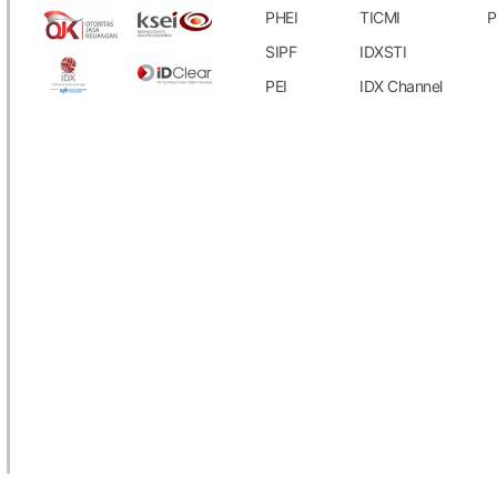
uary 1, 2024 - July 31, 2024 periods.
PHEI
TICMI
P
SIPF
IDXSTI
ich are not included in the upcoming
PEI
IDX Channel
.