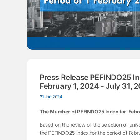
Press Release PEFINDO25 In
February 1, 2024 - July 31, 
31 Jan 2024
The Member of PEFINDO25 Index for Februar
Based on the review of the selection of univ
the PEFINDO25 index for the period of Februa