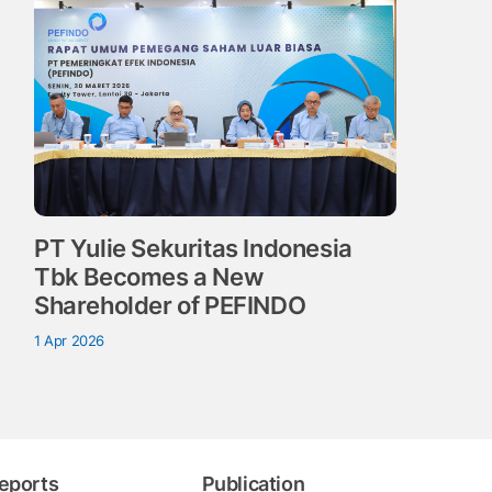
PT Yulie Sekuritas Indonesia
Tbk Becomes a New
Shareholder of PEFINDO
1 Apr 2026
eports
Publication