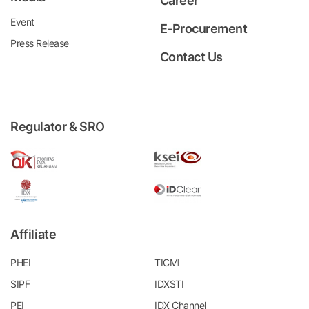
Career
Event
E-Procurement
Press Release
Contact Us
Regulator & SRO
Affiliate
PHEI
TICMI
SIPF
IDXSTI
PEI
IDX Channel