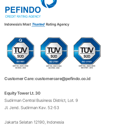
Indonesia’s Most
Trusted
Rating Agency
Customer Care: customercare@pefindo.co.id
Equity Tower Lt. 30
Sudirman Central Business District, Lot. 9
Jl. Jend. Sudirman Kav. 52-53
Jakarta Selatan 12190, Indonesia