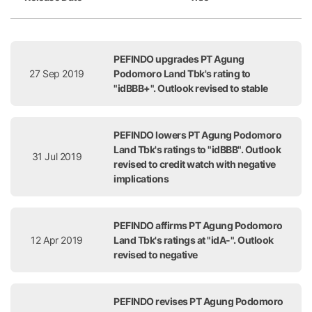
Release Date
Title
PEFINDO upgrades PT Agung
27 Sep 2019
Podomoro Land Tbk's rating to
"idBBB+". Outlook revised to stable
PEFINDO lowers PT Agung Podomoro
Land Tbk's ratings to "idBBB". Outlook
31 Jul 2019
revised to credit watch with negative
implications
PEFINDO affirms PT Agung Podomoro
12 Apr 2019
Land Tbk's ratings at "idA-". Outlook
revised to negative
PEFINDO revises PT Agung Podomoro