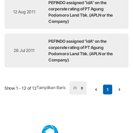
PEFINDO assigned "idA" on the
corporate rating of PT Agung
12 Aug 2011
Podomoro Land Tbk. (APLN or the
Company)
PEFINDO assigned "idA" on the
corporate rating of PT Agung
26 Jul 2011
Podomoro Land Tbk. (APLN or the
Company)
Tampilkan Baris
Show 1 - 12 of 12
1