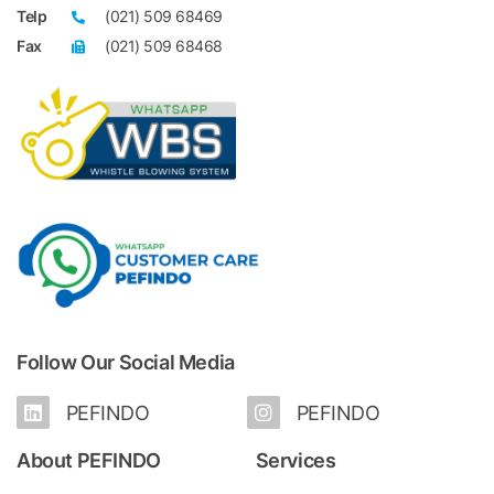
Telp
(021) 509 68469
Fax
(021) 509 68468
Follow Our Social Media
PEFINDO
PEFINDO
About PEFINDO
Services