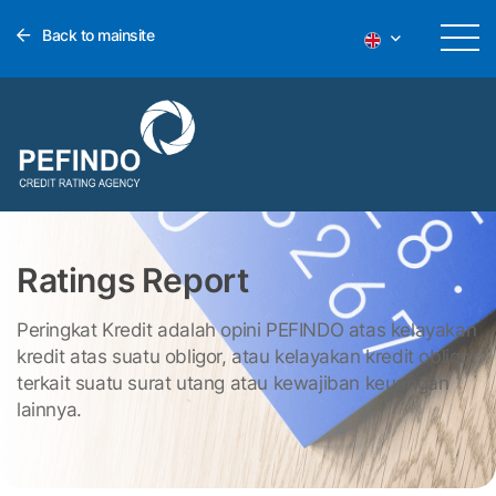
Back to mainsite
Ratings Report
Peringkat Kredit adalah opini PEFINDO atas kelayakan
kredit atas suatu obligor, atau kelayakan kredit obligor
terkait suatu surat utang atau kewajiban keuangan
lainnya.