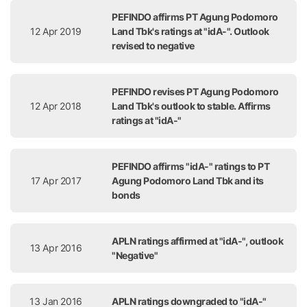
PEFINDO affirms PT Agung Podomoro
12 Apr 2019
Land Tbk's ratings at "idA-". Outlook
revised to negative
PEFINDO revises PT Agung Podomoro
12 Apr 2018
Land Tbk's outlook to stable. Affirms
ratings at "idA-"
PEFINDO affirms "idA-" ratings to PT
17 Apr 2017
Agung Podomoro Land Tbk and its
bonds
APLN ratings affirmed at "idA-", outlook
13 Apr 2016
"Negative"
13 Jan 2016
APLN ratings downgraded to "idA-"