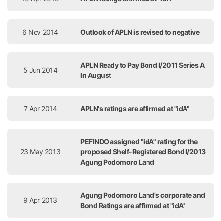
6 Nov 2014
Outlook of APLN is revised to negative
APLN Ready to Pay Bond I/2011 Series A
5 Jun 2014
in August
7 Apr 2014
APLN's ratings are affirmed at "idA"
PEFINDO assigned "idA" rating for the
23 May 2013
proposed Shelf-Registered Bond I/2013
Agung Podomoro Land
Agung Podomoro Land's corporate and
9 Apr 2013
Bond Ratings are affirmed at "idA"