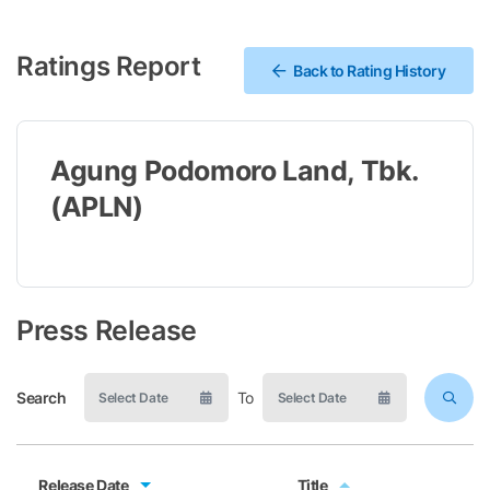
Ratings Report
Back to Rating History
Agung Podomoro Land, Tbk.
(APLN)
Press Release
Search
To
Release Date
Title