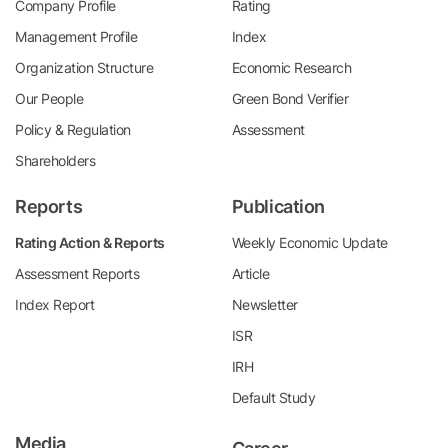
Company Profile
Rating
Management Profile
Index
Organization Structure
Economic Research
Our People
Green Bond Verifier
Policy & Regulation
Assessment
Shareholders
Reports
Publication
Rating Action & Reports
Weekly Economic Update
Assessment Reports
Article
Index Report
Newsletter
ISR
IRH
Default Study
Media