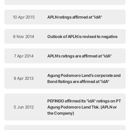
10 Apr 2015
APLN ratings affirmed at "idA"
6 Nov 2014
Outlook of APLN is revised to negative
7 Apr 2014
APLN's ratings are affirmed at "idA"
Agung Podomoro Land's corporate and
9 Apr 2013
Bond Ratings are affirmed at "idA"
PEFINDO affirmed its "idA" ratings on PT
5 Jun 2012
Agung Podomoro Land Tbk. (APLN or
the Company)