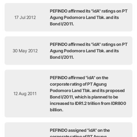
PEFINDO affirmed its "idA" ratings on PT
17 Jul 2012
Agung Podomoro Land Tbk. and its
Bond I/2011.
PEFINDO affirmed its "idA" ratings on PT
30 May 2012
Agung Podomoro Land Tbk. and its
Bond I/2011.
PEFINDO affirmed "idA" on the
corporate rating of PT Agung
Podomoro Land Tbk. and its proposed
12 Aug 2011
Bond I/2011, which is planned to be
increased to IDR1.2 trillion from IDR800
billion.
PEFINDO assigned "idA" on the
corporate rating of PT Agung