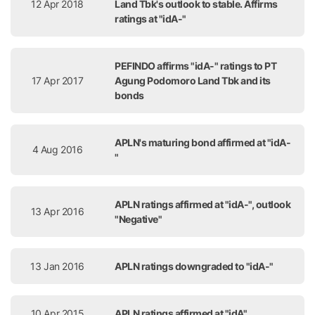
12 Apr 2018
Land Tbk's outlook to stable. Affirms
ratings at "idA-"
PEFINDO affirms "idA-" ratings to PT
17 Apr 2017
Agung Podomoro Land Tbk and its
bonds
APLN's maturing bond affirmed at "idA-
4 Aug 2016
"
APLN ratings affirmed at "idA-", outlook
13 Apr 2016
"Negative"
13 Jan 2016
APLN ratings downgraded to "idA-"
10 Apr 2015
APLN ratings affirmed at "idA"