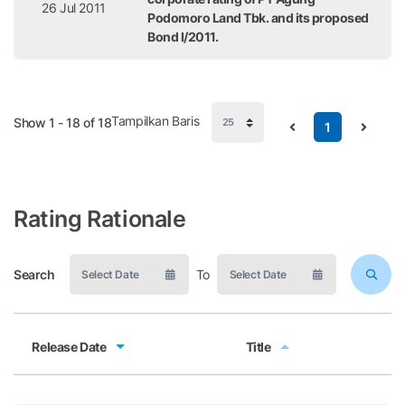
26 Jul 2011
Podomoro Land Tbk. and its proposed
Bond I/2011.
Tampilkan Baris
Show 1 - 18 of 18
1
Rating Rationale
Search
To
Release Date
Title
Release Date
Title