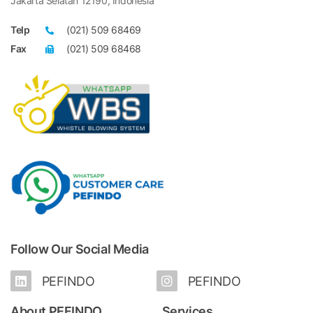
Jakarta Selatan 12190, Indonesia
Telp
(021) 509 68469
Fax
(021) 509 68468
Follow Our Social Media
PEFINDO
PEFINDO
About PEFINDO
Services