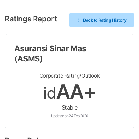
Ratings Report
Back to Rating History
Asuransi Sinar Mas
(ASMS)
Corporate Rating/Outlook
AA+
id
Stable
Updated on 24 Feb 2026