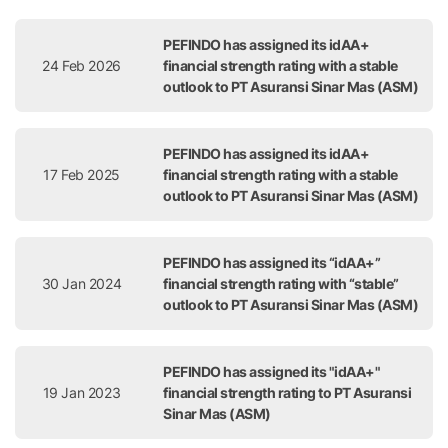
Release Date
Title
PEFINDO has assigned its idAA+
24 Feb 2026
financial strength rating with a stable
outlook to PT Asuransi Sinar Mas (ASM)
PEFINDO has assigned its idAA+
17 Feb 2025
financial strength rating with a stable
outlook to PT Asuransi Sinar Mas (ASM)
PEFINDO has assigned its “idAA+”
30 Jan 2024
financial strength rating with “stable”
outlook to PT Asuransi Sinar Mas (ASM)
PEFINDO has assigned its "idAA+"
19 Jan 2023
financial strength rating to PT Asuransi
Sinar Mas (ASM)