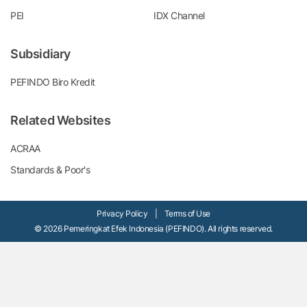
PEI
IDX Channel
Subsidiary
PEFINDO Biro Kredit
Related Websites
ACRAA
Standards & Poor's
Privacy Policy
|
Terms of Use
© 2026 Pemeringkat Efek Indonesia (PEFINDO). All rights reserved.