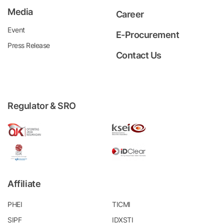
Media
Career
Event
E-Procurement
Press Release
Contact Us
Regulator & SRO
Affiliate
PHEI
TICMI
SIPF
IDXSTI