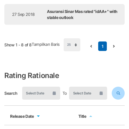
Asuransi Sinar Mas rated "idAA+" with
27 Sep 2018
stable outlook
Tampilkan Baris
Show 1 - 8 of 8
1
Rating Rationale
Search
To
Release Date
Title