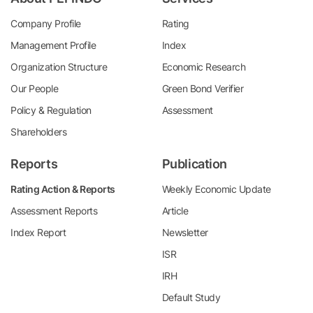
Company Profile
Rating
Management Profile
Index
Organization Structure
Economic Research
Our People
Green Bond Verifier
Policy & Regulation
Assessment
Shareholders
Reports
Publication
Rating Action & Reports
Weekly Economic Update
Assessment Reports
Article
Index Report
Newsletter
ISR
IRH
Default Study