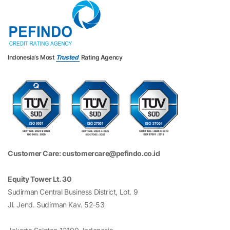
Indonesia’s Most
Trusted
Rating Agency
Customer Care: customercare@pefindo.co.id
Equity Tower Lt. 30
Sudirman Central Business District, Lot. 9
Jl. Jend. Sudirman Kav. 52-53