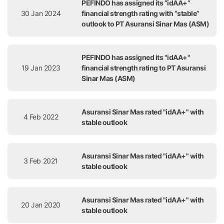
PEFINDO has assigned its “idAA+”
30 Jan 2024
financial strength rating with “stable”
outlook to PT Asuransi Sinar Mas (ASM)
PEFINDO has assigned its "idAA+"
19 Jan 2023
financial strength rating to PT Asuransi
Sinar Mas (ASM)
Asuransi Sinar Mas rated "idAA+" with
4 Feb 2022
stable outlook
Asuransi Sinar Mas rated "idAA+" with
3 Feb 2021
stable outlook
Asuransi Sinar Mas rated "idAA+" with
20 Jan 2020
stable outlook