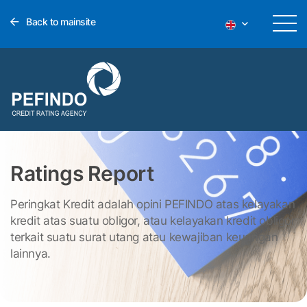
Back to mainsite
Ratings Report
Peringkat Kredit adalah opini PEFINDO atas kelayakan
kredit atas suatu obligor, atau kelayakan kredit obligor
terkait suatu surat utang atau kewajiban keuangan
lainnya.