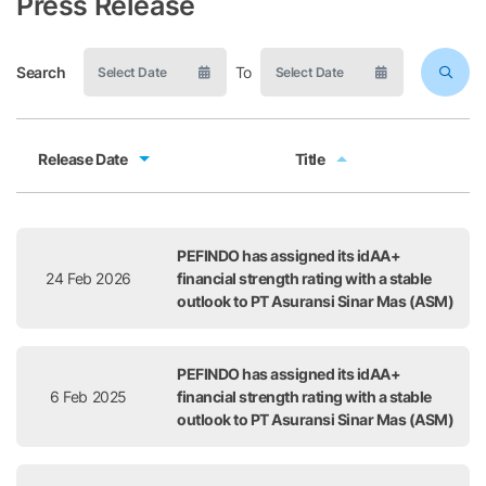
Press Release
Search
To
Release Date
Title
Release Date
Title
PEFINDO has assigned its idAA+
24 Feb 2026
financial strength rating with a stable
outlook to PT Asuransi Sinar Mas (ASM)
PEFINDO has assigned its idAA+
6 Feb 2025
financial strength rating with a stable
outlook to PT Asuransi Sinar Mas (ASM)