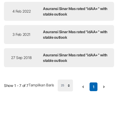
Asuransi Sinar Mas rated "idAA+" with
4 Feb 2022
stable outlook
Asuransi Sinar Mas rated "idAA+" with
3 Feb 2021
stable outlook
Asuransi Sinar Mas rated "idAA+" with
27 Sep 2018
stable outlook
Tampilkan Baris
Show 1 - 7 of 7
1