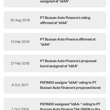
assigned at "idAA"
PT Bussan Auto Finance's rating
30 Aug 2019
affirmed at "idAA"
PT Bussan Auto Finance affirmed at
13 Feb 2019
"idAA"
PT Bussan Auto Finance's proposed
27 Feb 2018
bond assigned at "idAA"
PEFINDO assigns "idAA" rating to PT
4 Oct 2017
Bussan Auto Finance's proposed bond
PEFINDO assigned "idAA-" rating to PT
1 Oct 2009
Bussan Auto Finance Tbk (BAFN or the