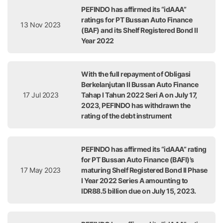
PEFINDO has affirmed its “idAAA”
ratings for PT Bussan Auto Finance
13 Nov 2023
(BAF) and its Shelf Registered Bond II
Year 2022
With the full repayment of Obligasi
Berkelanjutan II Bussan Auto Finance
17 Jul 2023
Tahap I Tahun 2022 Seri A on July 17,
2023, PEFINDO has withdrawn the
rating of the debt instrument
PEFINDO has affirmed its “idAAA” rating
for PT Bussan Auto Finance (BAFI)’s
17 May 2023
maturing Shelf Registered Bond II Phase
I Year 2022 Series A amounting to
IDR88.5 billion due on July 15, 2023.