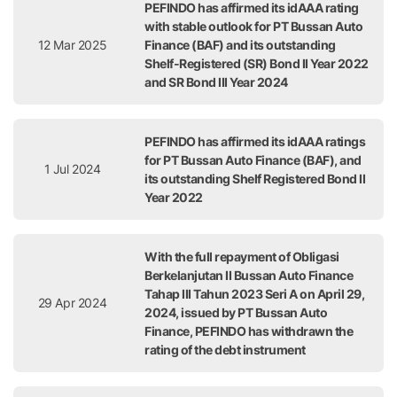
PEFINDO has affirmed its idAAA rating
with stable outlook for PT Bussan Auto
12 Mar 2025
Finance (BAF) and its outstanding
Shelf-Registered (SR) Bond II Year 2022
and SR Bond III Year 2024
PEFINDO has affirmed its idAAA ratings
for PT Bussan Auto Finance (BAF), and
1 Jul 2024
its outstanding Shelf Registered Bond II
Year 2022
With the full repayment of Obligasi
Berkelanjutan II Bussan Auto Finance
Tahap III Tahun 2023 Seri A on April 29,
29 Apr 2024
2024, issued by PT Bussan Auto
Finance, PEFINDO has withdrawn the
rating of the debt instrument