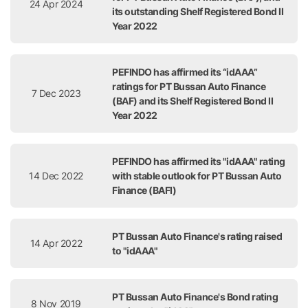
24 Apr 2024
its outstanding Shelf Registered Bond II
Year 2022
PEFINDO has affirmed its “idAAA”
ratings for PT Bussan Auto Finance
7 Dec 2023
(BAF) and its Shelf Registered Bond II
Year 2022
PEFINDO has affirmed its "idAAA" rating
14 Dec 2022
with stable outlook for PT Bussan Auto
Finance (BAFI)
PT Bussan Auto Finance's rating raised
14 Apr 2022
to "idAAA"
PT Bussan Auto Finance's Bond rating
8 Nov 2019