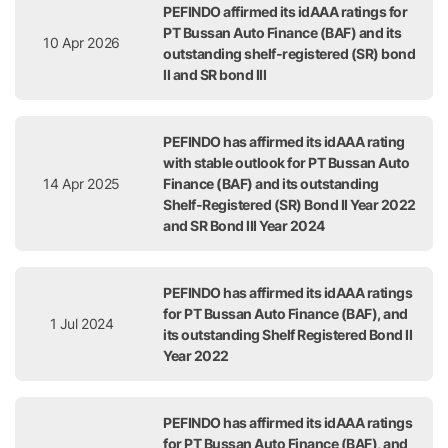
PEFINDO affirmed its idAAA ratings for
PT Bussan Auto Finance (BAF) and its
10 Apr 2026
outstanding shelf-registered (SR) bond
II and SR bond III
PEFINDO has affirmed its idAAA rating
with stable outlook for PT Bussan Auto
14 Apr 2025
Finance (BAF) and its outstanding
Shelf-Registered (SR) Bond II Year 2022
and SR Bond III Year 2024
PEFINDO has affirmed its idAAA ratings
for PT Bussan Auto Finance (BAF), and
1 Jul 2024
its outstanding Shelf Registered Bond II
Year 2022
PEFINDO has affirmed its idAAA ratings
for PT Bussan Auto Finance (BAF), and