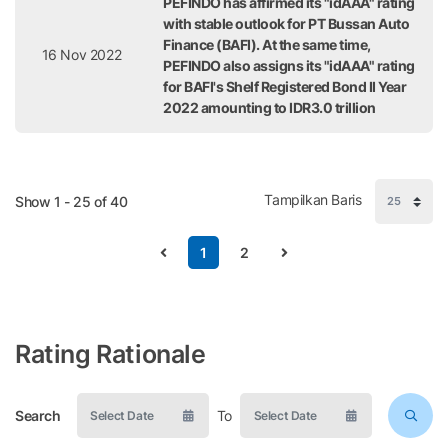
PEFINDO has affirmed its "idAAA" rating
with stable outlook for PT Bussan Auto
Finance (BAFI). At the same time,
16 Nov 2022
PEFINDO also assigns its "idAAA" rating
for BAFI's Shelf Registered Bond II Year
2022 amounting to IDR3.0 trillion
Tampilkan Baris
Show 1 - 25 of 40
1
2
Rating Rationale
Search
To