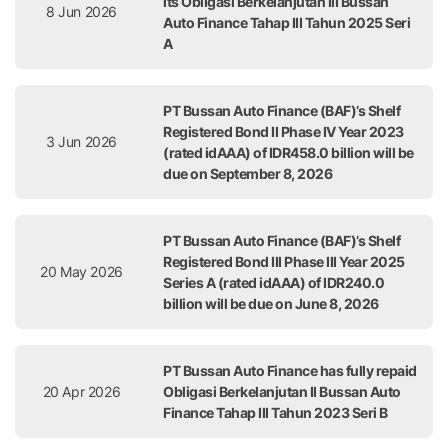
its Obligasi Berkelanjutan III Bussan
8 Jun 2026
Auto Finance Tahap III Tahun 2025 Seri
A
PT Bussan Auto Finance (BAF)’s Shelf
Registered Bond II Phase IV Year 2023
3 Jun 2026
(rated idAAA) of IDR458.0 billion will be
due on September 8, 2026
PT Bussan Auto Finance (BAF)’s Shelf
Registered Bond III Phase III Year 2025
20 May 2026
Series A (rated idAAA) of IDR240.0
billion will be due on June 8, 2026
PT Bussan Auto Finance has fully repaid
20 Apr 2026
Obligasi Berkelanjutan II Bussan Auto
Finance Tahap III Tahun 2023 Seri B