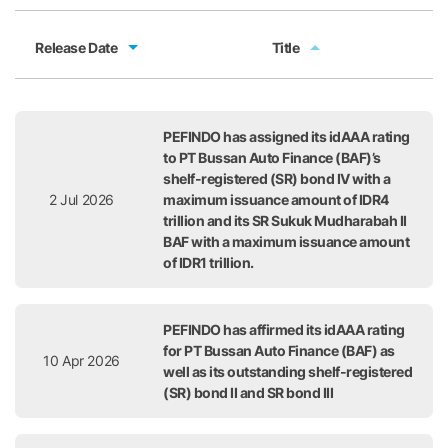
Release Date
Title
Release Date
Title
PEFINDO has assigned its idAAA rating
to PT Bussan Auto Finance (BAF)’s
shelf-registered (SR) bond IV with a
2 Jul 2026
maximum issuance amount of IDR4
trillion and its SR Sukuk Mudharabah II
BAF with a maximum issuance amount
of IDR1 trillion.
PEFINDO has affirmed its idAAA rating
for PT Bussan Auto Finance (BAF) as
10 Apr 2026
well as its outstanding shelf-registered
(SR) bond II and SR bond III