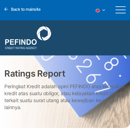
Back to mainsite
Ratings Report
Peringkat Kredit adalah opini PEFINDO atas kelayakan
kredit atas suatu obligor, atau kelayakan kredit obligor
terkait suatu surat utang atau kewajiban keuangan
lainnya.