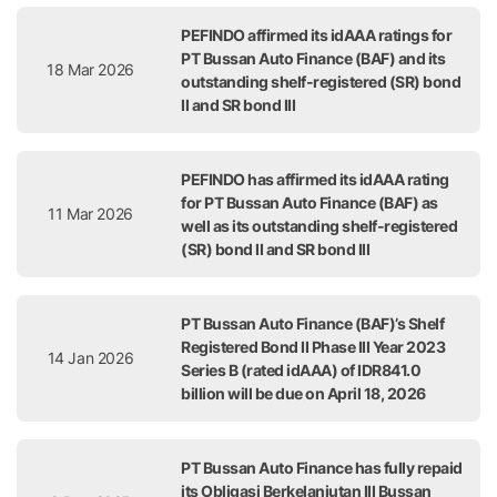
PEFINDO affirmed its idAAA ratings for
PT Bussan Auto Finance (BAF) and its
18 Mar 2026
outstanding shelf-registered (SR) bond
II and SR bond III
PEFINDO has affirmed its idAAA rating
for PT Bussan Auto Finance (BAF) as
11 Mar 2026
well as its outstanding shelf-registered
(SR) bond II and SR bond III
PT Bussan Auto Finance (BAF)’s Shelf
Registered Bond II Phase III Year 2023
14 Jan 2026
Series B (rated idAAA) of IDR841.0
billion will be due on April 18, 2026
PT Bussan Auto Finance has fully repaid
its Obligasi Berkelanjutan III Bussan