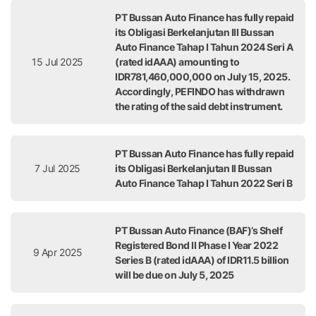
PT Bussan Auto Finance has fully repaid
its Obligasi Berkelanjutan III Bussan
Auto Finance Tahap I Tahun 2024 Seri A
15 Jul 2025
(rated idAAA) amounting to
IDR781,460,000,000 on July 15, 2025.
Accordingly, PEFINDO has withdrawn
the rating of the said debt instrument.
PT Bussan Auto Finance has fully repaid
7 Jul 2025
its Obligasi Berkelanjutan II Bussan
Auto Finance Tahap I Tahun 2022 Seri B
PT Bussan Auto Finance (BAF)’s Shelf
Registered Bond II Phase I Year 2022
9 Apr 2025
Series B (rated idAAA) of IDR11.5 billion
will be due on July 5, 2025