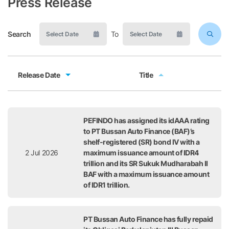
Press Release
Search
To
Release Date
Title
Release Date
Title
PEFINDO has assigned its idAAA rating
to PT Bussan Auto Finance (BAF)’s
shelf-registered (SR) bond IV with a
2 Jul 2026
maximum issuance amount of IDR4
trillion and its SR Sukuk Mudharabah II
BAF with a maximum issuance amount
of IDR1 trillion.
PT Bussan Auto Finance has fully repaid