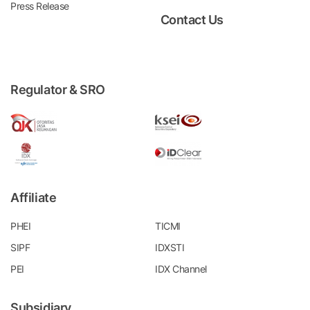
Press Release
Contact Us
Regulator & SRO
Affiliate
PHEI
TICMI
SIPF
IDXSTI
PEI
IDX Channel
Subsidiary