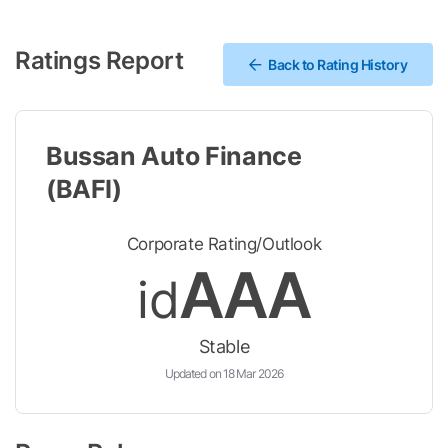
Ratings Report
Back to Rating History
Bussan Auto Finance
(BAFI)
Corporate Rating/Outlook
AAA
id
Stable
Updated on 18 Mar 2026