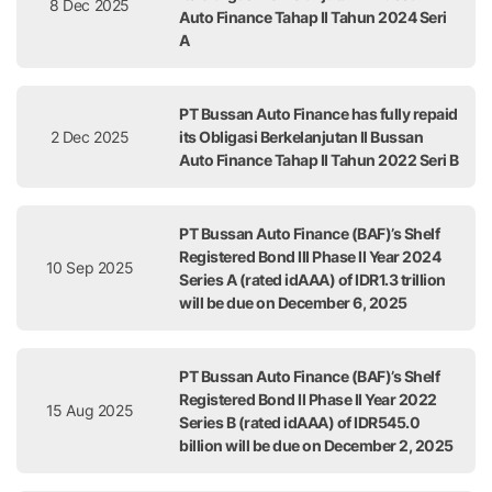
8 Dec 2025
Auto Finance Tahap II Tahun 2024 Seri
A
PT Bussan Auto Finance has fully repaid
2 Dec 2025
its Obligasi Berkelanjutan II Bussan
Auto Finance Tahap II Tahun 2022 Seri B
PT Bussan Auto Finance (BAF)’s Shelf
Registered Bond III Phase II Year 2024
10 Sep 2025
Series A (rated idAAA) of IDR1.3 trillion
will be due on December 6, 2025
PT Bussan Auto Finance (BAF)’s Shelf
Registered Bond II Phase II Year 2022
15 Aug 2025
Series B (rated idAAA) of IDR545.0
billion will be due on December 2, 2025