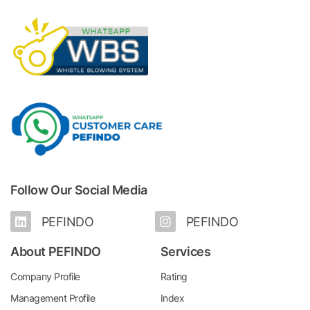
Follow Our Social Media
PEFINDO
PEFINDO
About PEFINDO
Services
Company Profile
Rating
Management Profile
Index