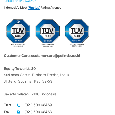
Indonesia’s Most
Trusted
Rating Agency
Customer Care: customercare@pefindo.co.id
Equity Tower Lt. 30
Sudirman Central Business District, Lot. 9
Jl. Jend. Sudirman Kav. 52-53
Jakarta Selatan 12190, Indonesia
Telp
(021) 509 68469
Fax
(021) 509 68468