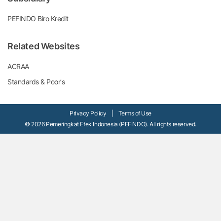
PEFINDO Biro Kredit
Related Websites
ACRAA
Standards & Poor's
Privacy Policy
|
Terms of Use
© 2026 Pemeringkat Efek Indonesia (PEFINDO). All rights reserved.