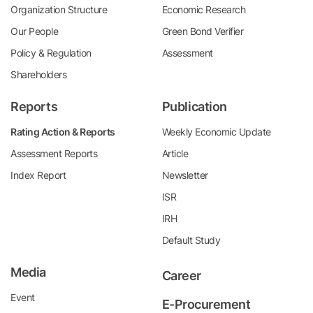
Organization Structure
Economic Research
Our People
Green Bond Verifier
Policy & Regulation
Assessment
Shareholders
Reports
Publication
Rating Action & Reports
Weekly Economic Update
Assessment Reports
Article
Index Report
Newsletter
ISR
IRH
Default Study
Media
Career
Event
E-Procurement