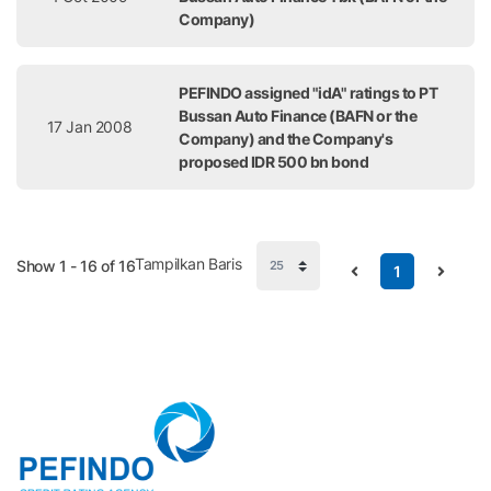
Company)
PEFINDO assigned "idA" ratings to PT
Bussan Auto Finance (BAFN or the
17 Jan 2008
Company) and the Company's
proposed IDR 500 bn bond
Tampilkan Baris
Show 1 - 16 of 16
1