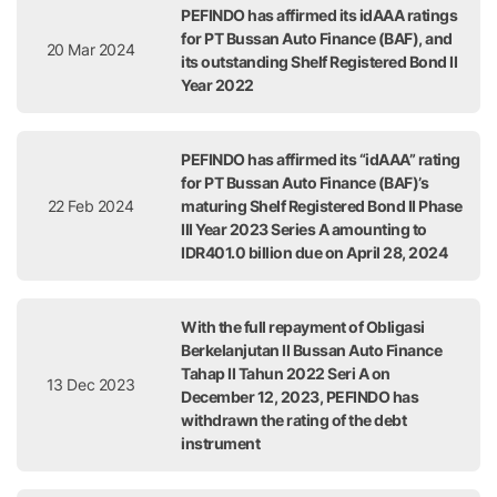
PEFINDO has affirmed its idAAA ratings
for PT Bussan Auto Finance (BAF), and
20 Mar 2024
its outstanding Shelf Registered Bond II
Year 2022
PEFINDO has affirmed its “idAAA” rating
for PT Bussan Auto Finance (BAF)’s
22 Feb 2024
maturing Shelf Registered Bond II Phase
III Year 2023 Series A amounting to
IDR401.0 billion due on April 28, 2024
With the full repayment of Obligasi
Berkelanjutan II Bussan Auto Finance
Tahap II Tahun 2022 Seri A on
13 Dec 2023
December 12, 2023, PEFINDO has
withdrawn the rating of the debt
instrument