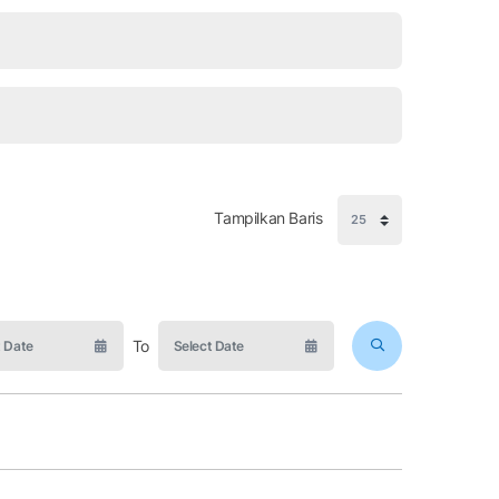
Tampilkan Baris
To