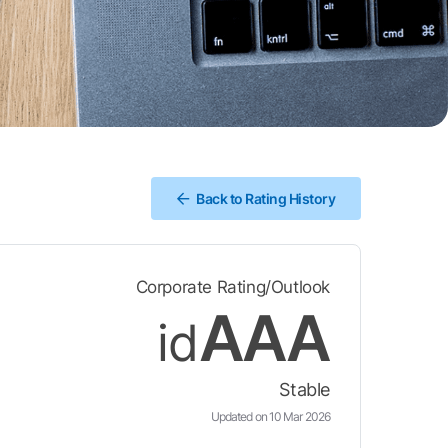
Back to Rating History
Corporate Rating/Outlook
AAA
id
Stable
Updated on 10 Mar 2026