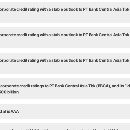
Title
rporate credit rating with a stable outlook to PT Bank Central Asia Tbk
rporate credit rating with a stable outlook to PT Bank Central Asia Tbk
rporate credit rating with a stable outlook to PT Bank Central Asia Tbk
orporate credit ratings to PT Bank Central Asia Tbk (BBCA), and its “id
00 billion
ed at idAAA