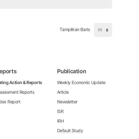
Tampilkan Baris
eports
Publication
ting Action & Reports
Weekly Economic Update
sessment Reports
Article
dex Report
Newsletter
ISR
IRH
Default Study