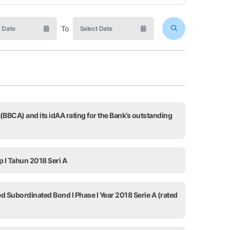
To
 (BBCA) and its idAA rating for the Bank’s outstanding
p I Tahun 2018 Seri A
ed Subordinated Bond I Phase I Year 2018 Serie A (rated