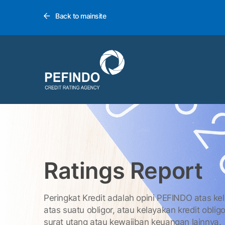
Back to mainsite
Ratings Report
Peringkat Kredit adalah opini PEFINDO atas ke
atas suatu obligor, atau kelayakan kredit obligo
surat utang atau kewajiban keuangan lainnya.