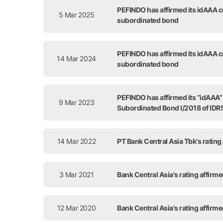
PEFINDO has affirmed its idAAA co
5 Mar 2025
subordinated bond
PEFINDO has affirmed its idAAA co
14 Mar 2024
subordinated bond
PEFINDO has affirmed its “idAAA” c
9 Mar 2023
Subordinated Bond I/2018 of IDR5
14 Mar 2022
PT Bank Central Asia Tbk's rating
3 Mar 2021
Bank Central Asia's rating affirm
12 Mar 2020
Bank Central Asia's rating affirm