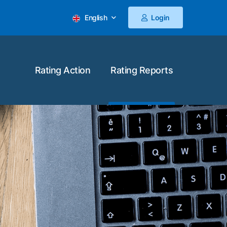
English
Login
Rating Action
Rating Reports