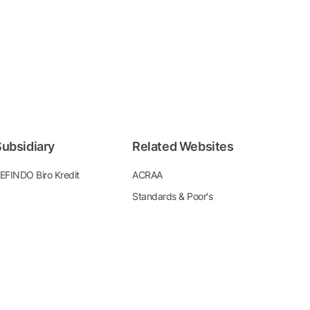
ubsidiary
Related Websites
EFINDO Biro Kredit
ACRAA
Standards & Poor's