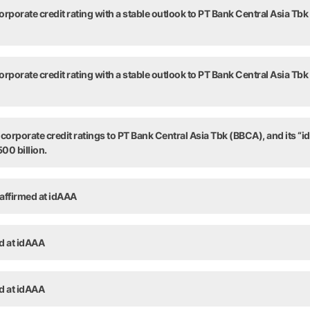
rporate credit rating with a stable outlook to PT Bank Central Asia Tbk
rporate credit rating with a stable outlook to PT Bank Central Asia Tbk
orporate credit ratings to PT Bank Central Asia Tbk (BBCA), and its “id
00 billion.
 affirmed at idAAA
ed at idAAA
ed at idAAA