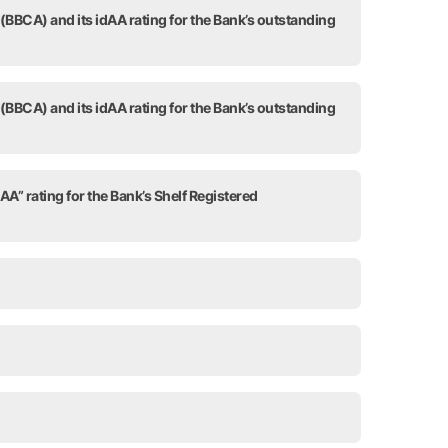
 (BBCA) and its idAA rating for the Bank’s outstanding
 (BBCA) and its idAA rating for the Bank’s outstanding
AA” rating for the Bank’s Shelf Registered