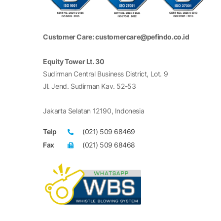
Customer Care: customercare@pefindo.co.id
Equity Tower Lt. 30
Sudirman Central Business District, Lot. 9
Jl. Jend. Sudirman Kav. 52-53
Jakarta Selatan 12190, Indonesia
Telp
(021) 509 68469
Fax
(021) 509 68468