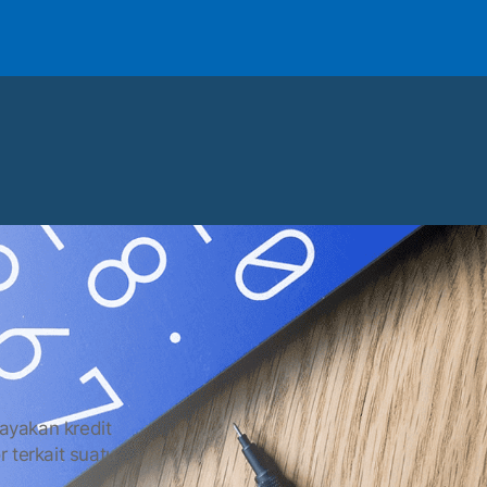
layakan kredit
r terkait suatu