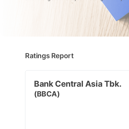
Ratings Report
Bank Central Asia Tbk.
(BBCA)