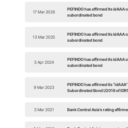
Release Date
PEFINDO has affirmed its idAAA co
17 Mar 2026
subordinated bond
PEFINDO has affirmed its idAAA co
13 Mar 2025
subordinated bond
PEFINDO has affirmed its idAAA co
3 Apr 2024
subordinated bond
PEFINDO has affirmed its “idAAA” c
9 Mar 2023
Subordinated Bond I/2018 of IDR5
3 Mar 2021
Bank Central Asia's rating affirm