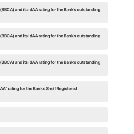
 (BBCA) and its idAA rating for the Bank’s outstanding
 (BBCA) and its idAA rating for the Bank’s outstanding
 (BBCA) and its idAA rating for the Bank’s outstanding
AA” rating for the Bank’s Shelf Registered