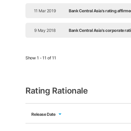
11 Mar 2019
Bank Central Asia's rating affirm
9 May 2018
Bank Central Asia's corporate ra
Show 1 - 11 of 11
Rating Rationale
Release Date