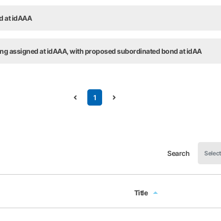
ed at idAAA
ting assigned at idAAA, with proposed subordinated bond at idAA
1
Search
Title