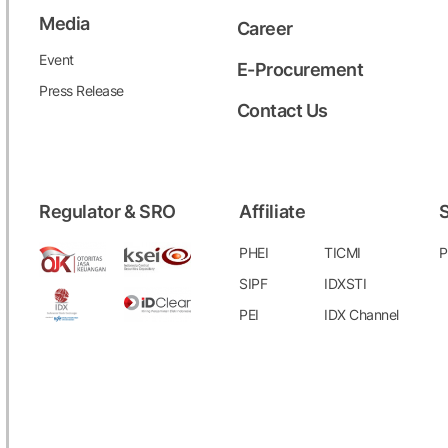
Media
Career
Event
E-Procurement
Press Release
Contact Us
Regulator & SRO
Affiliate
S
PHEI
TICMI
P
SIPF
IDXSTI
PEI
IDX Channel