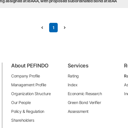
ting assigned at idAAA, with proposed subordinated bond at idAA
1
About PEFINDO
Services
R
Company Profile
Rating
Ra
Management Profile
Index
As
Organization Structure
Economic Research
In
Our People
Green Bond Verifier
Policy & Regulation
Assessment
Shareholders