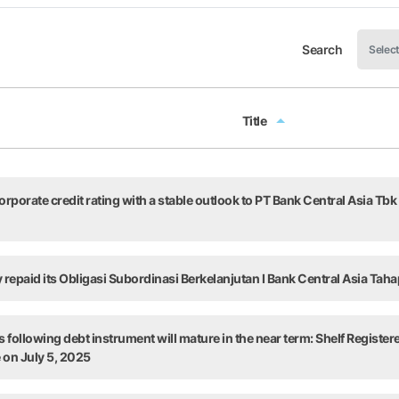
Search
Title
Title
rporate credit rating with a stable outlook to PT Bank Central Asia Tbk
y repaid its Obligasi Subordinasi Berkelanjutan I Bank Central Asia Taha
 following debt instrument will mature in the near term: Shelf Register
e on July 5, 2025