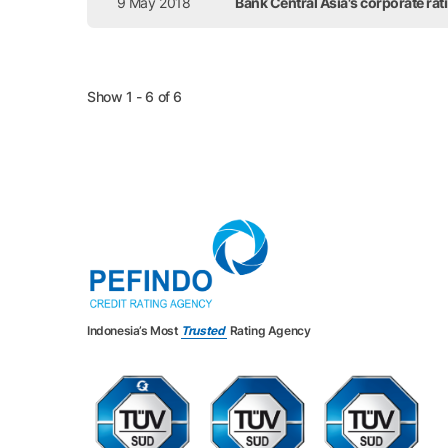
9 May 2018
Bank Central Asia's corporate ra
Show 1 - 6 of 6
Indonesia’s Most
Trusted
Rating Agency