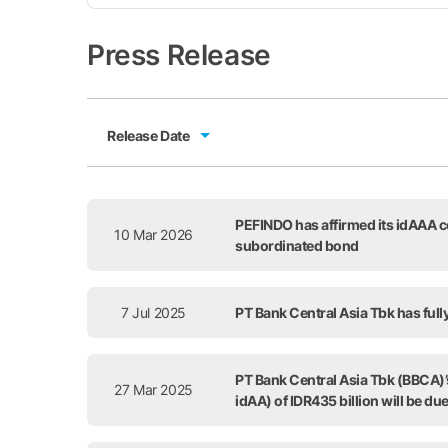
Press Release
Release Date
Release Date
PEFINDO has affirmed its idAAA co
10 Mar 2026
subordinated bond
7 Jul 2025
PT Bank Central Asia Tbk has full
PT Bank Central Asia Tbk (BBCA)’s
27 Mar 2025
idAA) of IDR435 billion will be du