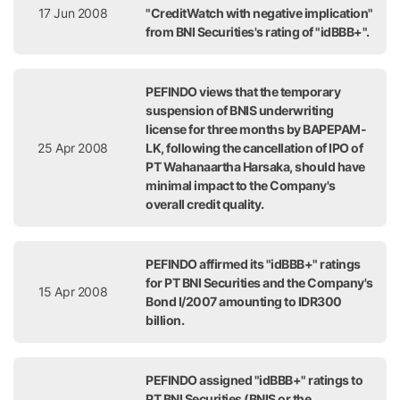
17 Jun 2008
"CreditWatch with negative implication"
from BNI Securities's rating of "idBBB+".
PEFINDO views that the temporary
suspension of BNIS underwriting
license for three months by BAPEPAM-
25 Apr 2008
LK, following the cancellation of IPO of
PT Wahanaartha Harsaka, should have
minimal impact to the Company's
overall credit quality.
PEFINDO affirmed its "idBBB+" ratings
for PT BNI Securities and the Company's
15 Apr 2008
Bond I/2007 amounting to IDR300
billion.
PEFINDO assigned "idBBB+" ratings to
PT BNI Securities (BNIS or the