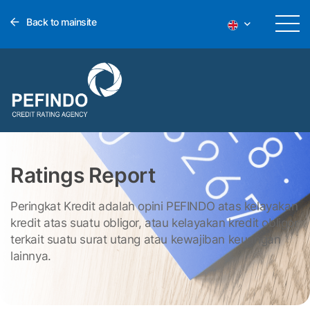
Back to mainsite
Ratings Report
Peringkat Kredit adalah opini PEFINDO atas kelayakan
kredit atas suatu obligor, atau kelayakan kredit obligor
terkait suatu surat utang atau kewajiban keuangan
lainnya.