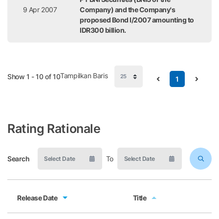
9 Apr 2007
Company) and the Company's
proposed Bond I/2007 amounting to
IDR300 billion.
Tampilkan Baris
Show 1 - 10 of 10
1
Rating Rationale
Search
To
Release Date
Title