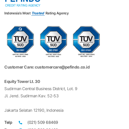
Indonesia’s Most
Trusted
Rating Agency
Customer Care: customercare@pefindo.co.id
Equity Tower Lt. 30
Sudirman Central Business District, Lot. 9
Jl. Jend. Sudirman Kav. 52-53
Jakarta Selatan 12190, Indonesia
Telp
(021) 509 68469