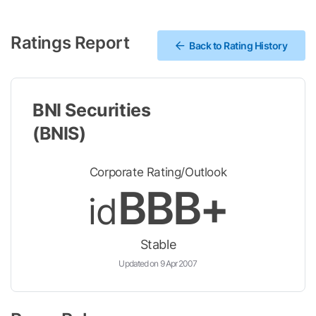
Ratings Report
Back to Rating History
BNI Securities
(BNIS)
Corporate Rating/Outlook
BBB+
id
Stable
Updated on 9 Apr 2007