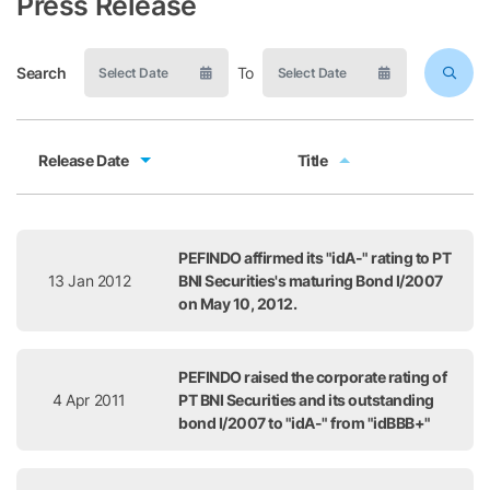
Press Release
Search
To
Release Date
Title
Release Date
Title
PEFINDO affirmed its "idA-" rating to PT
13 Jan 2012
BNI Securities's maturing Bond I/2007
on May 10, 2012.
PEFINDO raised the corporate rating of
4 Apr 2011
PT BNI Securities and its outstanding
bond I/2007 to "idA-" from "idBBB+"