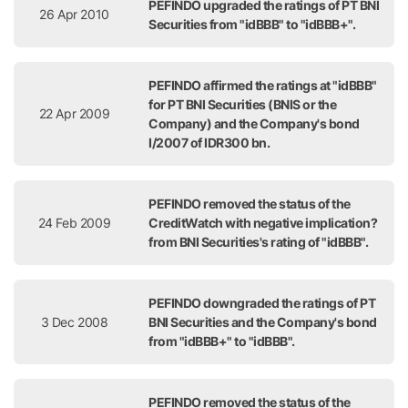
PEFINDO upgraded the ratings of PT BNI
26 Apr 2010
Securities from "idBBB" to "idBBB+".
PEFINDO affirmed the ratings at "idBBB"
for PT BNI Securities (BNIS or the
22 Apr 2009
Company) and the Company's bond
I/2007 of IDR300 bn.
PEFINDO removed the status of the
24 Feb 2009
CreditWatch with negative implication?
from BNI Securities's rating of "idBBB".
PEFINDO downgraded the ratings of PT
3 Dec 2008
BNI Securities and the Company's bond
from "idBBB+" to "idBBB".
PEFINDO removed the status of the