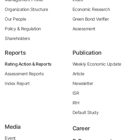
Organization Structure
Economic Research
Our People
Green Bond Verifier
Policy & Regulation
Assessment
Shareholders
Reports
Publication
Rating Action & Reports
Weekly Economic Update
Assessment Reports
Article
Index Report
Newsletter
ISR
IRH
Default Study
Media
Career
Event