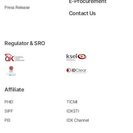
E-Procurement
Press Release
Contact Us
Regulator & SRO
Affiliate
PHEI
TICMI
SIPF
IDXSTI
PEI
IDX Channel