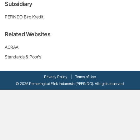
Subsidiary
PEFINDO Biro Kredit
Related Websites
ACRAA
Standards & Poor's
Privacy Policy
|
Terms of Use
© 2026 Pemeringkat Efek Indonesia (PEFINDO). All rights reserved.