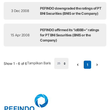
PEFINDO downgraded the ratings of PT
3 Dec 2008
BNI Securities (BNIS or the Company)
PEFINDO affirmed its "idBBB+" ratings
15 Apr 2008
for PT BNI Securities (BNIS or the
Company)
Tampilkan Baris
Show 1 - 6 of 6
1