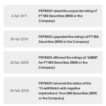
Release Date
Title
PEFINDO raised the corporate rating of
4 Apr 2011
PT BNI Securities (BNIS or the
Company)
PEFINDO upgraded the ratings of PT BNI
26 Apr 2010
Securities (BNIS or the Company)
PEFINDO affirmed the ratings at "idBBB"
22 Apr 2009
for PT BNI Securities (BNIS or the
Company)
PEFINDO removed the status of the
"CreditWatch with negative
24 Feb 2009
implications" from BNI Securities (BNIS
or the Company)