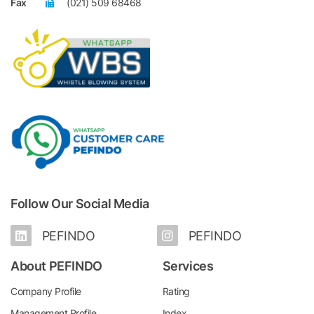
Fax
(021) 509 68468
Follow Our Social Media
PEFINDO
PEFINDO
About PEFINDO
Services
Company Profile
Rating
Management Profile
Index