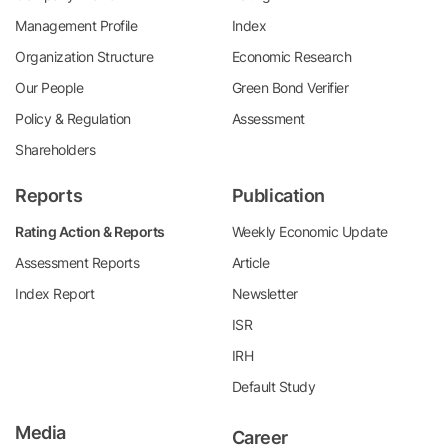
Management Profile
Index
Organization Structure
Economic Research
Our People
Green Bond Verifier
Policy & Regulation
Assessment
Shareholders
Reports
Publication
Rating Action & Reports
Weekly Economic Update
Assessment Reports
Article
Index Report
Newsletter
ISR
IRH
Default Study
Media
Career