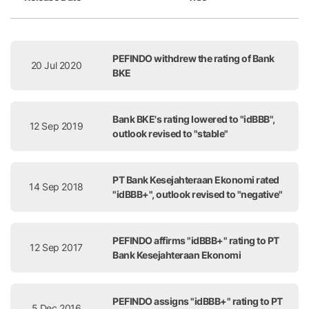
Release Date
Title
PEFINDO withdrew the rating of Bank
20 Jul 2020
BKE
Bank BKE's rating lowered to "idBBB",
12 Sep 2019
outlook revised to "stable"
PT Bank Kesejahteraan Ekonomi rated
14 Sep 2018
"idBBB+", outlook revised to "negative"
PEFINDO affirms "idBBB+" rating to PT
12 Sep 2017
Bank Kesejahteraan Ekonomi
PEFINDO assigns "idBBB+" rating to PT
5 Dec 2016