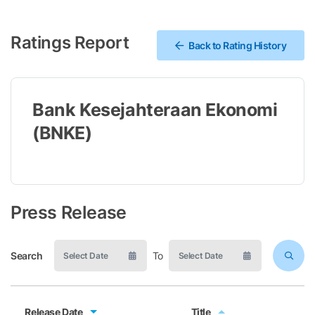
Ratings Report
Back to Rating History
Bank Kesejahteraan Ekonomi
(BNKE)
Press Release
Search
To
Release Date
Title