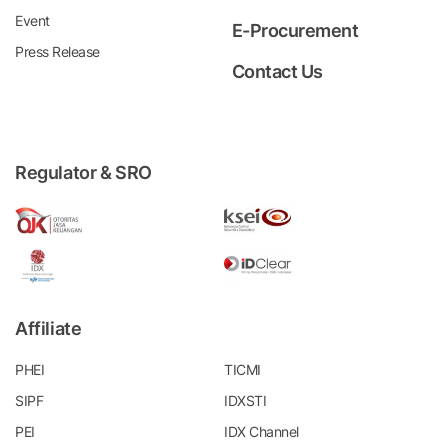
Event
E-Procurement
Press Release
Contact Us
Regulator & SRO
Affiliate
PHEI
TICMI
SIPF
IDXSTI
PEI
IDX Channel