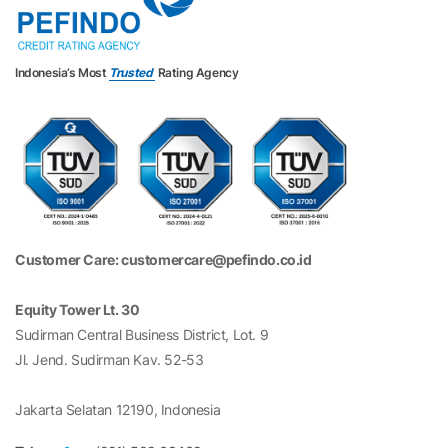
Indonesia’s Most
Trusted
Rating Agency
Customer Care: customercare@pefindo.co.id
Equity Tower Lt. 30
Sudirman Central Business District, Lot. 9
Jl. Jend. Sudirman Kav. 52-53
Jakarta Selatan 12190, Indonesia