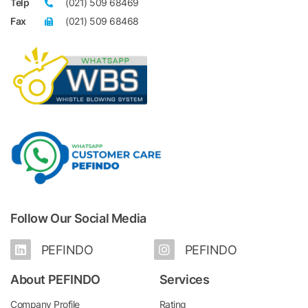
Telp
(021) 509 68469
Fax
(021) 509 68468
Follow Our Social Media
PEFINDO
PEFINDO
About PEFINDO
Services
Company Profile
Rating