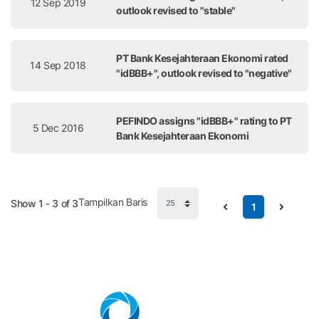
12 Sep 2019
outlook revised to "stable"
PT Bank Kesejahteraan Ekonomi rated
14 Sep 2018
"idBBB+", outlook revised to "negative"
PEFINDO assigns "idBBB+" rating to PT
5 Dec 2016
Bank Kesejahteraan Ekonomi
Tampilkan Baris
Show 1 - 3 of 3
1