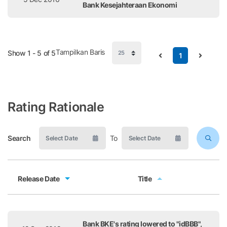
Bank Kesejahteraan Ekonomi
Tampilkan Baris
Show 1 - 5 of 5
1
Rating Rationale
Search
To
Release Date
Title
Release Date
Title
Bank BKE's rating lowered to "idBBB",