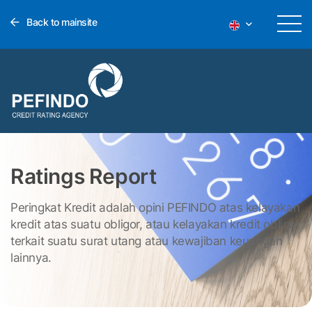
Back to mainsite
Ratings Report
Peringkat Kredit adalah opini PEFINDO atas kelayakan
kredit atas suatu obligor, atau kelayakan kredit obligor
terkait suatu surat utang atau kewajiban keuangan
lainnya.