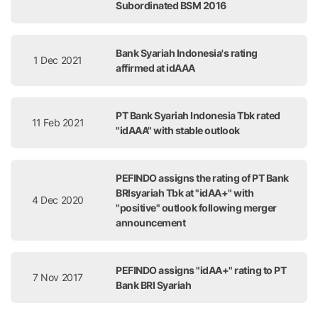
Subordinated BSM 2016
Bank Syariah Indonesia's rating
1 Dec 2021
affirmed at idAAA
PT Bank Syariah Indonesia Tbk rated
11 Feb 2021
"idAAA" with stable outlook
PEFINDO assigns the rating of PT Bank
BRIsyariah Tbk at "idAA+" with
4 Dec 2020
"positive" outlook following merger
announcement
PEFINDO assigns "idAA+" rating to PT
7 Nov 2017
Bank BRI Syariah