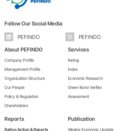
Follow Our Social Media
PEFINDO
PEFINDO
About PEFINDO
Services
Company Profile
Rating
Management Profile
Index
Organization Structure
Economic Research
Our People
Green Bond Verifier
Policy & Regulation
Assessment
Shareholders
Reports
Publication
Rating Action & Reports
Weekly Economic Update