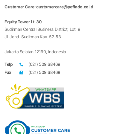
Customer Care: customercare@pefindo.co.id
Equity Tower Lt. 30
Sudirman Central Business District, Lot. 9
Jl. Jend. Sudirman Kav. 52-53
Jakarta Selatan 12190, Indonesia
Telp
(021) 509 68469
Fax
(021) 509 68468