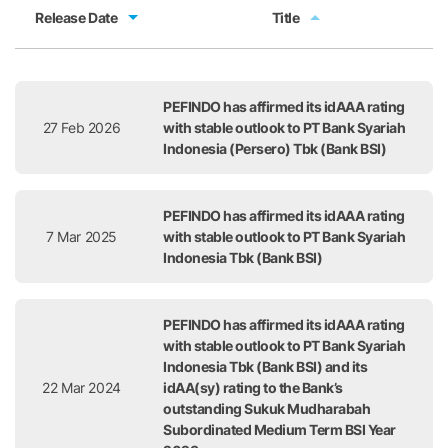
Release Date
Title
Release Date
Title
PEFINDO has affirmed its idAAA rating
27 Feb 2026
with stable outlook to PT Bank Syariah
Indonesia (Persero) Tbk (Bank BSI)
PEFINDO has affirmed its idAAA rating
7 Mar 2025
with stable outlook to PT Bank Syariah
Indonesia Tbk (Bank BSI)
PEFINDO has affirmed its idAAA rating
with stable outlook to PT Bank Syariah
Indonesia Tbk (Bank BSI) and its
22 Mar 2024
idAA(sy) rating to the Bank’s
outstanding Sukuk Mudharabah
Subordinated Medium Term BSI Year