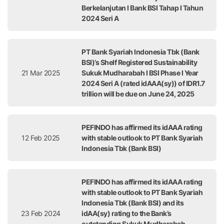
Berkelanjutan I Bank BSI Tahap I Tahun
2024 Seri A
PT Bank Syariah Indonesia Tbk (Bank
BSI)’s Shelf Registered Sustainability
21 Mar 2025
Sukuk Mudharabah I BSI Phase I Year
2024 Seri A (rated idAAA(sy)) of IDR1.7
trillion will be due on June 24, 2025
PEFINDO has affirmed its idAAA rating
12 Feb 2025
with stable outlook to PT Bank Syariah
Indonesia Tbk (Bank BSI)
PEFINDO has affirmed its idAAA rating
with stable outlook to PT Bank Syariah
Indonesia Tbk (Bank BSI) and its
23 Feb 2024
idAA(sy) rating to the Bank’s
outstanding Sukuk Mudharabah