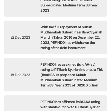
Subordinated Medium Term BSI Year
2023
With the full repayment of Sukuk
Mudharabah Subordinasi Bank Syariah
22 Dec 2023
Mandiri Tahun 2016 on December 22,
2023, PEFINDO has withdrawn the
rating of the debt instrument
PEFINDO has assigned its idAA(sy)
rating to PT Bank Syariah Indonesia Tbk
18 Dec 2023
(Bank BSI)’s proposed Sukuk
Mudharabah Subordinated Medium
Term BSI Year 2023 of IDR200 billion
PEFINDO has affirmed its idAAA rating
with stable outlook to PT Bank Syariah