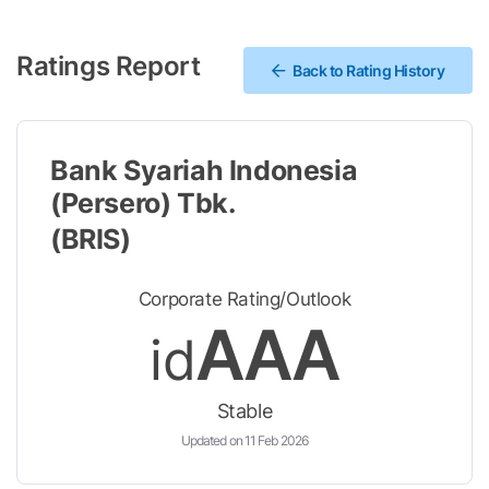
Ratings Report
Back to Rating History
Bank Syariah Indonesia
(Persero) Tbk.
(BRIS)
Corporate Rating/Outlook
AAA
id
Stable
Updated on 11 Feb 2026