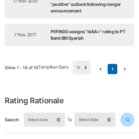
17 Nov 2020
"positive" outlook following merger
announcement
PEFINDO assigns "idAA+" rating to PT
7 Nov 2017
Bank BRI Syariah
Tampilkan Baris
Show 1 - 16 of 16
1
Rating Rationale
Search
To