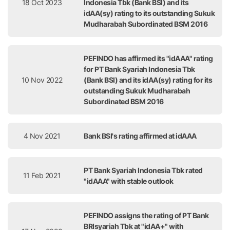
18 Oct 2023
Indonesia Tbk (Bank BSI) and its
idAA(sy) rating to its outstanding Sukuk
Mudharabah Subordinated BSM 2016
PEFINDO has affirmed its "idAAA" rating
for PT Bank Syariah Indonesia Tbk
10 Nov 2022
(Bank BSI) and its idAA(sy) rating for its
outstanding Sukuk Mudharabah
Subordinated BSM 2016
4 Nov 2021
Bank BSI's rating affirmed at idAAA
PT Bank Syariah Indonesia Tbk rated
11 Feb 2021
"idAAA" with stable outlook
PEFINDO assigns the rating of PT Bank
BRIsyariah Tbk at "idAA+" with