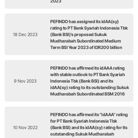
2023
PEFINDO has assigned its idAA(sy)
rating to PT Bank Syariah Indonesia Tbk
18 Dec 2023
(Bank BSI)’s proposed Sukuk
Mudharabah Subordinated Medium
Term BSI Year 2023 of IDR200 billion
PEFINDO has affirmed its idAAA rating
with stable outlook to PT Bank Syariah
9 Nov 2023
Indonesia Tbk (Bank BSI) and its
idAA(sy) rating to its outstanding Sukuk
Mudharabah Subordinated BSM 2016
PEFINDO has affirmed its "idAAA" rating
for PT Bank Syariah Indonesia Tbk
10 Nov 2022
(Bank BSI) and its idAA(sy) rating for its
outstanding Sukuk Mudharabah