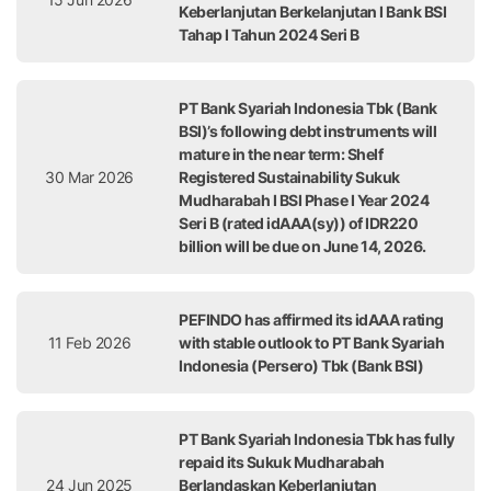
Keberlanjutan Berkelanjutan I Bank BSI
Tahap I Tahun 2024 Seri B
PT Bank Syariah Indonesia Tbk (Bank
BSI)’s following debt instruments will
mature in the near term: Shelf
30 Mar 2026
Registered Sustainability Sukuk
Mudharabah I BSI Phase I Year 2024
Seri B (rated idAAA(sy)) of IDR220
billion will be due on June 14, 2026.
PEFINDO has affirmed its idAAA rating
11 Feb 2026
with stable outlook to PT Bank Syariah
Indonesia (Persero) Tbk (Bank BSI)
PT Bank Syariah Indonesia Tbk has fully
repaid its Sukuk Mudharabah
24 Jun 2025
Berlandaskan Keberlanjutan