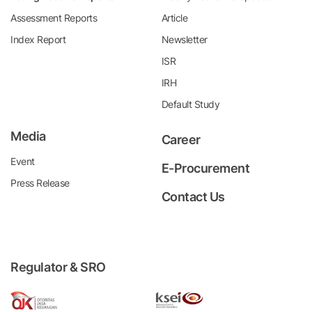
Assessment Reports
Article
Index Report
Newsletter
ISR
IRH
Default Study
Media
Career
Event
E-Procurement
Press Release
Contact Us
Regulator & SRO