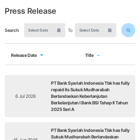
Press Release
Search
To
Release Date
Title
Release Date
Title
PT Bank Syariah Indonesia Tbk has fully
repaid its Sukuk Mudharabah
6 Jul 2026
Berlandaskan Keberlanjutan
Berkelanjutan I Bank BSI Tahap II Tahun
2025 Seri A
PT Bank Syariah Indonesia Tbk has fully
Sukuk Mudharabah Berlandaskan
15 Jun 2026