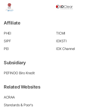
Affiliate
PHEI
TICMI
SIPF
IDXSTI
PEI
IDX Channel
Subsidiary
PEFINDO Biro Kredit
Related Websites
ACRAA
Standards & Poor's