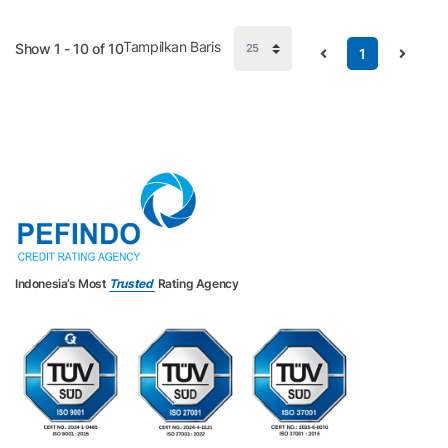
Tampilkan Baris
Show 1 - 10 of 10
1
Indonesia’s Most
Trusted
Rating Agency