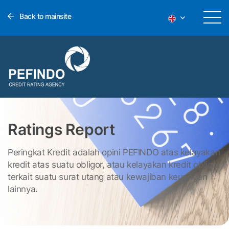
Back to mainsite
Ratings Report
Peringkat Kredit adalah opini PEFINDO atas kelayakan
kredit atas suatu obligor, atau kelayakan kredit obligor
terkait suatu surat utang atau kewajiban keuangan
lainnya.