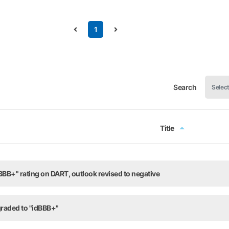
1
Search
Title
Title
BB+" rating on DART, outlook revised to negative
raded to "idBBB+"