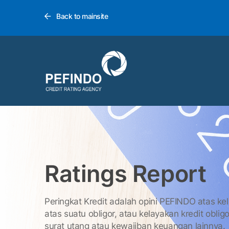
Back to mainsite
Ratings Report
Peringkat Kredit adalah opini PEFINDO atas ke
atas suatu obligor, atau kelayakan kredit obligo
surat utang atau kewajiban keuangan lainnya.