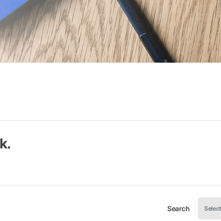
k.
Search