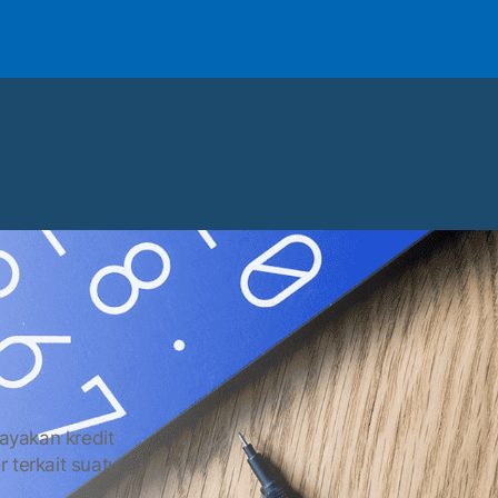
layakan kredit
r terkait suatu