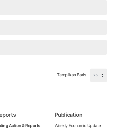
Tampilkan Baris
eports
Publication
ting Action & Reports
Weekly Economic Update