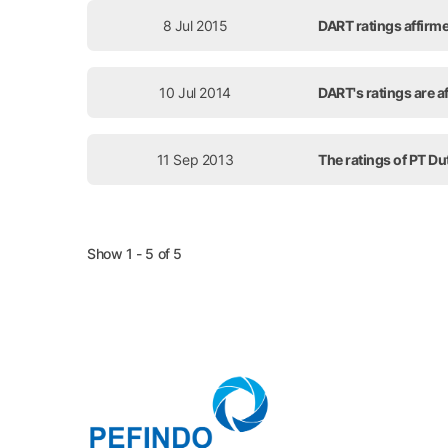
8 Jul 2015
DART ratings affirme
10 Jul 2014
DART's ratings are af
11 Sep 2013
The ratings of PT Du
Show 1 - 5 of 5