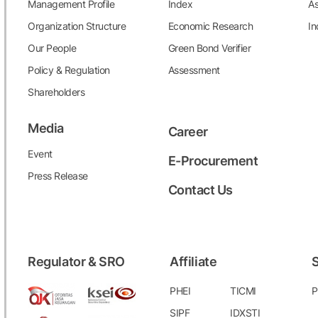
Management Profile
Index
As
Organization Structure
Economic Research
In
Our People
Green Bond Verifier
Policy & Regulation
Assessment
Shareholders
Media
Career
Event
E-Procurement
Press Release
Contact Us
Regulator & SRO
Affiliate
S
PHEI
TICMI
P
SIPF
IDXSTI