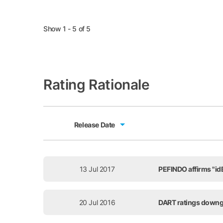
Show 1 - 5 of 5
Rating Rationale
Release Date
Release Date
13 Jul 2017
PEFINDO affirms "idB
20 Jul 2016
DART ratings downg