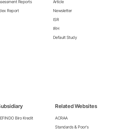
sessment Reports
Article
dex Report
Newsletter
ISR
IRH
Default Study
ubsidiary
Related Websites
EFINDO Biro Kredit
ACRAA
Standards & Poor's