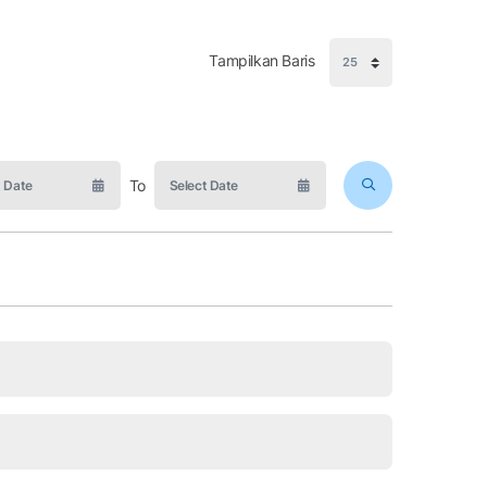
Tampilkan Baris
To