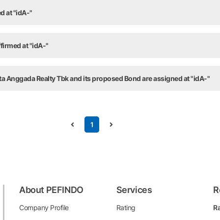
d at "idA-"
firmed at "idA-"
ta Anggada Realty Tbk and its proposed Bond are assigned at "idA-"
1
About PEFINDO
Services
R
Company Profile
Rating
Ra