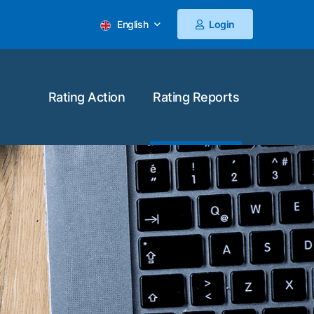
English
Login
Rating Action
Rating Reports