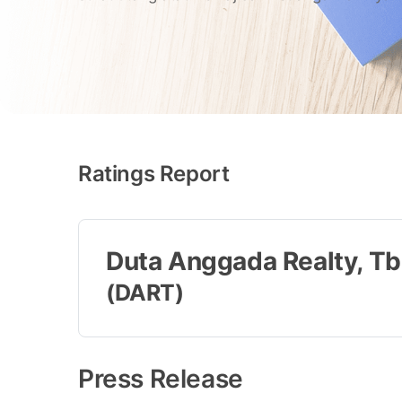
Ratings Report
Duta Anggada Realty, Tb
(DART)
Press Release