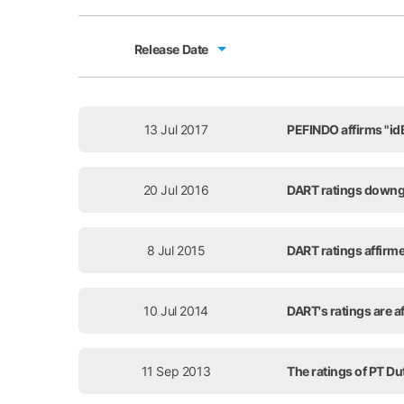
Release Date
Release Date
13 Jul 2017
PEFINDO affirms "idB
20 Jul 2016
DART ratings downg
8 Jul 2015
DART ratings affirme
10 Jul 2014
DART's ratings are af
11 Sep 2013
The ratings of PT Du