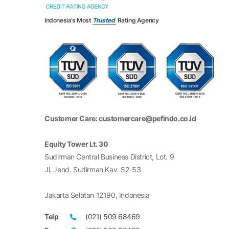
Indonesia’s Most
Trusted
Rating Agency
Customer Care: customercare@pefindo.co.id
Equity Tower Lt. 30
Sudirman Central Business District, Lot. 9
Jl. Jend. Sudirman Kav. 52-53
Jakarta Selatan 12190, Indonesia
Telp
(021) 509 68469