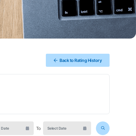
Back to Rating History
To