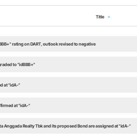
Title
Title
BB+" rating on DART, outlook revised to negative
raded to "idBBB+"
d at "idA-"
firmed at "idA-"
ta Anggada Realty Tbk and its proposed Bond are assigned at "idA-"