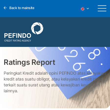
Back to mainsite
Ratings Report
Peringkat Kredit adalah opini PEFINDO atas kelayakan
kredit atas suatu obligor, atau kelayakan kredit obligor
terkait suatu surat utang atau kewajiban keuangan
lainnya.