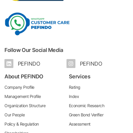
Follow Our Social Media
PEFINDO
PEFINDO
About PEFINDO
Services
Company Profile
Rating
Management Profile
Index
Organization Structure
Economic Research
Our People
Green Bond Verifier
Policy & Regulation
Assessment