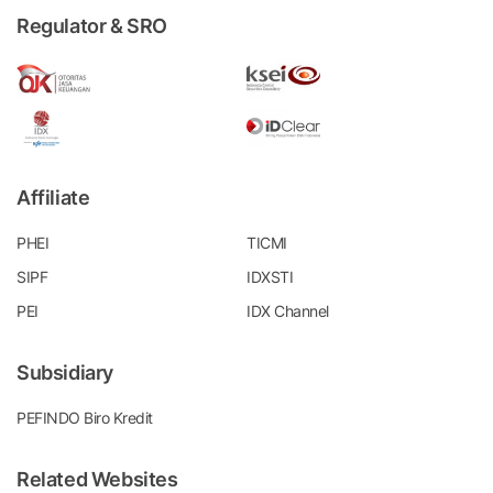
Regulator & SRO
Affiliate
PHEI
TICMI
SIPF
IDXSTI
PEI
IDX Channel
Subsidiary
PEFINDO Biro Kredit
Related Websites