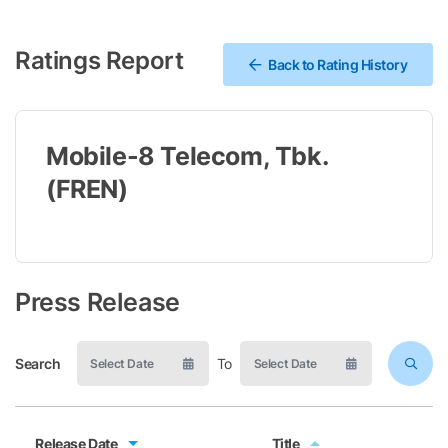
Ratings Report
Back to Rating History
Mobile-8 Telecom, Tbk.
(FREN)
Press Release
Search
To
Release Date
Title