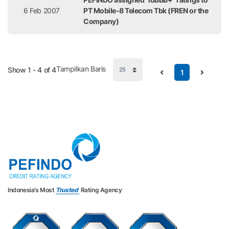
6 Feb 2007
PT Mobile-8 Telecom Tbk (FREN or the
Company)
Tampilkan Baris
Show 1 - 4 of 4
1
Indonesia’s Most
Trusted
Rating Agency