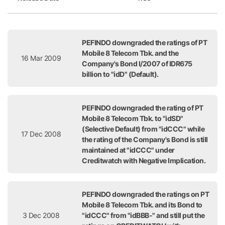
Release Date
Title
PEFINDO downgraded the ratings of PT
Mobile 8 Telecom Tbk. and the
16 Mar 2009
Company's Bond I/2007 of IDR675
billion to "idD" (Default).
PEFINDO downgraded the rating of PT
Mobile 8 Telecom Tbk. to "idSD"
(Selective Default) from "idCCC" while
17 Dec 2008
the rating of the Company's Bond is still
maintained at "idCCC" under
Creditwatch with Negative Implication.
PEFINDO downgraded the ratings on PT
Mobile 8 Telecom Tbk. and its Bond to
3 Dec 2008
"idCCC" from "idBBB-" and still put the