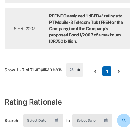
PEFINDO assigned "idBBB+" ratings to
PT Mobile-8 Telecom Tbk (FREN or the
6 Feb 2007
Company) and the Company's
proposed Bond I/2007 of a maximum
IDR750 billion.
Tampilkan Baris
Show 1 - 7 of 7
1
Rating Rationale
Search
To