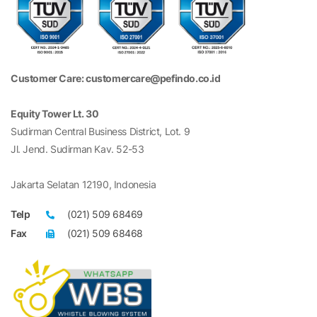
Customer Care: customercare@pefindo.co.id
Equity Tower Lt. 30
Sudirman Central Business District, Lot. 9
Jl. Jend. Sudirman Kav. 52-53
Jakarta Selatan 12190, Indonesia
Telp
(021) 509 68469
Fax
(021) 509 68468