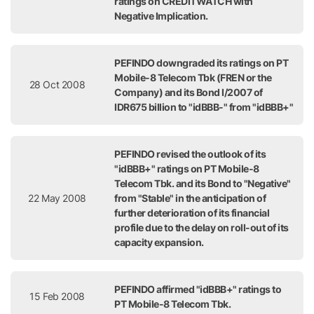
ratings on CREDITWATCH with
Negative Implication.
PEFINDO downgraded its ratings on PT
Mobile-8 Telecom Tbk (FREN or the
28 Oct 2008
Company) and its Bond I/2007 of
IDR675 billion to "idBBB-" from "idBBB+"
PEFINDO revised the outlook of its
"idBBB+" ratings on PT Mobile-8
Telecom Tbk. and its Bond to "Negative"
22 May 2008
from "Stable" in the anticipation of
further deterioration of its financial
profile due to the delay on roll-out of its
capacity expansion.
PEFINDO affirmed "idBBB+" ratings to
15 Feb 2008
PT Mobile-8 Telecom Tbk.