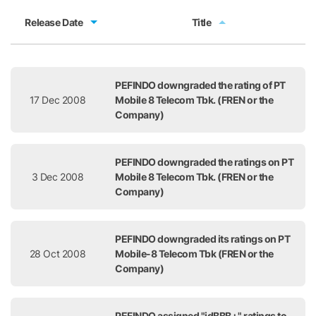
Release Date
Title
Release Date
Title
PEFINDO downgraded the rating of PT
17 Dec 2008
Mobile 8 Telecom Tbk. (FREN or the
Company)
PEFINDO downgraded the ratings on PT
3 Dec 2008
Mobile 8 Telecom Tbk. (FREN or the
Company)
PEFINDO downgraded its ratings on PT
28 Oct 2008
Mobile-8 Telecom Tbk (FREN or the
Company)
PEFINDO assigned "idBBB+" ratings to