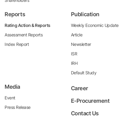
Shareholders
Reports
Publication
Rating Action & Reports
Weekly Economic Update
Assessment Reports
Article
Index Report
Newsletter
ISR
IRH
Default Study
Media
Career
Event
E-Procurement
Press Release
Contact Us