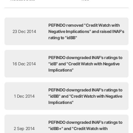
Release Date
Title
PEFINDO removed "Credit Watch with
23 Dec 2014
Negative Implications" and raised INAF's
rating to "idBB"
PEFINDO downgraded INAF's ratings to
16 Dec 2014
"idB" and "Credit Watch with Negative
Implications"
PEFINDO downgraded INAF's ratings to
1 Dec 2014
"idBB" and "Credit Watch with Negative
Implications"
PEFINDO downgraded INAF's ratings to
2 Sep 2014
"idBB+" and "Credit Watch with