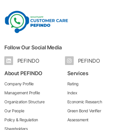
Follow Our Social Media
PEFINDO
PEFINDO
About PEFINDO
Services
Company Profile
Rating
Management Profile
Index
Organization Structure
Economic Research
Our People
Green Bond Verifier
Policy & Regulation
Assessment
Shareholders