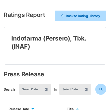
Ratings Report
Back to Rating History
Indofarma (Persero), Tbk.
(INAF)
Press Release
Search
To
Release Date
Title