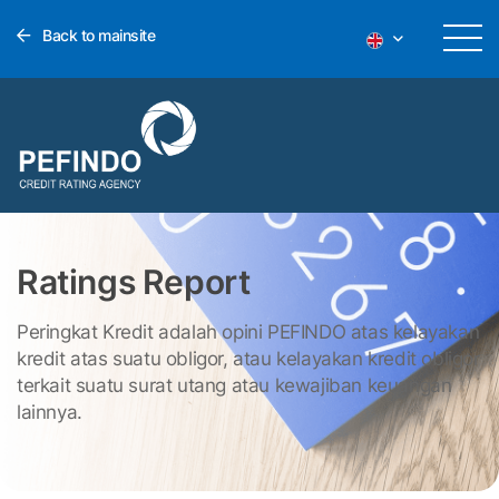
Back to mainsite
Ratings Report
Peringkat Kredit adalah opini PEFINDO atas kelayakan
kredit atas suatu obligor, atau kelayakan kredit obligor
terkait suatu surat utang atau kewajiban keuangan
lainnya.