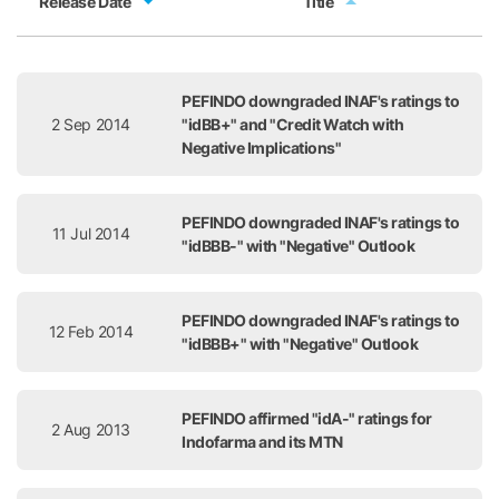
Release Date
Title
Release Date
Title
PEFINDO downgraded INAF's ratings to
2 Sep 2014
"idBB+" and "Credit Watch with
Negative Implications"
PEFINDO downgraded INAF's ratings to
11 Jul 2014
"idBBB-" with "Negative" Outlook
PEFINDO downgraded INAF's ratings to
12 Feb 2014
"idBBB+" with "Negative" Outlook
PEFINDO affirmed "idA-" ratings for
2 Aug 2013
Indofarma and its MTN