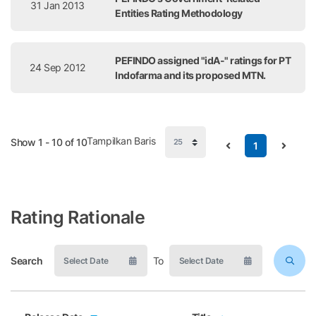
31 Jan 2013
Entities Rating Methodology
PEFINDO assigned "idA-" ratings for PT
24 Sep 2012
Indofarma and its proposed MTN.
Tampilkan Baris
Show 1 - 10 of 10
1
Rating Rationale
Search
To