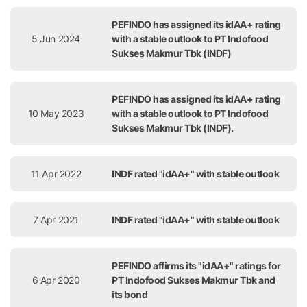
PEFINDO has assigned its idAA+ rating
5 Jun 2024
with a stable outlook to PT Indofood
Sukses Makmur Tbk (INDF)
PEFINDO has assigned its idAA+ rating
10 May 2023
with a stable outlook to PT Indofood
Sukses Makmur Tbk (INDF).
11 Apr 2022
INDF rated "idAA+" with stable outlook
7 Apr 2021
INDF rated "idAA+" with stable outlook
PEFINDO affirms its "idAA+" ratings for
6 Apr 2020
PT Indofood Sukses Makmur Tbk and
its bond