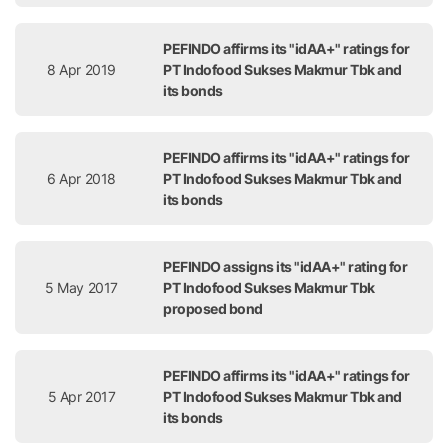
PEFINDO affirms its "idAA+" ratings for
8 Apr 2019
PT Indofood Sukses Makmur Tbk and
its bonds
PEFINDO affirms its "idAA+" ratings for
6 Apr 2018
PT Indofood Sukses Makmur Tbk and
its bonds
PEFINDO assigns its "idAA+" rating for
5 May 2017
PT Indofood Sukses Makmur Tbk
proposed bond
PEFINDO affirms its "idAA+" ratings for
5 Apr 2017
PT Indofood Sukses Makmur Tbk and
its bonds