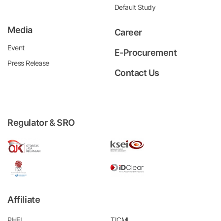
Default Study
Media
Career
Event
E-Procurement
Press Release
Contact Us
Regulator & SRO
Affiliate
PHEI
TICMI