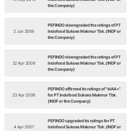
the Company)
PEFINDO downgraded the ratings of PT
2 Jun 2009
Indofood Sukses Makmur Tbk. (INDF or
the Company)
PEFINDO downgraded the ratings of PT
22 Apr 2009
Indofood Sukses Makmur Tbk. (INDF or
the Company)
PEFINDO affirmed its ratings of "idAA+"
23 Apr 2008
for PT Indofood Sukses Makmur Tbk.
(INDF or the Company)
PEFINDO upgraded its ratings for PT
4 Apr 2007
Indofood Sukses Makmur Tbk. (INDF or