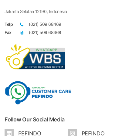
Jakarta Selatan 12190, Indonesia
Telp
(021) 509 68469
Fax
(021) 509 68468
Follow Our Social Media
PEFINDO
PEFINDO