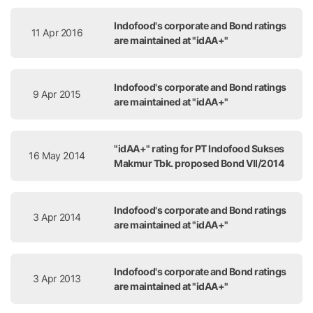
Indofood's corporate and Bond ratings
11 Apr 2016
are maintained at "idAA+"
Indofood's corporate and Bond ratings
9 Apr 2015
are maintained at "idAA+"
"idAA+" rating for PT Indofood Sukses
16 May 2014
Makmur Tbk. proposed Bond VII/2014
Indofood's corporate and Bond ratings
3 Apr 2014
are maintained at "idAA+"
Indofood's corporate and Bond ratings
3 Apr 2013
are maintained at "idAA+"