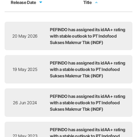
Release Date
Title
Release Date
Title
PEFINDO has assigned its idAA+ rating
20 May 2026
with stable outlook to PT Indofood
Sukses Makmur Tbk (INDF)
PEFINDO has assigned its idAA+ rating
19 May 2025
with a stable outlook to PT Indofood
Sukses Makmur Tbk (INDF)
PEFINDO has assigned its idAA+ rating
26 Jun 2024
with a stable outlook to PT Indofood
Sukses Makmur Tbk (INDF)
PEFINDO has assigned its idAA+ rating
22 May 2023
with a stable outlook to PT Indofood