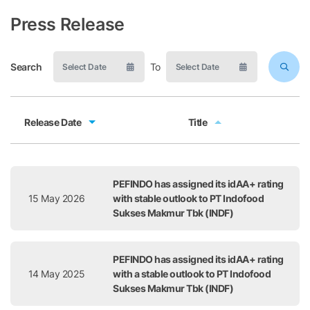
Press Release
Search
To
Release Date
Title
Release Date
Title
PEFINDO has assigned its idAA+ rating
15 May 2026
with stable outlook to PT Indofood
Sukses Makmur Tbk (INDF)
PEFINDO has assigned its idAA+ rating
14 May 2025
with a stable outlook to PT Indofood
Sukses Makmur Tbk (INDF)