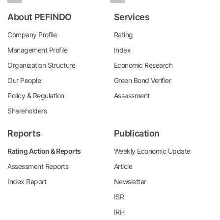
About PEFINDO
Services
Company Profile
Rating
Management Profile
Index
Organization Structure
Economic Research
Our People
Green Bond Verifier
Policy & Regulation
Assessment
Shareholders
Reports
Publication
Rating Action & Reports
Weekly Economic Update
Assessment Reports
Article
Index Report
Newsletter
ISR
IRH