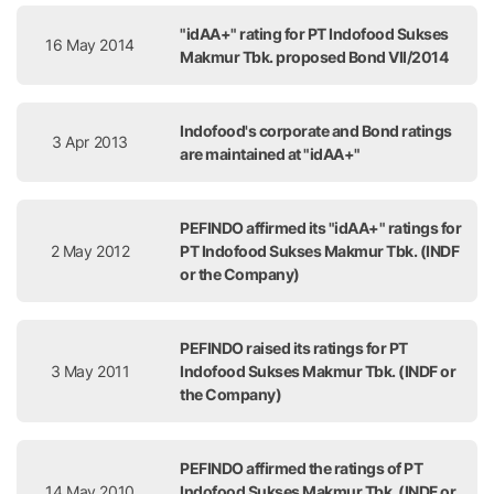
"idAA+" rating for PT Indofood Sukses
16 May 2014
Makmur Tbk. proposed Bond VII/2014
Indofood's corporate and Bond ratings
3 Apr 2013
are maintained at "idAA+"
PEFINDO affirmed its "idAA+" ratings for
2 May 2012
PT Indofood Sukses Makmur Tbk. (INDF
or the Company)
PEFINDO raised its ratings for PT
3 May 2011
Indofood Sukses Makmur Tbk. (INDF or
the Company)
PEFINDO affirmed the ratings of PT
14 May 2010
Indofood Sukses Makmur Tbk. (INDF or