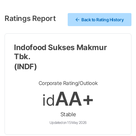
Ratings Report
Back to Rating History
Indofood Sukses Makmur
Tbk.
(INDF)
Corporate Rating/Outlook
AA+
id
Stable
Updated on 15 May 2026