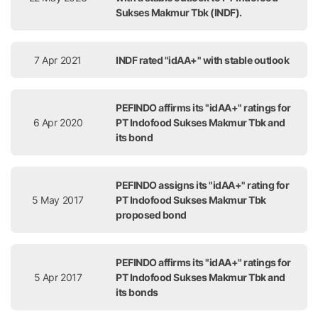
Sukses Makmur Tbk (INDF).
7 Apr 2021
INDF rated "idAA+" with stable outlook
PEFINDO affirms its "idAA+" ratings for
6 Apr 2020
PT Indofood Sukses Makmur Tbk and
its bond
PEFINDO assigns its "idAA+" rating for
5 May 2017
PT Indofood Sukses Makmur Tbk
proposed bond
PEFINDO affirms its "idAA+" ratings for
5 Apr 2017
PT Indofood Sukses Makmur Tbk and
its bonds