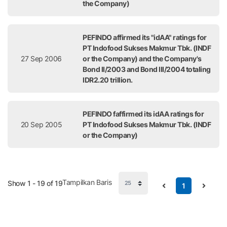
the Company)
PEFINDO affirmed its "idAA" ratings for
PT Indofood Sukses Makmur Tbk. (INDF
27 Sep 2006
or the Company) and the Company's
Bond II/2003 and Bond III/2004 totaling
IDR2.20 trillion.
PEFINDO faffirmed its idAA ratings for
20 Sep 2005
PT Indofood Sukses Makmur Tbk. (INDF
or the Company)
Tampilkan Baris
Show 1 - 19 of 19
1