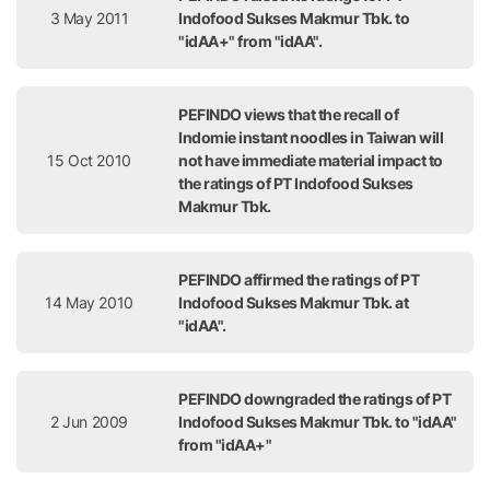
3 May 2011
Indofood Sukses Makmur Tbk. to
"idAA+" from "idAA".
PEFINDO views that the recall of
Indomie instant noodles in Taiwan will
15 Oct 2010
not have immediate material impact to
the ratings of PT Indofood Sukses
Makmur Tbk.
PEFINDO affirmed the ratings of PT
14 May 2010
Indofood Sukses Makmur Tbk. at
"idAA".
PEFINDO downgraded the ratings of PT
2 Jun 2009
Indofood Sukses Makmur Tbk. to "idAA"
from "idAA+"