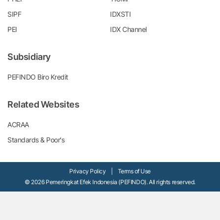
SIPF
IDXSTI
PEI
IDX Channel
Subsidiary
PEFINDO Biro Kredit
Related Websites
ACRAA
Standards & Poor's
Privacy Policy
|
Terms of Use
© 2026 Pemeringkat Efek Indonesia (PEFINDO). All rights reserved.