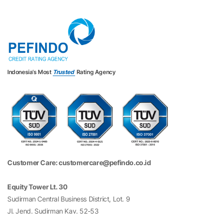
Indonesia’s Most
Trusted
Rating Agency
Customer Care: customercare@pefindo.co.id
Equity Tower Lt. 30
Sudirman Central Business District, Lot. 9
Jl. Jend. Sudirman Kav. 52-53