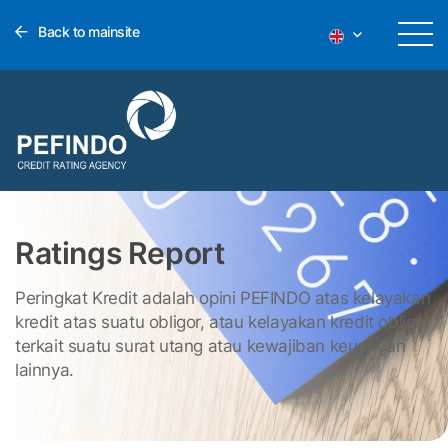
Back to mainsite
Ratings Report
Peringkat Kredit adalah opini PEFINDO atas kelayakan
kredit atas suatu obligor, atau kelayakan kredit obligor
terkait suatu surat utang atau kewajiban keuangan
lainnya.