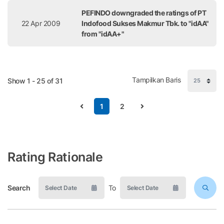
PEFINDO downgraded the ratings of PT
22 Apr 2009
Indofood Sukses Makmur Tbk. to "idAA"
from "idAA+"
Tampilkan Baris
Show 1 - 25 of 31
1
2
Rating Rationale
Search
To