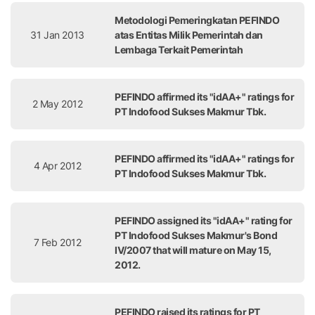
Metodologi Pemeringkatan PEFINDO
31 Jan 2013
atas Entitas Milik Pemerintah dan
Lembaga Terkait Pemerintah
PEFINDO affirmed its "idAA+" ratings for
2 May 2012
PT Indofood Sukses Makmur Tbk.
PEFINDO affirmed its "idAA+" ratings for
4 Apr 2012
PT Indofood Sukses Makmur Tbk.
PEFINDO assigned its "idAA+" rating for
PT Indofood Sukses Makmur's Bond
7 Feb 2012
IV/2007 that will mature on May 15,
2012.
PEFINDO raised its ratings for PT