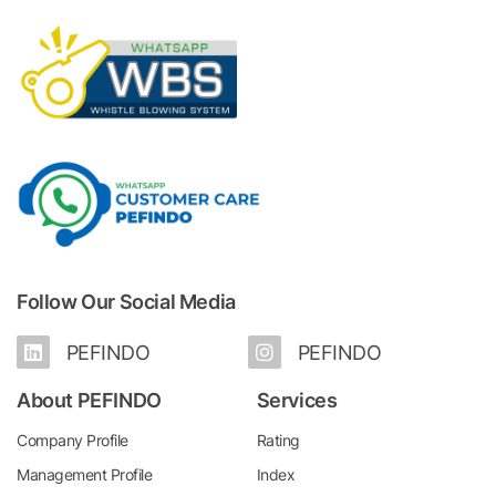
Follow Our Social Media
PEFINDO
PEFINDO
About PEFINDO
Services
Company Profile
Rating
Management Profile
Index