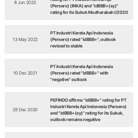
8 Jun 2023
(Persero) (INKA) and “idBBB+(sy)”
rating for its Sukuk Mudharabah I/2020
PT Industri Kereta Api Indonesia
13 May 2022
(Persero) rated "idBBB+", outlook
revised to stable
PT Industri Kereta Api Indonesia
10 Dec 2021
(Persero) rated "idBBB+" with
"negative" outlook
PEFINDO affirms "idBBB+" rating for PT
Industri Kereta Api Indonesia (Persero)
28 Dec 2020
and "idBBB+(sy)" rating for its Sukuk,
outlook remains negative