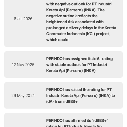
with negative outlook for PT Industri
Kereta Api (Persero) (INKA). The
negative outlook reflects the
8 Jul 2026
heightened risk associated with
prolonged delivery delays in the Kereta
Commuter Indonesia (KCI) project,
which could
PEFINDO has assigned its idA- rating
12 Nov 2025
with stable outlook for PT Industri
Kereta Api (Persero) (INKA)
PEFINDO has raised the rating for PT
29 May 2024
Industri Kereta Api (Persero) (INKA) to
idA- from idBBB+
PEFINDO has affirmed its “idBBB+”
rating for PT Industri Kereta Api