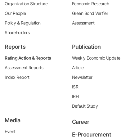
Organization Structure
Economic Research
Our People
Green Bond Verifier
Policy & Regulation
Assessment
Shareholders
Reports
Publication
Rating Action & Reports
Weekly Economic Update
Assessment Reports
Article
Index Report
Newsletter
ISR
IRH
Default Study
Media
Career
Event
E-Procurement