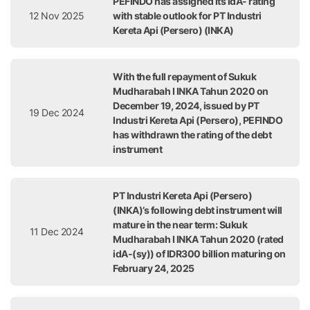
PEFINDO has assigned its idA- rating
12 Nov 2025
with stable outlook for PT Industri
Kereta Api (Persero) (INKA)
With the full repayment of Sukuk
Mudharabah I INKA Tahun 2020 on
December 19, 2024, issued by PT
19 Dec 2024
Industri Kereta Api (Persero), PEFINDO
has withdrawn the rating of the debt
instrument
PT Industri Kereta Api (Persero)
(INKA)’s following debt instrument will
mature in the near term: Sukuk
11 Dec 2024
Mudharabah I INKA Tahun 2020 (rated
idA-(sy)) of IDR300 billion maturing on
February 24, 2025