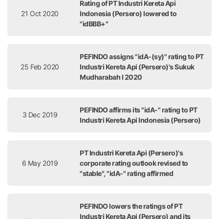
Rating of PT Industri Kereta Api
21 Oct 2020
Indonesia (Persero) lowered to
"idBBB+"
PEFINDO assigns "idA-(sy)" rating to PT
25 Feb 2020
Industri Kereta Api (Persero)'s Sukuk
Mudharabah I 2020
PEFINDO affirms its "idA-" rating to PT
3 Dec 2019
Industri Kereta Api Indonesia (Persero)
PT Industri Kereta Api (Persero)'s
6 May 2019
corporate rating outlook revised to
"stable", "idA-" rating affirmed
PEFINDO lowers the ratings of PT
Industri Kereta Api (Persero) and its