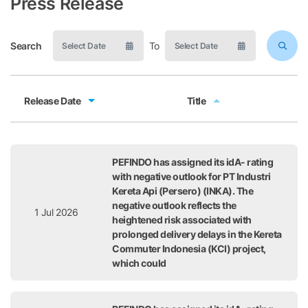
Press Release
Search
To
Release Date
Title
Release Date
Title
PEFINDO has assigned its idA- rating
with negative outlook for PT Industri
Kereta Api (Persero) (INKA). The
negative outlook reflects the
1 Jul 2026
heightened risk associated with
prolonged delivery delays in the Kereta
Commuter Indonesia (KCI) project,
which could