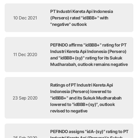
PT Industri Kereta Api Indonesia
10 Dec 2021
(Persero) rated "idBBB+" with
"negative" outlook
PEFINDO affirms "idBBB+" rating for PT
Industri Kereta Api Indonesia (Persero)
11 Dec 2020
and "idBBB+(sy)" rating for its Sukuk
Mudharabah, outlook remains negative
Ratings of PT Industri Kereta Api
Indonesia (Persero) lowered to
23 Sep 2020
"idBBB+" and its Sukuk Mudharabah
lowered to "idBBB+(sy)", outlook
revised to negative
PEFINDO assigns "idA-(sy)" rating to PT
25 Feb 2020
Industri Kereta Api (Persero)'s Sukuk