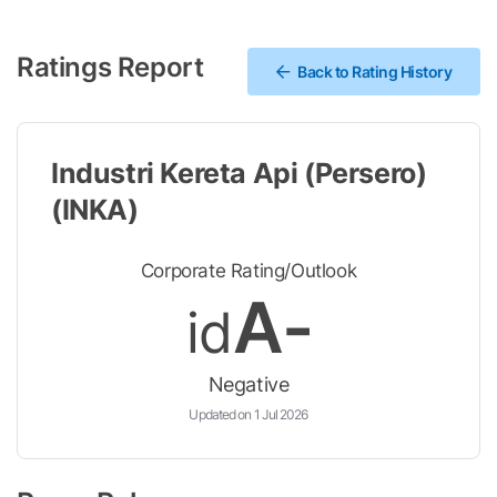
Ratings Report
Back to Rating History
Industri Kereta Api (Persero)
(INKA)
Corporate Rating/Outlook
A-
id
Negative
Updated on 1 Jul 2026