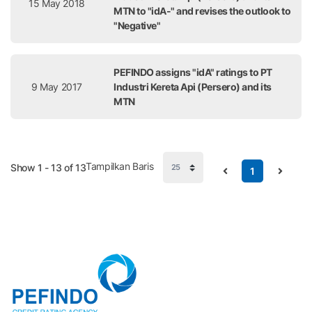
15 May 2018
MTN to "idA-" and revises the outlook to
"Negative"
PEFINDO assigns "idA" ratings to PT
9 May 2017
Industri Kereta Api (Persero) and its
MTN
Tampilkan Baris
Show 1 - 13 of 13
1