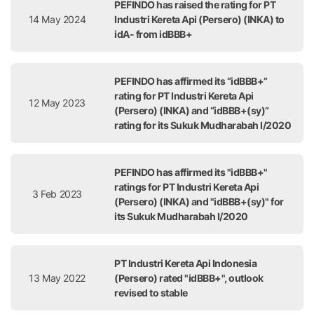
PEFINDO has raised the rating for PT
14 May 2024
Industri Kereta Api (Persero) (INKA) to
idA- from idBBB+
PEFINDO has affirmed its “idBBB+”
rating for PT Industri Kereta Api
12 May 2023
(Persero) (INKA) and “idBBB+(sy)”
rating for its Sukuk Mudharabah I/2020
PEFINDO has affirmed its "idBBB+"
ratings for PT Industri Kereta Api
3 Feb 2023
(Persero) (INKA) and "idBBB+(sy)" for
its Sukuk Mudharabah I/2020
PT Industri Kereta Api Indonesia
13 May 2022
(Persero) rated "idBBB+", outlook
revised to stable