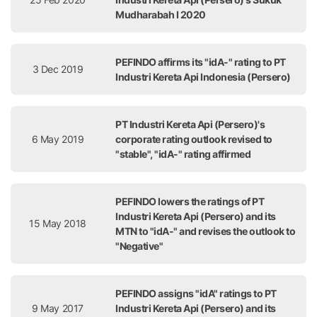
Mudharabah I 2020
PEFINDO affirms its "idA-" rating to PT
3 Dec 2019
Industri Kereta Api Indonesia (Persero)
PT Industri Kereta Api (Persero)'s
6 May 2019
corporate rating outlook revised to
"stable", "idA-" rating affirmed
PEFINDO lowers the ratings of PT
Industri Kereta Api (Persero) and its
15 May 2018
MTN to "idA-" and revises the outlook to
"Negative"
PEFINDO assigns "idA" ratings to PT
9 May 2017
Industri Kereta Api (Persero) and its