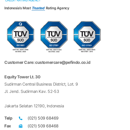
Indonesia’s Most
Trusted
Rating Agency
Customer Care: customercare@pefindo.co.id
Equity Tower Lt. 30
Sudirman Central Business District, Lot. 9
Jl. Jend. Sudirman Kav. 52-53
Jakarta Selatan 12190, Indonesia
Telp
(021) 509 68469
Fax
(021) 509 68468