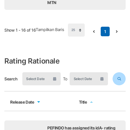
MTN
Tampilkan Baris
Show 1 - 16 of 16
1
Rating Rationale
Search
To
Release Date
Title
Release Date
Title
PEFINDO has assigned its idA- rating