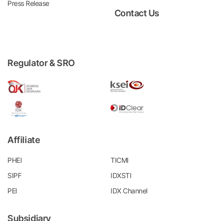
Press Release
Contact Us
Regulator & SRO
Affiliate
PHEI
TICMI
SIPF
IDXSTI
PEI
IDX Channel
Subsidiary