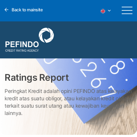
Back to mainsite
Ratings Report
Peringkat Kredit adalah opini PEFINDO atas kelayakan
kredit atas suatu obligor, atau kelayakan kredit obligor
terkait suatu surat utang atau kewajiban keuangan
lainnya.