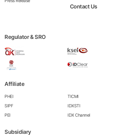
Press Release
Contact Us
Regulator & SRO
Affiliate
PHEI
TICMI
SIPF
IDXSTI
PEI
IDX Channel
Subsidiary