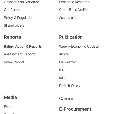
Organization Structure
Economic Research
Our People
Green Bond Verifier
Policy & Regulation
Assessment
Shareholders
Reports
Publication
Rating Action & Reports
Weekly Economic Update
Assessment Reports
Article
Index Report
Newsletter
ISR
IRH
Default Study
Media
Career
Event
E-Procurement