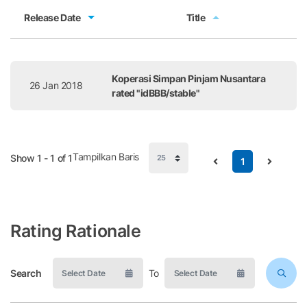
Release Date
Title
Release Date
Title
Koperasi Simpan Pinjam Nusantara
26 Jan 2018
rated "idBBB/stable"
Tampilkan Baris
Show 1 - 1 of 1
1
Rating Rationale
Search
To