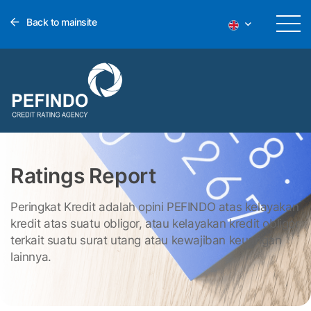
Back to mainsite
Ratings Report
Peringkat Kredit adalah opini PEFINDO atas kelayakan
kredit atas suatu obligor, atau kelayakan kredit obligor
terkait suatu surat utang atau kewajiban keuangan
lainnya.