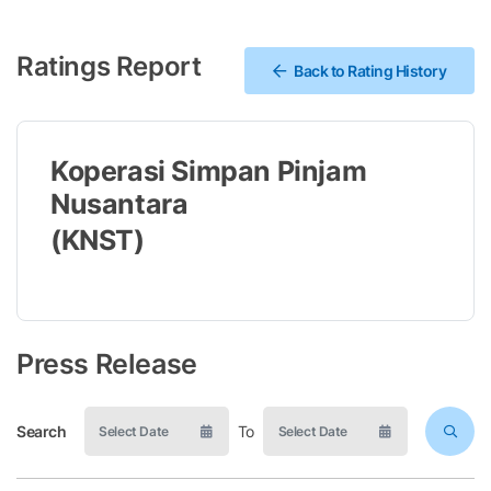
Ratings Report
Back to Rating History
Koperasi Simpan Pinjam
Nusantara
(KNST)
Press Release
Search
To