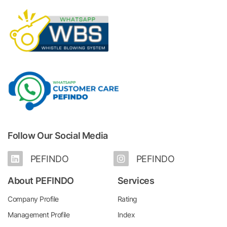
Follow Our Social Media
PEFINDO
PEFINDO
About PEFINDO
Services
Company Profile
Rating
Management Profile
Index