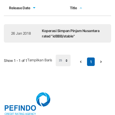
Release Date
Title
Release Date
Title
Koperasi Simpan Pinjam Nusantara
26 Jan 2018
rated "idBBB/stable"
Tampilkan Baris
Show 1 - 1 of 1
1