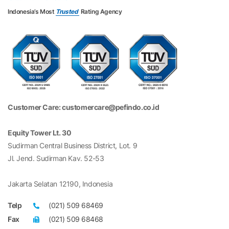
Indonesia’s Most
Trusted
Rating Agency
Customer Care: customercare@pefindo.co.id
Equity Tower Lt. 30
Sudirman Central Business District, Lot. 9
Jl. Jend. Sudirman Kav. 52-53
Jakarta Selatan 12190, Indonesia
Telp
(021) 509 68469
Fax
(021) 509 68468