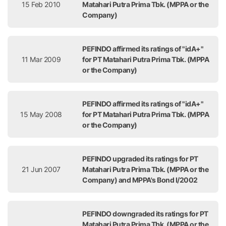
15 Feb 2010
Matahari Putra Prima Tbk. (MPPA or the
Company)
PEFINDO affirmed its ratings of "idA+"
11 Mar 2009
for PT Matahari Putra Prima Tbk. (MPPA
or the Company)
PEFINDO affirmed its ratings of "idA+"
15 May 2008
for PT Matahari Putra Prima Tbk. (MPPA
or the Company)
PEFINDO upgraded its ratings for PT
21 Jun 2007
Matahari Putra Prima Tbk. (MPPA or the
Company) and MPPA's Bond I/2002
PEFINDO downgraded its ratings for PT
Matahari Putra Prima Tbk. (MPPA or the