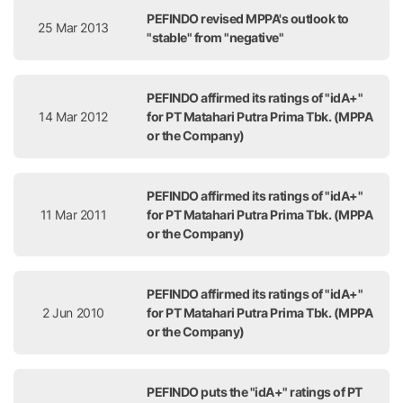
PEFINDO revised MPPA's outlook to
25 Mar 2013
"stable" from "negative"
PEFINDO affirmed its ratings of "idA+"
14 Mar 2012
for PT Matahari Putra Prima Tbk. (MPPA
or the Company)
PEFINDO affirmed its ratings of "idA+"
11 Mar 2011
for PT Matahari Putra Prima Tbk. (MPPA
or the Company)
PEFINDO affirmed its ratings of "idA+"
2 Jun 2010
for PT Matahari Putra Prima Tbk. (MPPA
or the Company)
PEFINDO puts the "idA+" ratings of PT