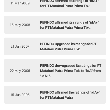
PEFINDO affirmed its ratings of "idA+"
11 Mar 2009
for PT Matahari Putra Prima Tbk.
PEFINDO affirmed its ratings of "idA+"
15 May 2008
for PT Matahari Putra Prima Tbk.
PEFINDO upgraded its ratings for PT
21 Jun 2007
Matahari Putra Prima Tbk.
PEFINDO downgraded its ratings for PT
22 May 2006
Matahari Putra Prima Tbk. to "idA" from
"idA+".
PEFINDO affirmed the ratings of "idA+"
15 Jun 2005
for PT Matahari Putra