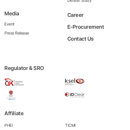
Default Study
Media
Career
Event
E-Procurement
Press Release
Contact Us
Regulator & SRO
Affiliate
PHEI
TICMI