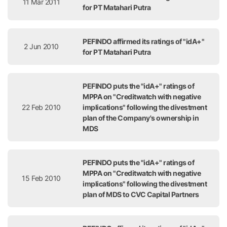
11 Mar 2011
for PT Matahari Putra
PEFINDO affirmed its ratings of "idA+"
2 Jun 2010
for PT Matahari Putra
PEFINDO puts the "idA+" ratings of
MPPA on "Creditwatch with negative
22 Feb 2010
implications" following the divestment
plan of the Company's ownership in
MDS
PEFINDO puts the "idA+" ratings of
MPPA on "Creditwatch with negative
15 Feb 2010
implications" following the divestment
plan of MDS to CVC Capital Partners