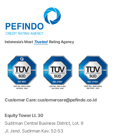
Indonesia’s Most
Trusted
Rating Agency
Customer Care: customercare@pefindo.co.id
Equity Tower Lt. 30
Sudirman Central Business District, Lot. 9
Jl. Jend. Sudirman Kav. 52-53