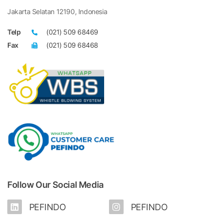
Jakarta Selatan 12190, Indonesia
Telp
(021) 509 68469
Fax
(021) 509 68468
Follow Our Social Media
PEFINDO
PEFINDO