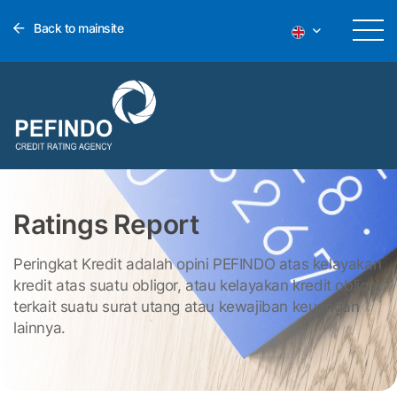
Back to mainsite
Ratings Report
Peringkat Kredit adalah opini PEFINDO atas kelayakan
kredit atas suatu obligor, atau kelayakan kredit obligor
terkait suatu surat utang atau kewajiban keuangan
lainnya.