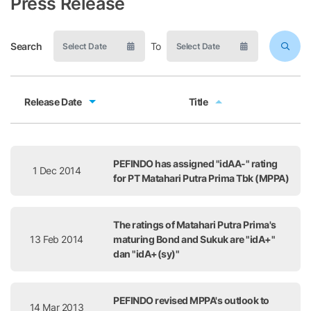
Press Release
Search
To
Release Date
Title
Release Date
Title
PEFINDO has assigned "idAA-" rating
1 Dec 2014
for PT Matahari Putra Prima Tbk (MPPA)
The ratings of Matahari Putra Prima's
13 Feb 2014
maturing Bond and Sukuk are "idA+"
dan "idA+(sy)"
PEFINDO revised MPPA's outlook to
14 Mar 2013