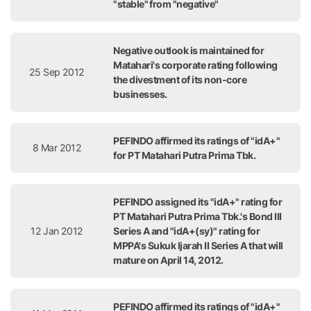
"stable" from "negative"
Negative outlook is maintained for
Matahari's corporate rating following
25 Sep 2012
the divestment of its non-core
businesses.
PEFINDO affirmed its ratings of "idA+"
8 Mar 2012
for PT Matahari Putra Prima Tbk.
PEFINDO assigned its "idA+" rating for
PT Matahari Putra Prima Tbk.'s Bond III
12 Jan 2012
Series A and "idA+(sy)" rating for
MPPA's Sukuk Ijarah II Series A that will
mature on April 14, 2012.
PEFINDO affirmed its ratings of "idA+"