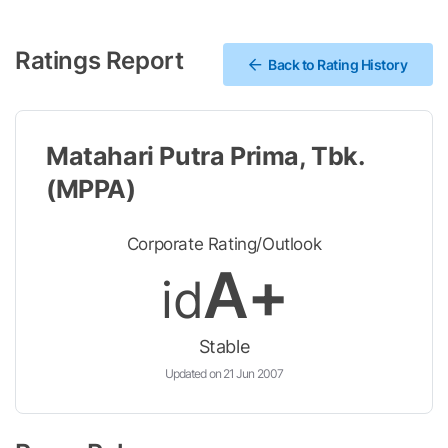
Ratings Report
Back to Rating History
Matahari Putra Prima, Tbk.
(MPPA)
Corporate Rating/Outlook
A+
id
Stable
Updated on 21 Jun 2007