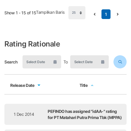
Tampilkan Baris
Show 1 - 15 of 15
1
Rating Rationale
Search
To
Release Date
Title
Release Date
Title
PEFINDO has assigned "idAA-" rating
1 Dec 2014
for PT Matahari Putra Prima Tbk (MPPA)