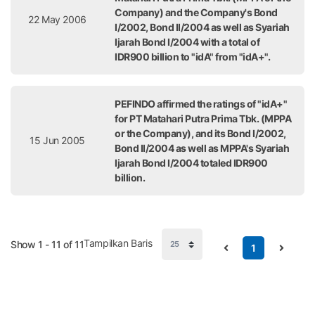
Company) and the Company's Bond
22 May 2006
I/2002, Bond II/2004 as well as Syariah
Ijarah Bond I/2004 with a total of
IDR900 billion to "idA" from "idA+".
PEFINDO affirmed the ratings of "idA+"
for PT Matahari Putra Prima Tbk. (MPPA
or the Company), and its Bond I/2002,
15 Jun 2005
Bond II/2004 as well as MPPA's Syariah
Ijarah Bond I/2004 totaled IDR900
billion.
Tampilkan Baris
Show 1 - 11 of 11
1