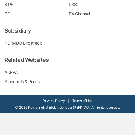
SIPF
IDXSTI
PEI
IDX Channel
Subsidiary
PEFINDO Biro Kredit
Related Websites
ACRAA
Standards & Poor's
Privacy Policy
|
Terms of Use
© 2026 Pemeringkat Efek Indonesia (PEFINDO). All rights reserved.