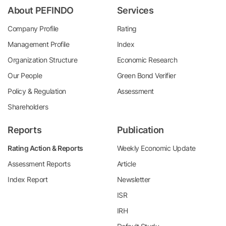
About PEFINDO
Services
Company Profile
Rating
Management Profile
Index
Organization Structure
Economic Research
Our People
Green Bond Verifier
Policy & Regulation
Assessment
Shareholders
Reports
Publication
Rating Action & Reports
Weekly Economic Update
Assessment Reports
Article
Index Report
Newsletter
ISR
IRH