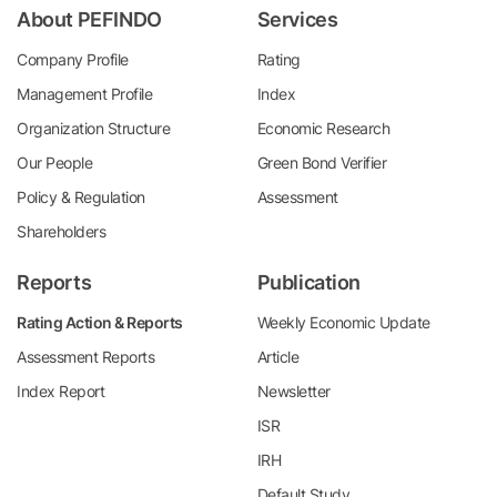
About PEFINDO
Services
Company Profile
Rating
Management Profile
Index
Organization Structure
Economic Research
Our People
Green Bond Verifier
Policy & Regulation
Assessment
Shareholders
Reports
Publication
Rating Action & Reports
Weekly Economic Update
Assessment Reports
Article
Index Report
Newsletter
ISR
IRH
Default Study