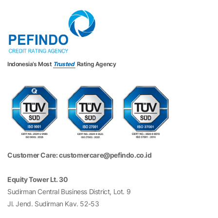
Indonesia’s Most
Trusted
Rating Agency
Customer Care: customercare@pefindo.co.id
Equity Tower Lt. 30
Sudirman Central Business District, Lot. 9
Jl. Jend. Sudirman Kav. 52-53