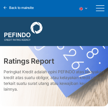
Back to mainsite
Ratings Report
Peringkat Kredit adalah opini PEFINDO atas kelayakan
kredit atas suatu obligor, atau kelayakan kredit obligor
terkait suatu surat utang atau kewajiban keuangan
lainnya.