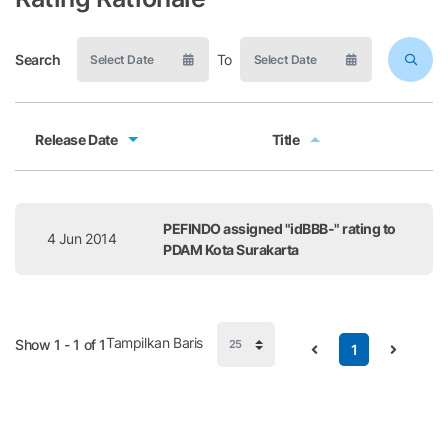
Search
To
Release Date
Title
Release Date
Title
PEFINDO assigned "idBBB-" rating to
4 Jun 2014
PDAM Kota Surakarta
Tampilkan Baris
Show 1 - 1 of 1
1