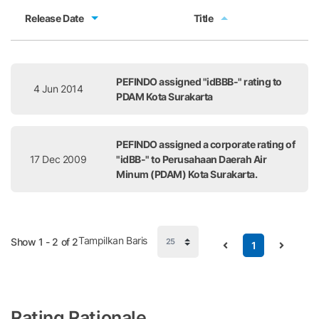
Release Date
Title
Release Date
Title
PEFINDO assigned "idBBB-" rating to
4 Jun 2014
PDAM Kota Surakarta
PEFINDO assigned a corporate rating of
17 Dec 2009
"idBB-" to Perusahaan Daerah Air
Minum (PDAM) Kota Surakarta.
Tampilkan Baris
Show 1 - 2 of 2
1
Rating Rationale