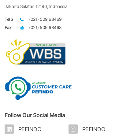
Jakarta Selatan 12190, Indonesia
Telp
(021) 509 68469
Fax
(021) 509 68468
Follow Our Social Media
PEFINDO
PEFINDO