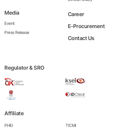
Media
Career
Event
E-Procurement
Press Release
Contact Us
Regulator & SRO
Affiliate
PHEI
TICMI