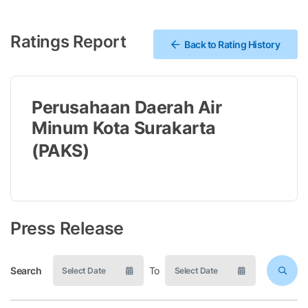
Ratings Report
Back to Rating History
Perusahaan Daerah Air
Minum Kota Surakarta
(PAKS)
Press Release
Search
To