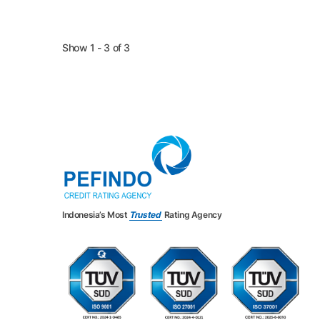
Show 1 - 3 of 3
Indonesia’s Most
Trusted
Rating Agency