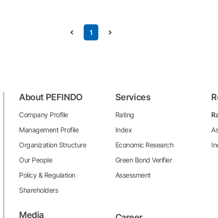
1
About PEFINDO
Services
R
Company Profile
Rating
Ra
Management Profile
Index
As
Organization Structure
Economic Research
In
Our People
Green Bond Verifier
Policy & Regulation
Assessment
Shareholders
Media
Career