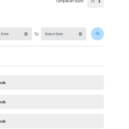
Tampilkan Baris
To
ook
ook
ook