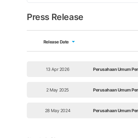
Press Release
Release Date
Release Date
13 Apr 2026
Perusahaan Umum Perce
2 May 2025
Perusahaan Umum Perce
28 May 2024
Perusahaan Umum Perce