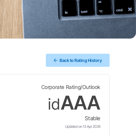
Back to Rating History
Corporate Rating/Outlook
AAA
id
Stable
Updated on 13 Apr 2026