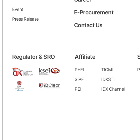
Event
E-Procurement
Press Release
Contact Us
Regulator & SRO
Affiliate
S
PHEI
TICMI
P
SIPF
IDXSTI
PEI
IDX Channel