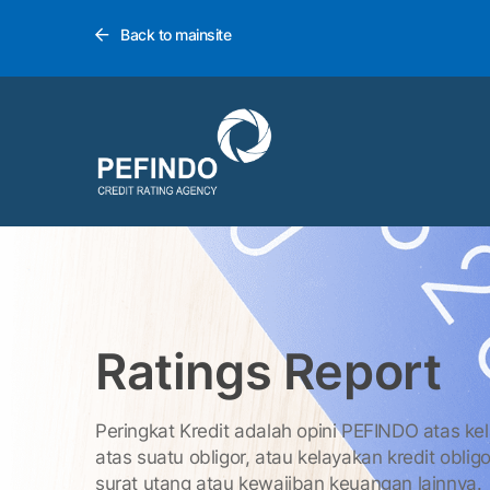
Back to mainsite
Ratings Report
Peringkat Kredit adalah opini PEFINDO atas ke
atas suatu obligor, atau kelayakan kredit obligo
surat utang atau kewajiban keuangan lainnya.