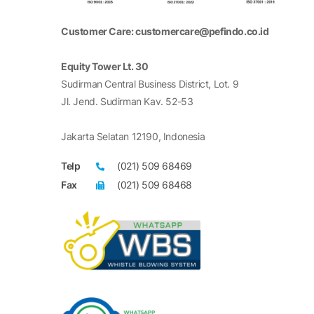
Customer Care: customercare@pefindo.co.id
Equity Tower Lt. 30
Sudirman Central Business District, Lot. 9
Jl. Jend. Sudirman Kav. 52-53
Jakarta Selatan 12190, Indonesia
Telp
(021) 509 68469
Fax
(021) 509 68468