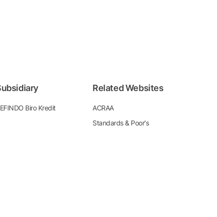
ubsidiary
Related Websites
EFINDO Biro Kredit
ACRAA
Standards & Poor's