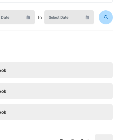
To
ook
ook
ook