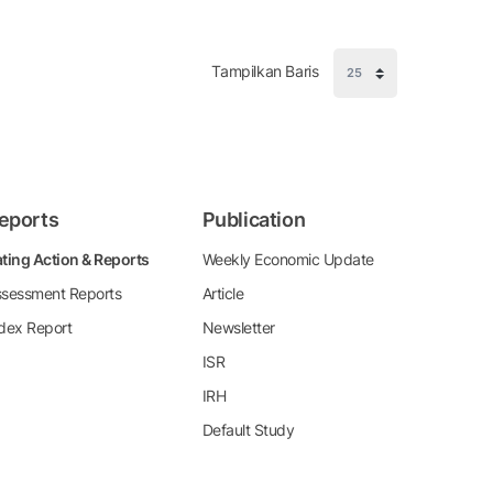
Tampilkan Baris
eports
Publication
ting Action & Reports
Weekly Economic Update
sessment Reports
Article
dex Report
Newsletter
ISR
IRH
Default Study