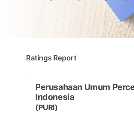
Ratings Report
Perusahaan Umum Perce
Indonesia
(PURI)