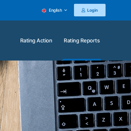
English
Login
Rating Action
Rating Reports