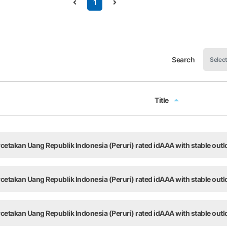
1
Search
Title
Title
takan Uang Republik Indonesia (Peruri) rated idAAA with stable outl
takan Uang Republik Indonesia (Peruri) rated idAAA with stable outl
takan Uang Republik Indonesia (Peruri) rated idAAA with stable outl