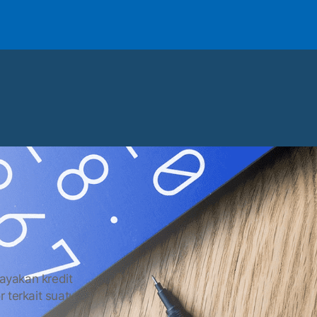
layakan kredit
r terkait suatu