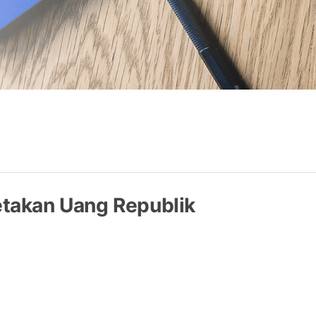
takan Uang Republik