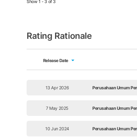
Show 1 - 3 of 3
Rating Rationale
Release Date
Release Date
13 Apr 2026
Perusahaan Umum Perce
7 May 2025
Perusahaan Umum Perce
10 Jun 2024
Perusahaan Umum Perce