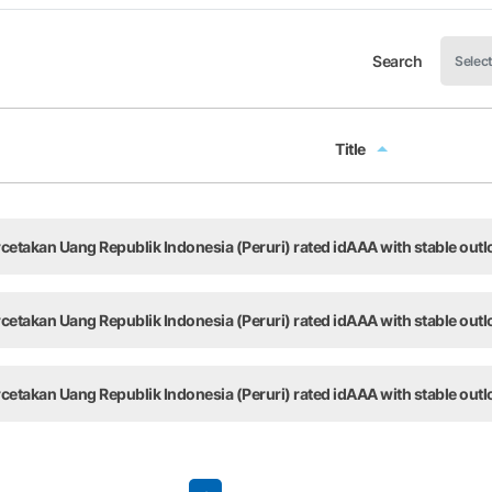
Search
Title
Title
takan Uang Republik Indonesia (Peruri) rated idAAA with stable outl
takan Uang Republik Indonesia (Peruri) rated idAAA with stable outl
takan Uang Republik Indonesia (Peruri) rated idAAA with stable outl