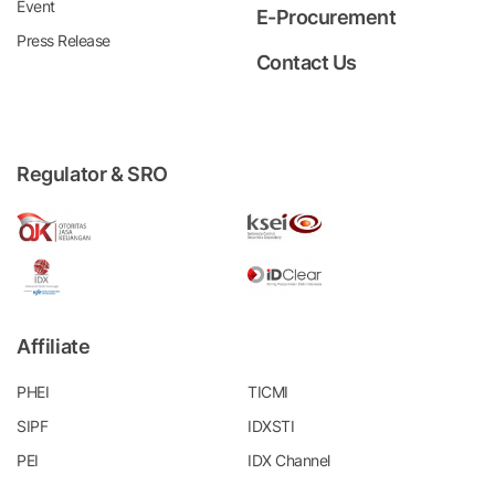
Event
E-Procurement
Press Release
Contact Us
Regulator & SRO
Affiliate
PHEI
TICMI
SIPF
IDXSTI
PEI
IDX Channel