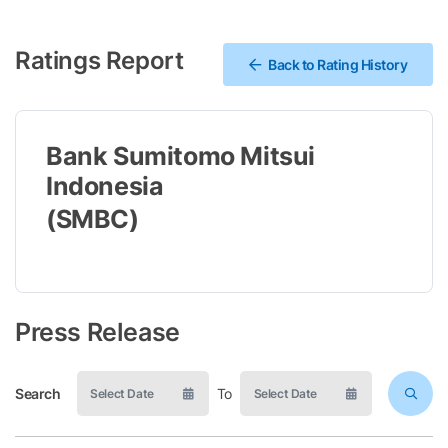
Ratings Report
Back to Rating History
Bank Sumitomo Mitsui
Indonesia
(SMBC)
Press Release
Search
To