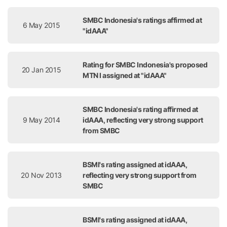
SMBC Indonesia's ratings affirmed at
6 May 2015
"idAAA"
Rating for SMBC Indonesia's proposed
20 Jan 2015
MTN I assigned at "idAAA"
SMBC Indonesia's rating affirmed at
9 May 2014
idAAA, reflecting very strong support
from SMBC
BSMI's rating assigned at idAAA,
20 Nov 2013
reflecting very strong support from
SMBC
BSMI's rating assigned at idAAA,