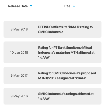
Release Date
Title
Release Date
Title
PEFINDO affirms its "idAAA" rating to
8 May 2018
SMBC Indonesia
Rating for PT Bank Sumitomo Mitsui
10 Jan 2018
Indonesia's maturing MTN affirmed at
"idAAA"
Rating for SMBC Indonesia's proposed
9 May 2017
MTN II/2017 assigned at "idAAA"
SMBC Indonesia's ratings affirmed at
9 May 2016
"idAAA"