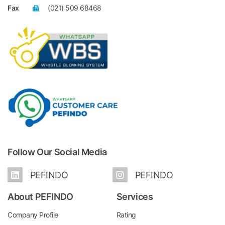
Fax
(021) 509 68468
Follow Our Social Media
PEFINDO
PEFINDO
About PEFINDO
Services
Company Profile
Rating