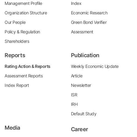
Management Profile
Index
Organization Structure
Economic Research
Our People
Green Bond Verifier
Policy & Regulation
Assessment
Shareholders
Reports
Publication
Rating Action & Reports
Weekly Economic Update
Assessment Reports
Article
Index Report
Newsletter
ISR
IRH
Default Study
Media
Career