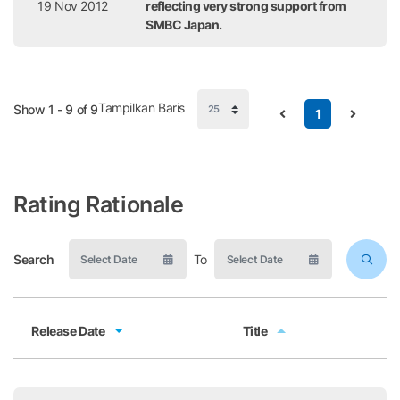
19 Nov 2012
reflecting very strong support from
SMBC Japan.
Tampilkan Baris
Show 1 - 9 of 9
1
Rating Rationale
Search
To
Release Date
Title
Release Date
Title