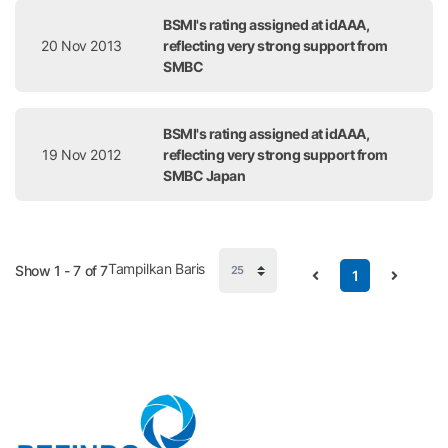
BSMI's rating assigned at idAAA,
20 Nov 2013
reflecting very strong support from
SMBC
BSMI's rating assigned at idAAA,
19 Nov 2012
reflecting very strong support from
SMBC Japan
Tampilkan Baris
Show 1 - 7 of 7
1