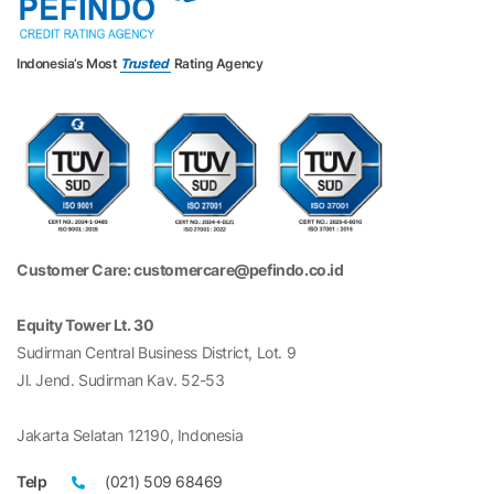
Indonesia’s Most
Trusted
Rating Agency
Customer Care: customercare@pefindo.co.id
Equity Tower Lt. 30
Sudirman Central Business District, Lot. 9
Jl. Jend. Sudirman Kav. 52-53
Jakarta Selatan 12190, Indonesia
Telp
(021) 509 68469