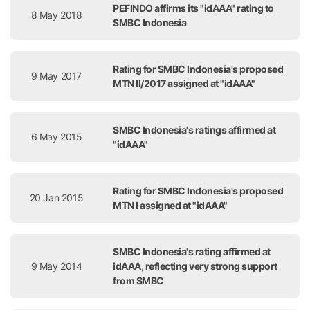
PEFINDO affirms its "idAAA" rating to
8 May 2018
SMBC Indonesia
Rating for SMBC Indonesia's proposed
9 May 2017
MTN II/2017 assigned at "idAAA"
SMBC Indonesia's ratings affirmed at
6 May 2015
"idAAA"
Rating for SMBC Indonesia's proposed
20 Jan 2015
MTN I assigned at "idAAA"
SMBC Indonesia's rating affirmed at
9 May 2014
idAAA, reflecting very strong support
from SMBC