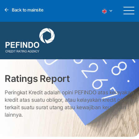
Back to mainsite
Ratings Report
Peringkat Kredit adalah opini PEFINDO atas kelayakan
kredit atas suatu obligor, atau kelayakan kredit obligor
terkait suatu surat utang atau kewajiban keuangan
lainnya.