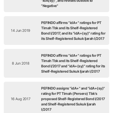
"idA(sy)", and revises outlook to
"Negative"
PEFINDO affirms "idA+" ratings for PT
Timah Tbk and its Shelf-Registered
14 Jun 2019
Bond I/2017, and its "idA+(sy)" rating for
its Shelf-Registered Sukuk Ijarah I/2017
PEFINDO affirms "idA+" ratings for PT
Timah Tbk and its Shelf-Registered
8 Jun 2018
Bond I/2017 and "idA+(sy)" rating for its
Shelf-Registered Sukuk Ijarah I/2017
PEFINDO assigns "idA+" and "idA+(sy)"
rating for PT Timah (Persero) Tbk's
16 Aug 2017
proposed Shelf-Registered Bond I/2017
and Shelf-Registered Sukuk Ijarah
I/2017