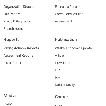
Organization Structure
Economic Research
Our People
Green Bond Verifier
Policy & Regulation
Assessment
Shareholders
Reports
Publication
Rating Action & Reports
Weekly Economic Update
Assessment Reports
Article
Index Report
Newsletter
ISR
IRH
Default Study
Media
Career
Event