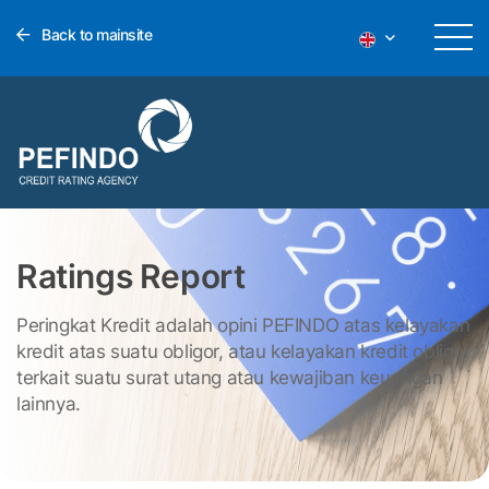
Back to mainsite
Ratings Report
Peringkat Kredit adalah opini PEFINDO atas kelayakan
kredit atas suatu obligor, atau kelayakan kredit obligor
terkait suatu surat utang atau kewajiban keuangan
lainnya.