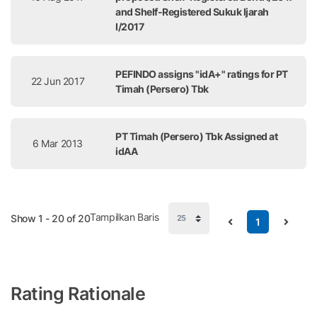
and Shelf-Registered Sukuk Ijarah
I/2017
PEFINDO assigns "idA+" ratings for PT
22 Jun 2017
Timah (Persero) Tbk
PT Timah (Persero) Tbk Assigned at
6 Mar 2013
idAA
Tampilkan Baris
Show 1 - 20 of 20
1
Rating Rationale