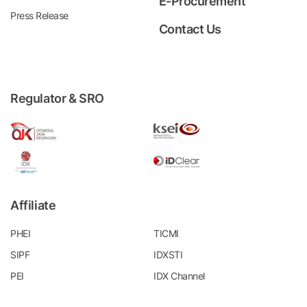
E-Procurement
Press Release
Contact Us
Regulator & SRO
Affiliate
PHEI
TICMI
SIPF
IDXSTI
PEI
IDX Channel