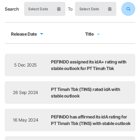
Search
To
Release Date
Title
Release Date
Title
PEFINDO assigned its idA+ rating with
5 Dec 2025
stable outlook for PT Timah Tbk
PT Timah Tbk (TINS) rated idA with
26 Sep 2024
stable outlook
PEFINDO has affirmed its idA rating for
16 May 2024
PT Timah Tbk (TINS) with stable outlook