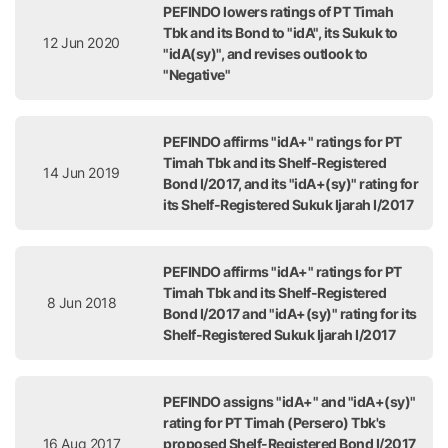
PEFINDO lowers ratings of PT Timah
Tbk and its Bond to "idA", its Sukuk to
12 Jun 2020
"idA(sy)", and revises outlook to
"Negative"
PEFINDO affirms "idA+" ratings for PT
Timah Tbk and its Shelf-Registered
14 Jun 2019
Bond I/2017, and its "idA+(sy)" rating for
its Shelf-Registered Sukuk Ijarah I/2017
PEFINDO affirms "idA+" ratings for PT
Timah Tbk and its Shelf-Registered
8 Jun 2018
Bond I/2017 and "idA+(sy)" rating for its
Shelf-Registered Sukuk Ijarah I/2017
PEFINDO assigns "idA+" and "idA+(sy)"
rating for PT Timah (Persero) Tbk's
16 Aug 2017
proposed Shelf-Registered Bond I/2017