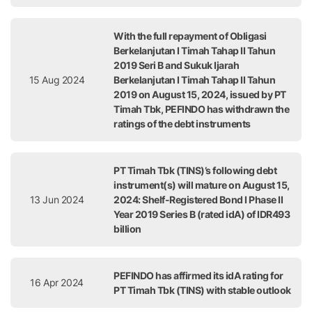
With the full repayment of Obligasi
Berkelanjutan I Timah Tahap II Tahun
2019 Seri B and Sukuk Ijarah
15 Aug 2024
Berkelanjutan I Timah Tahap II Tahun
2019 on August 15, 2024, issued by PT
Timah Tbk, PEFINDO has withdrawn the
ratings of the debt instruments
PT Timah Tbk (TINS)’s following debt
instrument(s) will mature on August 15,
13 Jun 2024
2024: Shelf-Registered Bond I Phase II
Year 2019 Series B (rated idA) of IDR493
billion
PEFINDO has affirmed its idA rating for
16 Apr 2024
PT Timah Tbk (TINS) with stable outlook