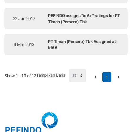
PEFINDO assigns "idA+" ratings for PT
22 Jun 2017
Timah (Persero) Tbk
PT Timah (Persero) Tbk Assigned at
6 Mar 2013
idAA
Tampilkan Baris
Show 1 - 13 of 13
1