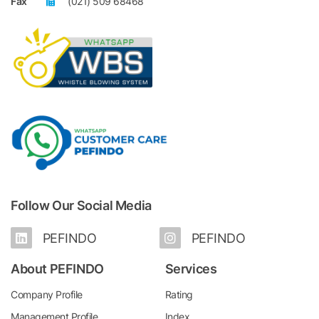
Fax
(021) 509 68468
Follow Our Social Media
PEFINDO
PEFINDO
About PEFINDO
Services
Company Profile
Rating
Management Profile
Index