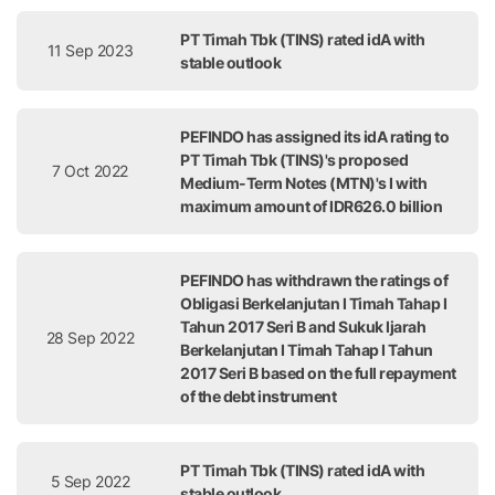
PT Timah Tbk (TINS) rated idA with
11 Sep 2023
stable outlook
PEFINDO has assigned its idA rating to
PT Timah Tbk (TINS)'s proposed
7 Oct 2022
Medium-Term Notes (MTN)'s I with
maximum amount of IDR626.0 billion
PEFINDO has withdrawn the ratings of
Obligasi Berkelanjutan I Timah Tahap I
Tahun 2017 Seri B and Sukuk Ijarah
28 Sep 2022
Berkelanjutan I Timah Tahap I Tahun
2017 Seri B based on the full repayment
of the debt instrument
PT Timah Tbk (TINS) rated idA with
5 Sep 2022
stable outlook