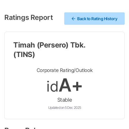
Ratings Report
Back to Rating History
Timah (Persero) Tbk.
(TINS)
Corporate Rating/Outlook
A+
id
Stable
Updated on 5 Dec 2025