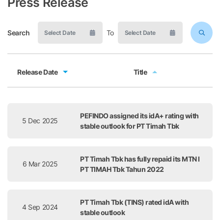
Press Release
Search
To
Release Date
Title
Release Date
Title
PEFINDO assigned its idA+ rating with
5 Dec 2025
stable outlook for PT Timah Tbk
PT Timah Tbk has fully repaid its MTN I
6 Mar 2025
PT TIMAH Tbk Tahun 2022
PT Timah Tbk (TINS) rated idA with
4 Sep 2024
stable outlook