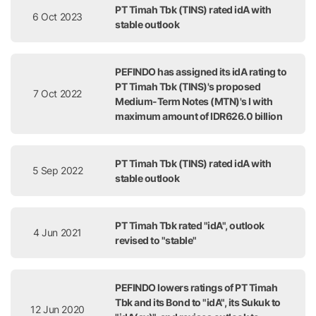
PT Timah Tbk (TINS) rated idA with
6 Oct 2023
stable outlook
PEFINDO has assigned its idA rating to
PT Timah Tbk (TINS)'s proposed
7 Oct 2022
Medium-Term Notes (MTN)'s I with
maximum amount of IDR626.0 billion
PT Timah Tbk (TINS) rated idA with
5 Sep 2022
stable outlook
PT Timah Tbk rated "idA", outlook
4 Jun 2021
revised to "stable"
PEFINDO lowers ratings of PT Timah
Tbk and its Bond to "idA", its Sukuk to
12 Jun 2020