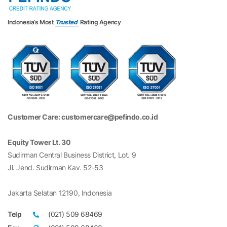
Indonesia’s Most
Trusted
Rating Agency
Customer Care: customercare@pefindo.co.id
Equity Tower Lt. 30
Sudirman Central Business District, Lot. 9
Jl. Jend. Sudirman Kav. 52-53
Jakarta Selatan 12190, Indonesia
Telp
(021) 509 68469