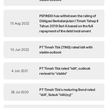
PEFINDO has withdrawn the rating of
Obligasi Berkelanjutan I Timah Tahap II
15 Aug 2022
Tahun 2019 Seri A based on the full
repayment of the debt instrument
PT Timah Tbk (TINS) rated idA with
10 Jun 2022
stable outlook
PT Timah Tbk rated "idA", outlook
4 Jun 2021
revised to "stable"
PT Timah Tbk's maturing Bond rated
28 Jul 2020
"idA", Sukuk "idA(sy)"