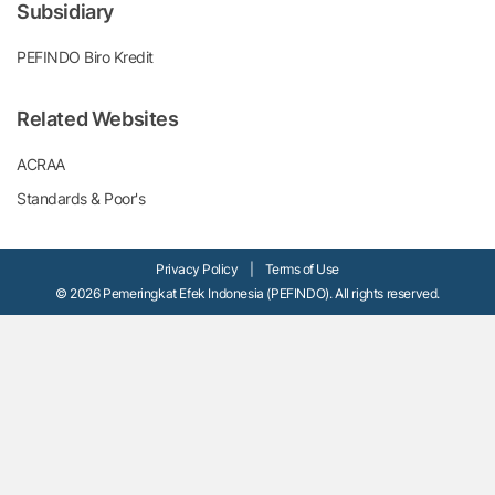
Subsidiary
PEFINDO Biro Kredit
Related Websites
ACRAA
Standards & Poor's
Privacy Policy
|
Terms of Use
© 2026 Pemeringkat Efek Indonesia (PEFINDO). All rights reserved.