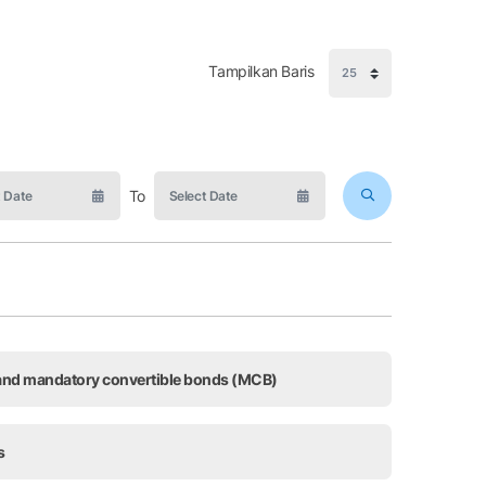
Tampilkan Baris
To
, and mandatory convertible bonds (MCB)
s