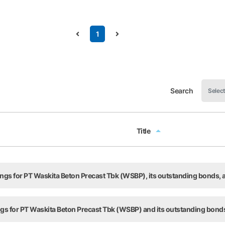
1
Search
Title
Title
tings for PT Waskita Beton Precast Tbk (WSBP), its outstanding bonds
ings for PT Waskita Beton Precast Tbk (WSBP) and its outstanding bond