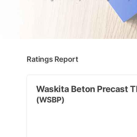
Ratings Report
Waskita Beton Precast T
(WSBP)