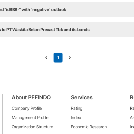
ed "idBBB-" with "negative" outlook
 to PT Waskita Beton Precast Tbk and its bonds
1
About PEFINDO
Services
R
Company Profile
Rating
Ra
Management Profile
Index
As
Organization Structure
Economic Research
In