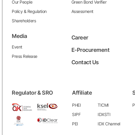
Our People
Green Bond Verifier
Policy & Regulation
Assessment
Shareholders
Media
Career
Event
E-Procurement
Press Release
Contact Us
Regulator & SRO
Affiliate
S
PHEI
TICMI
P
SIPF
IDXSTI
PEI
IDX Channel