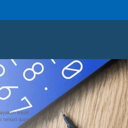
layakan kredit
r terkait suatu