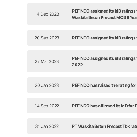
PEFINDO assigned its idB ratings
14 Dec 2023
Waskita Beton Precast MCB II Ye
20 Sep 2023
PEFINDO assigned its idB ratings
PEFINDO assigned its idB ratings
27 Mar 2023
2022
20 Jan 2023
PEFINDO has raised the rating for
14 Sep 2022
PEFINDO has affirmed its idD for
31 Jan 2022
PT Waskita Beton Precast Tbk rat