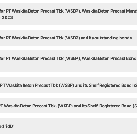
 for PT Waskita Beton Precast Tbk (WSBP), Waskita Beton Precast Man
ar 2023
 for PT Waskita Beton Precast Tbk (WSBP) and its outstanding bonds
 for PT Waskita Beton Precast Tbk (WSBP), Waskita Beton Precast Bond 
 PT Waskita Beton Precast Tbk (WSBP) and its Shelf Registered Bond I/
 PT Waskita Beton Precast Tbk. (WSBP) and its Shelf-Registered Bond (S
ed "idD"