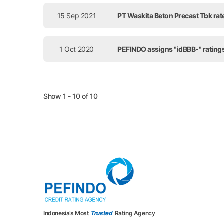
15 Sep 2021
PT Waskita Beton Precast Tbk rat
1 Oct 2020
PEFINDO assigns "idBBB-" ratings
Show 1 - 10 of 10
Indonesia’s Most
Trusted
Rating Agency