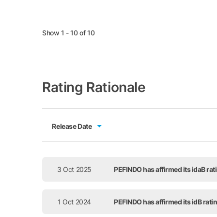
Show 1 - 10 of 10
Rating Rationale
Release Date
Release Date
3 Oct 2025
PEFINDO has affirmed its idaB ra
1 Oct 2024
PEFINDO has affirmed its idB rat