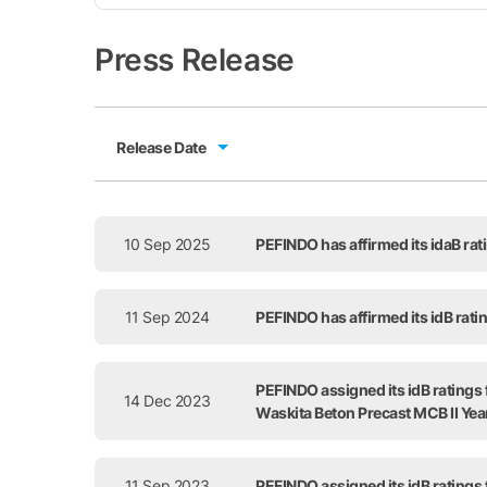
Press Release
Release Date
Release Date
10 Sep 2025
PEFINDO has affirmed its idaB ra
11 Sep 2024
PEFINDO has affirmed its idB rat
PEFINDO assigned its idB ratings
14 Dec 2023
Waskita Beton Precast MCB II Ye
11 Sep 2023
PEFINDO assigned its idB ratings