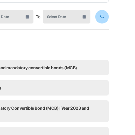
To
, and mandatory convertible bonds (MCB)
s
datory Convertible Bond (MCB) I Year 2023 and