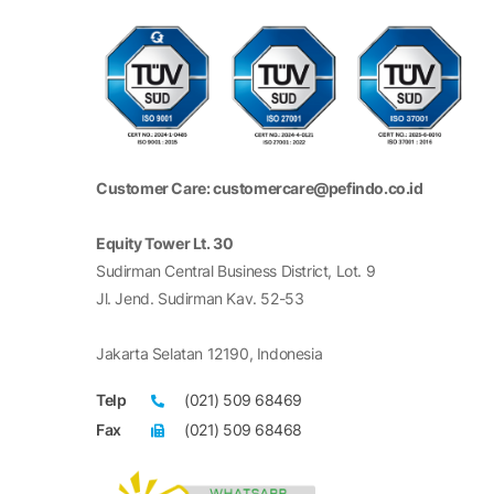
Customer Care: customercare@pefindo.co.id
Equity Tower Lt. 30
Sudirman Central Business District, Lot. 9
Jl. Jend. Sudirman Kav. 52-53
Jakarta Selatan 12190, Indonesia
Telp
(021) 509 68469
Fax
(021) 509 68468