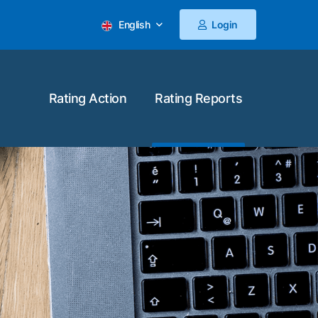
English
Login
Rating Action
Rating Reports