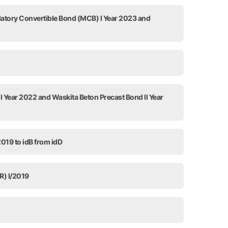
datory Convertible Bond (MCB) I Year 2023 and
I Year 2022 and Waskita Beton Precast Bond II Year
2019 to idB from idD
R) I/2019