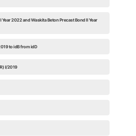
I Year 2022 and Waskita Beton Precast Bond II Year
2019 to idB from idD
R) I/2019