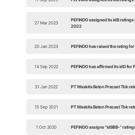
PEFINDO assigned its idB ratings
27 Mar 2023
2022
20 Jan 2023
PEFINDO has raised the rating for
14 Sep 2022
PEFINDO has affirmed its idD for
31 Jan 2022
PT Waskita Beton Precast Tbk rat
15 Sep 2021
PT Waskita Beton Precast Tbk rat
1 Oct 2020
PEFINDO assigns "idBBB-" ratings