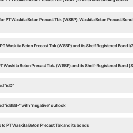
 for PT Waskita Beton Precast Tbk (WSBP), Waskita Beton Precast Bond 
 PT Waskita Beton Precast Tbk (WSBP) and its Shelf Registered Bond I/
 PT Waskita Beton Precast Tbk. (WSBP) and its Shelf-Registered Bond (S
ed "idD"
ed "idBBB-" with "negative" outlook
 to PT Waskita Beton Precast Tbk and its bonds