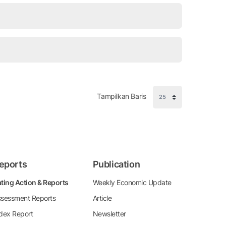
Tampilkan Baris
eports
Publication
ting Action & Reports
Weekly Economic Update
sessment Reports
Article
dex Report
Newsletter