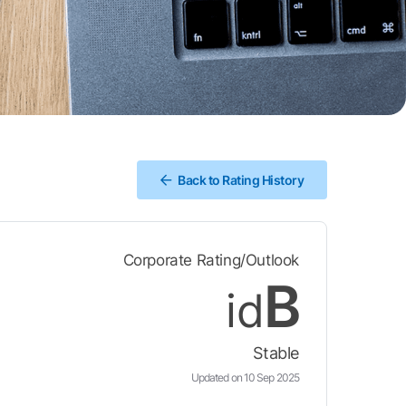
Back to Rating History
Corporate Rating/Outlook
B
id
Stable
Updated on 10 Sep 2025