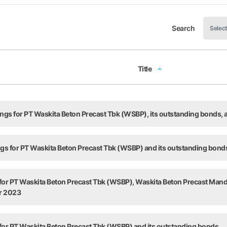
Search
Title
Title
tings for PT Waskita Beton Precast Tbk (WSBP), its outstanding bonds
ings for PT Waskita Beton Precast Tbk (WSBP) and its outstanding bond
 for PT Waskita Beton Precast Tbk (WSBP), Waskita Beton Precast Man
ar 2023
 for PT Waskita Beton Precast Tbk (WSBP) and its outstanding bonds