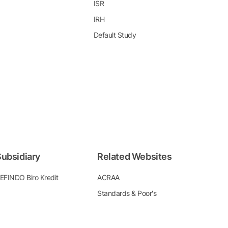
ISR
IRH
Default Study
ubsidiary
Related Websites
EFINDO Biro Kredit
ACRAA
Standards & Poor's