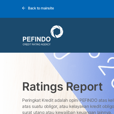
Back to mainsite
Ratings Report
Peringkat Kredit adalah opini PEFINDO atas ke
atas suatu obligor, atau kelayakan kredit obligo
surat utang atau kewajiban keuangan lainnya.